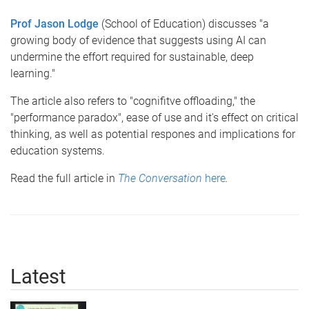
Prof Jason Lodge
(School of Education) discusses "a
growing body of evidence that suggests using AI can
undermine the effort required for sustainable, deep
learning."
The article also refers to "cognifitve offloading," the
"performance paradox", ease of use and it's effect on critical
thinking, as well as potential respones and implications for
education systems.
Read the full article in
The Conversation
here
.
Latest