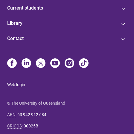
Current students
Library
Contact
Web login
© The University of Queensland
ABN
:
63 942 912 684
CRICOS
:
00025B