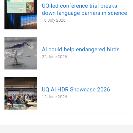
UQ-led conference trial breaks
down language barriers in science
16 July 2026
AI could help endangered birds
22 June 2026
UQ AI HDR Showcase 2026
12 June 2026