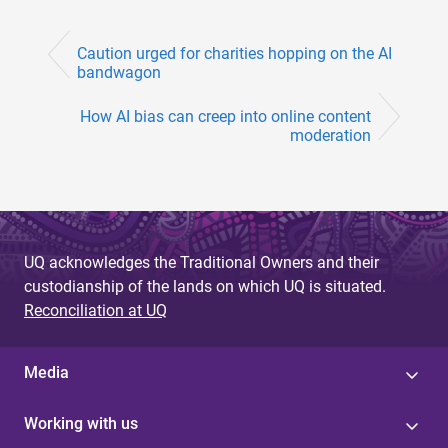
Caution urged for charities hopping on the AI
bandwagon
How AI bias can creep into online content
moderation
UQ acknowledges the Traditional Owners and their
custodianship of the lands on which UQ is situated.
Reconciliation at UQ
Media
Working with us