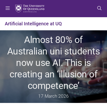
S
S
S
k
k
k
i
i
i
p
p
p
Artificial Intelligence at UQ
t
t
t
o
o
o
Almost 80% of
m
c
f
e
o
o
Australian uni students
n
n
o
u
t
t
now use AI. This is
e
e
n
r
creating an ‘illusion of
t
competence’
17 March 2026