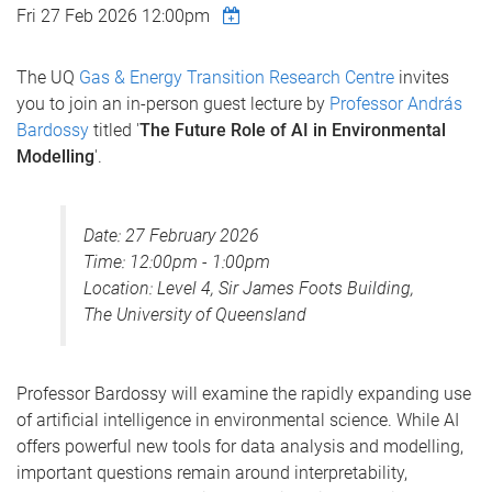
Fri 27 Feb 2026 12:00pm
The UQ
Gas & Energy Transition Research Centre
invites
you to join an in-person guest lecture by
Professor András
Bardossy
titled '
The Future Role of AI in Environmental
Modelling
'.
Date: 27 February 2026
Time: 12:00pm - 1:00pm
Location: Level 4, Sir James Foots Building,
The University of Queensland
Professor Bardossy will examine the rapidly expanding use
of artificial intelligence in environmental science. While AI
offers powerful new tools for data analysis and modelling,
important questions remain around interpretability,