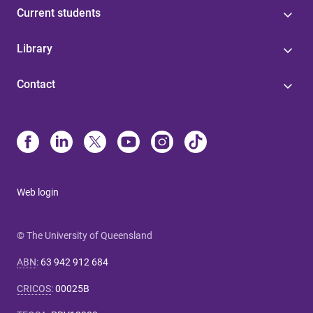
Current students
Library
Contact
Web login
© The University of Queensland
ABN
:
63 942 912 684
CRICOS
:
00025B