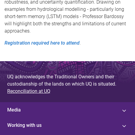
robustness, and uncertainty quantification. Drawing on
examples from hydrological modelling - particularly long
short-term memory (LSTM) models - Professor Bardossy
will highlight both the strengths and limitations of current
approaches.
Registration required here to attend
.
UQ acknowledges the Traditional Owners and their
custodianship of the lands on which UQ is situated.
Reconciliation at UQ
Media
Working with us