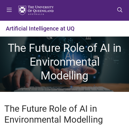
S
S
S
k
k
k
i
i
i
p
p
p
Artificial Intelligence at UQ
t
t
t
o
o
o
The Future Role of AI in
m
c
f
e
o
o
Environmental
n
n
o
u
t
t
Modelling
e
e
n
r
t
The Future Role of AI in
Environmental Modelling