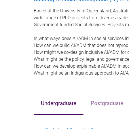
Based at the University of Queensland, Australia
wide range of PhD projects from diverse academ
Government funded Social Services. Projects m
In what ways does AI/ADM in social services i
How can we build AI/ADM that does not reprod
How might we co-design inclusive AI/ADM for d
What might be the policy, legal and governance
How can we develop explainable AI/ADM in soci
What might be an Indigenous approach to AI/AD
Undergraduate
Postgraduate