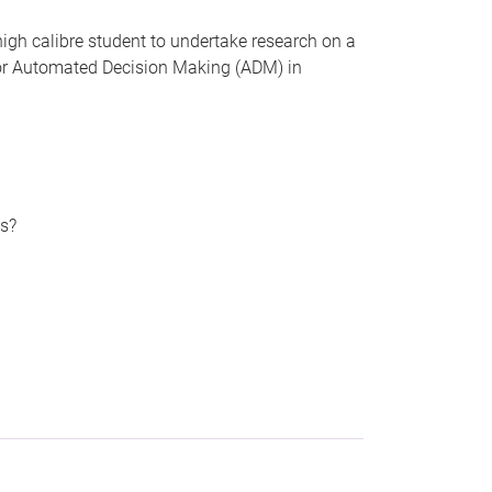
 high calibre student to undertake research on a
) or Automated Decision Making (ADM) in
es?