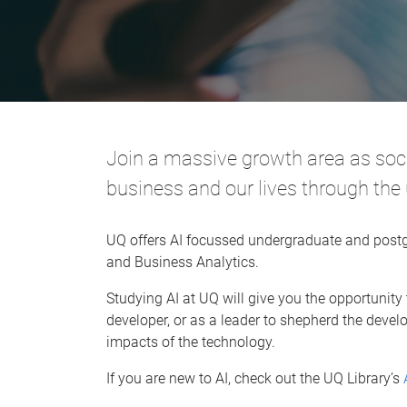
Join a massive growth area as so
business and our lives through th
UQ offers AI focussed undergraduate and postg
and Business Analytics.
Studying AI at UQ will give you the opportunity
developer, or as a leader to shepherd the dev
impacts of the technology.
If you are new to AI, check out the UQ Library’s