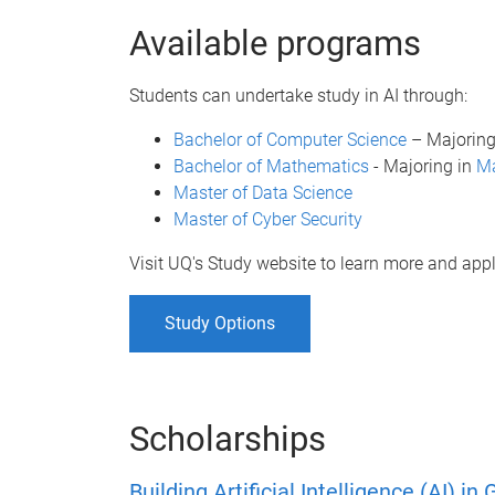
Available programs
Students can undertake study in AI through:
Bachelor of Computer Science
– Majoring
Bachelor of Mathematics
- Majoring in
Ma
Master of Data Science
Master of Cyber Security
Visit UQ's Study website to learn more and appl
Study Options
Scholarships
Building Artificial Intelligence (AI) 