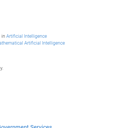
 in
Artificial Intelligence
thematical Artificial Intelligence
y.
in Government Services