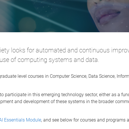
ciety looks for automated and continuous impr
e use of computing systems and data.
raduate level courses in Computer Science, Data Science, Info
 to participate in this emerging technology sector, either as a f
elopment and development of these systems in the broader commu
AI Essentials Module
, and see below for courses and programs av