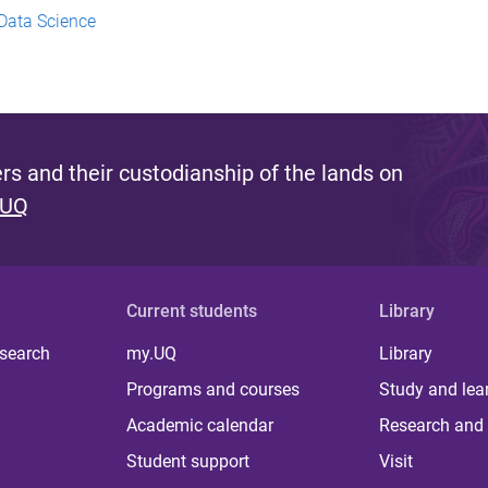
Data Science
s and their custodianship of the lands on
 UQ
Current students
Library
 search
my.UQ
Library
Programs and courses
Study and lea
Academic calendar
Research and 
Student support
Visit