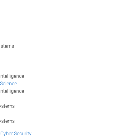
Systems
Intelligence
 Science
Intelligence
Systems
Systems
Cyber Security