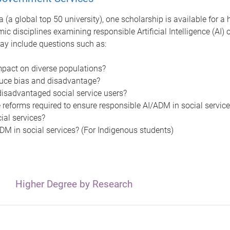
 (a global top 50 university), one scholarship is available for a
ic disciplines examining responsible Artificial Intelligence (AI
ay include questions such as:
mpact on diverse populations?
uce bias and disadvantage?
isadvantaged social service users?
 reforms required to ensure responsible AI/ADM in social servic
al services?
M in social services? (For Indigenous students)
Higher Degree by Research