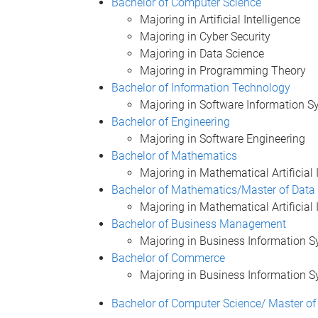
Bachelor of Computer Science
Majoring in Artificial Intelligence
Majoring in Cyber Security
Majoring in Data Science
Majoring in Programming Theory
Bachelor of Information Technology
Majoring in Software Information 
Bachelor of Engineering
Majoring in Software Engineering
Bachelor of Mathematics
Majoring in Mathematical Artificial 
Bachelor of Mathematics/Master of Data
Majoring in Mathematical Artificial 
Bachelor of Business Management
Majoring in Business Information 
Bachelor of Commerce
Majoring in Business Information 
Bachelor of Computer Science/ Master of 