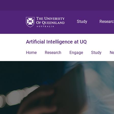
Study
Resear
Artificial Intelligence at UQ
Home
Research
Engage
Study
N