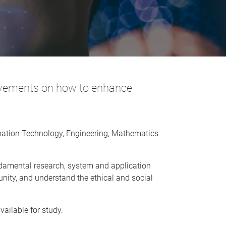
ovements on how to enhance
rmation Technology, Engineering, Mathematics
undamental research, system and application
nity, and understand the ethical and social
ailable for study.