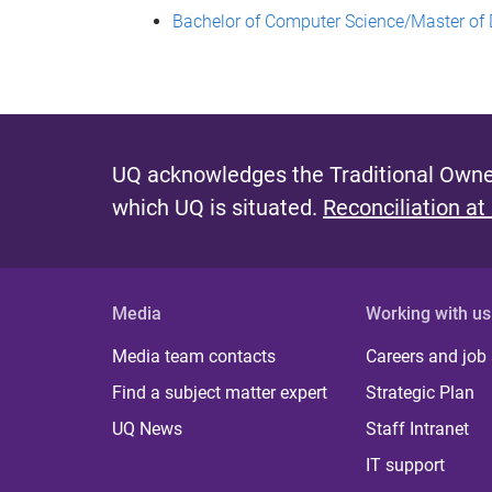
Bachelor of Computer Science/Master of 
UQ acknowledges the Traditional Owner
which UQ is situated.
Reconciliation at
Media
Working with us
Media team contacts
Careers and job
Find a subject matter expert
Strategic Plan
UQ News
Staff Intranet
IT support