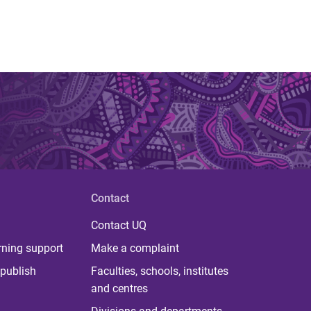
Contact
Contact UQ
rning support
Make a complaint
publish
Faculties, schools, institutes
and centres