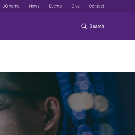
UQ home
News
Events
Give
Contact
Search