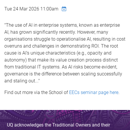
Tue 24 Mar 2026 11:00am
"The use of AI in enterprise systems, known as enterprise
AI, has grown significantly recently. However, many
organisations struggle to operationalise AI, resulting in cost
overruns and challenges in demonstrating ROI. The root
cause is AI’s unique characteristics (e.g., opacity and
autonomy) that make its value creation process distinct
from traditional IT systems. As AI risks become evident,
governance is the difference between scaling successfully
and staling out..."
Find out more via the School of
EECs seminar page here
.
UQ acknowledges the Traditional Owners and their