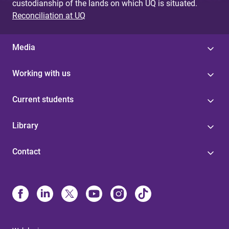
custodianship of the lands on which UQ is situated.
Reconciliation at UQ
Media
Working with us
Current students
Library
Contact