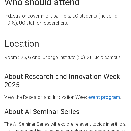
Who should attend
Industry or government partners, UQ students (including
HDRs), UQ staff or researchers.
Location
Room 275, Global Change Institute (20), St Lucia campus.
About Research and Innovation Week
2025
View the Research and Innovation Week
event program
.
About AI Seminar Series
The AI Seminar Series will explore relevant topics in artificial