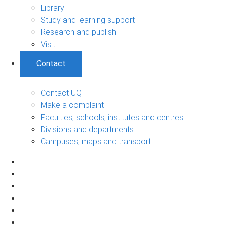
Library
Study and learning support
Research and publish
Visit
Contact
Contact UQ
Make a complaint
Faculties, schools, institutes and centres
Divisions and departments
Campuses, maps and transport