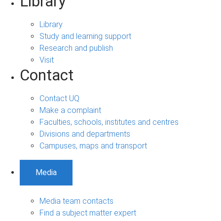
Library
Library
Study and learning support
Research and publish
Visit
Contact
Contact UQ
Make a complaint
Faculties, schools, institutes and centres
Divisions and departments
Campuses, maps and transport
Media
Media team contacts
Find a subject matter expert