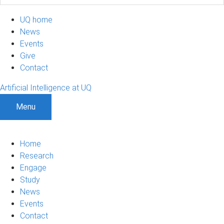
UQ home
News
Events
Give
Contact
Artificial Intelligence at UQ
Menu
Home
Research
Engage
Study
News
Events
Contact