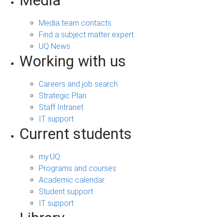
Media
Media team contacts
Find a subject matter expert
UQ News
Working with us
Careers and job search
Strategic Plan
Staff Intranet
IT support
Current students
my.UQ
Programs and courses
Academic calendar
Student support
IT support