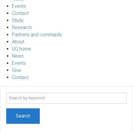
Events
Contact
Study
Research
Partners and community
About
UQ home
News
Events
Give
Contact
Search
term