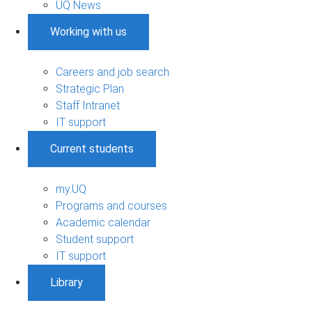
UQ News
Working with us
Careers and job search
Strategic Plan
Staff Intranet
IT support
Current students
my.UQ
Programs and courses
Academic calendar
Student support
IT support
Library