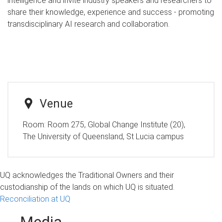
intelligence and invite industry speakers and researchers to
share their knowledge, experience and success - promoting
transdisciplinary AI research and collaboration.
Venue
Room:
Room 275, Global Change Institute (20),
The University of Queensland, St Lucia campus
UQ acknowledges the Traditional Owners and their
custodianship of the lands on which UQ is situated.
Reconciliation at UQ