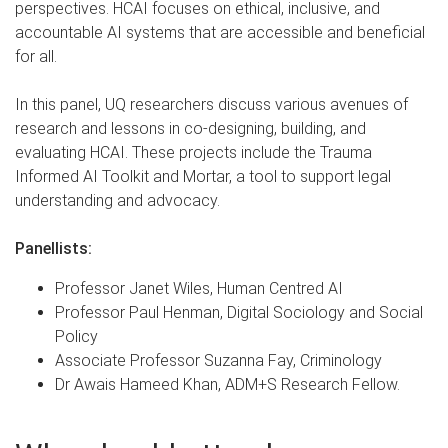
perspectives. HCAI focuses on ethical, inclusive, and
accountable AI systems that are accessible and beneficial
for all.
In this panel, UQ researchers discuss various avenues of
research and lessons in co-designing, building, and
evaluating HCAI. These projects include the Trauma
Informed AI Toolkit and Mortar, a tool to support legal
understanding and advocacy.
Panellists:
Professor Janet Wiles, Human Centred AI
Professor Paul Henman, Digital Sociology and Social
Policy
Associate Professor Suzanna Fay, Criminology
Dr Awais Hameed Khan, ADM+S Research Fellow.