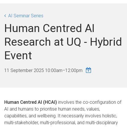
AI Seminar Series
Human Centred AI
Research at UQ - Hybrid
Event
11 September 2025
10:00am
–
12:00pm
Human Centred AI (HCAI)
involves the co-configuration of
AI and humans to prioritise human needs, values,
capabilities, and wellbeing. It necessarily involves holistic,
multi-stakeholder, multi-professional, and multi-disciplinary