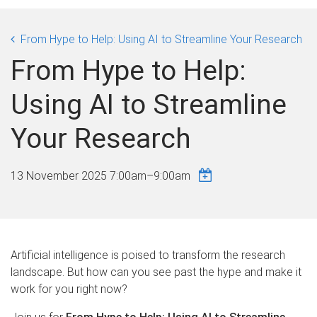
From Hype to Help: Using AI to Streamline Your Research
From Hype to Help:
Using AI to Streamline
Your Research
13 November 2025
7:00am
–
9:00am
Artificial intelligence is poised to transform the research
landscape. But how can you see past the hype and make it
work for you right now?