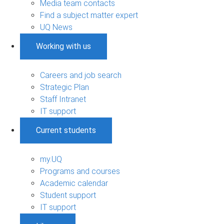
Media team contacts
Find a subject matter expert
UQ News
Working with us
Careers and job search
Strategic Plan
Staff Intranet
IT support
Current students
my.UQ
Programs and courses
Academic calendar
Student support
IT support