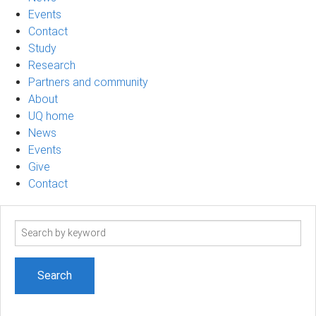
Events
Contact
Study
Research
Partners and community
About
UQ home
News
Events
Give
Contact
Search
term