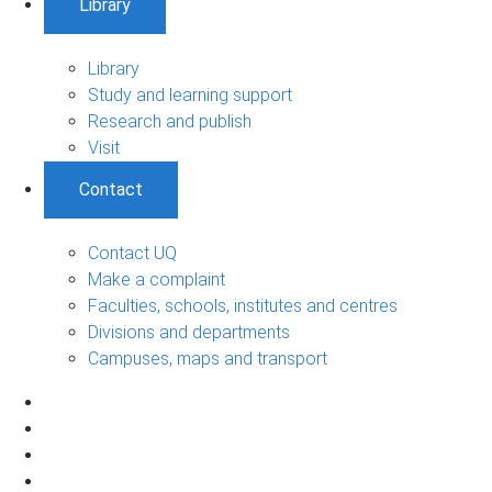
Library
Library
Study and learning support
Research and publish
Visit
Contact
Contact UQ
Make a complaint
Faculties, schools, institutes and centres
Divisions and departments
Campuses, maps and transport