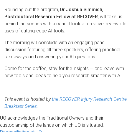
Rounding out the program,
Dr Joshua Simmich,
Postdoctoral Research Fellow at RECOVER
, will take us
behind the scenes with a candid look at creative, real-world
uses of cutting-edge AI tools.
The morning will conclude with an engaging panel
discussion featuring all three speakers, offering practical
takeaways and answering your AI questions.
Come for the coffee, stay for the insights — and leave with
new tools and ideas to help you research smarter with AI.
This event is hosted by
the RECOVER Injury Research Centre
Breakfast Series
.
UQ acknowledges the Traditional Owners and their
custodianship of the lands on which UQ is situated.