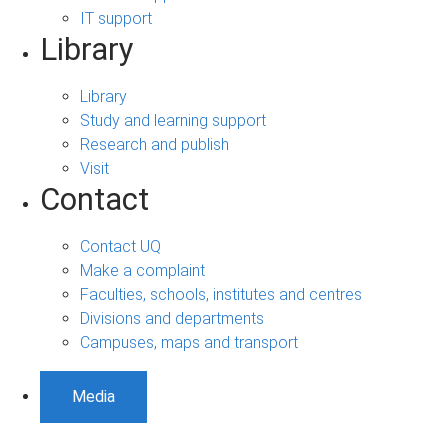
IT support
Library
Library
Study and learning support
Research and publish
Visit
Contact
Contact UQ
Make a complaint
Faculties, schools, institutes and centres
Divisions and departments
Campuses, maps and transport
Media