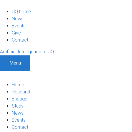
UQ home
News
Events
Give
Contact
Artificial Intelligence at UQ
Menu
Home
Research
Engage
Study
News
Events
Contact