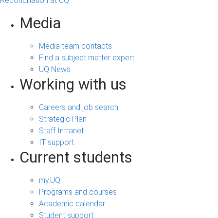
Reconciliation at UQ
Media
Media team contacts
Find a subject matter expert
UQ News
Working with us
Careers and job search
Strategic Plan
Staff Intranet
IT support
Current students
my.UQ
Programs and courses
Academic calendar
Student support