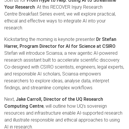
Join us for
From Hype to Help: Using AI to Streamline
Your Research
. At this RECOVER Injury Research
Centre Breakfast Series event, we will explore practical,
ethical and effective ways to integrate AI into your
research.
Kickstarting the morning is keynote presenter
Dr Stefan
Harrer, Program Director for AI for Science at CSIRO
.
Stefan will introduce Sciansa; a new agentic AI-powered
research assistant built to accelerate scientific discovery.
Co-designed with CSIRO scientists, engineers, legal experts,
and responsible AI scholars, Sciansa empowers
researchers to explore ideas, analyse data, interpret
findings, and streamline complex workflows.
Next,
Jake Carroll, Director of the UQ Research
Computing Centre
, will outline how UQ’s sovereign
resources and infrastructure enable AI-supported research
and illustrate responsible and ethical approaches to using
AI in research.