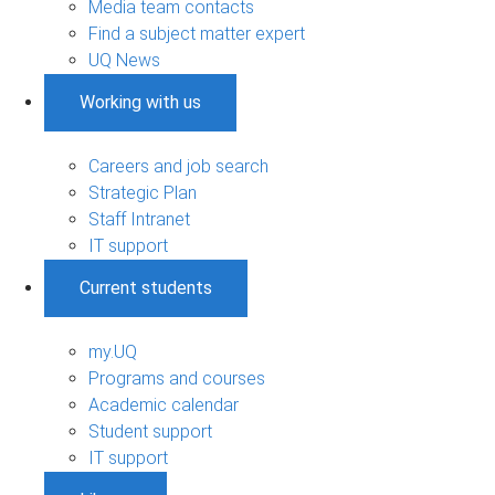
Media team contacts
Find a subject matter expert
UQ News
Working with us
Careers and job search
Strategic Plan
Staff Intranet
IT support
Current students
my.UQ
Programs and courses
Academic calendar
Student support
IT support