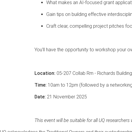
What makes an AI-focused grant applicati
Gain tips on building effective interdiscipl
Craft clear, compelling project pitches f
You’ll have the opportunity to workshop your o
Location:
05-207 Collab Rm - Richards Building
Time:
10am to 12pm (followed by a networking
Date:
21 November 2025
This event will be suitable for all UQ researchers 