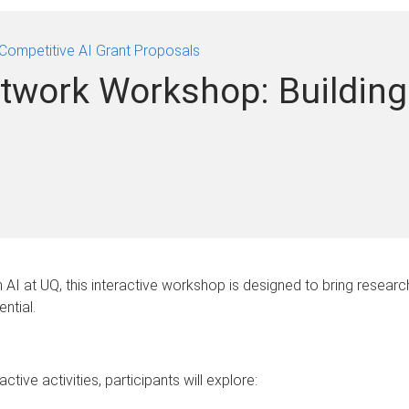
Competitive AI Grant Proposals
twork Workshop: Building
in AI at UQ, this interactive workshop is designed to bring resea
ntial.
ive activities, participants will explore: