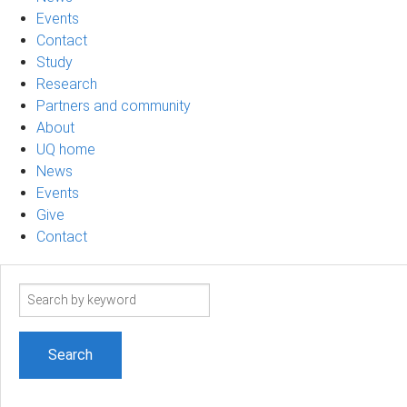
Events
Contact
Study
Research
Partners and community
About
UQ home
News
Events
Give
Contact
Search
term