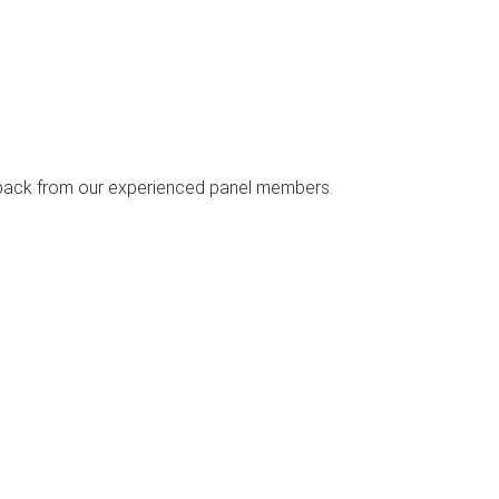
edback from our experienced panel members.