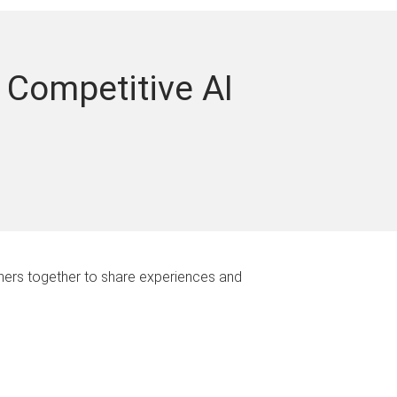
 Competitive AI
rchers together to share experiences and