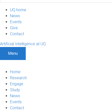
UQ home
News
Events
Give
Contact
Artificial Intelligence at UQ
Menu
Home
Research
Engage
Study
News
Events
Contact