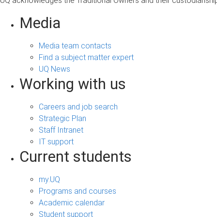
UQ acknowledges the Traditional Owners and their custodianship 
Media
Media team contacts
Find a subject matter expert
UQ News
Working with us
Careers and job search
Strategic Plan
Staff Intranet
IT support
Current students
my.UQ
Programs and courses
Academic calendar
Student support