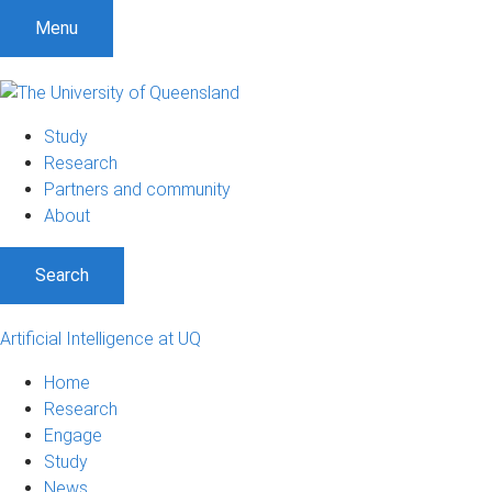
Menu
Study
Research
Partners and community
About
Search
Artificial Intelligence at UQ
Home
Research
Engage
Study
News