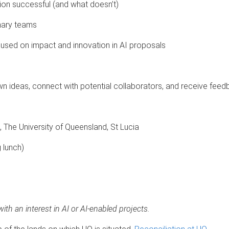
on successful (and what doesn’t)
inary teams
ocused on impact and innovation in AI proposals
wn ideas, connect with potential collaborators, and receive fe
, The University of Queensland, St Lucia
 lunch)
with an interest in AI or AI-enabled projects.