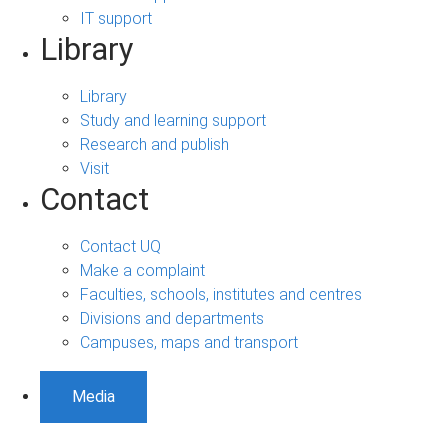
IT support
Library
Library
Study and learning support
Research and publish
Visit
Contact
Contact UQ
Make a complaint
Faculties, schools, institutes and centres
Divisions and departments
Campuses, maps and transport
Media