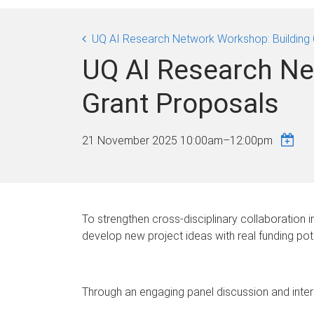
UQ AI Research Network Workshop: Building 
UQ AI Research Ne
Grant Proposals
21 November 2025
10:00am
–
12:00pm
To strengthen cross-disciplinary collaboration 
develop new project ideas with real funding pote
Through an engaging panel discussion and interact