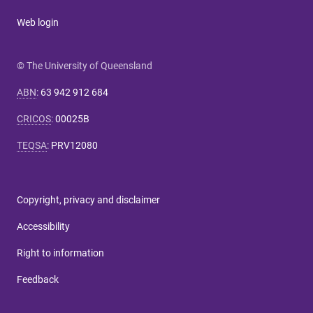
Web login
© The University of Queensland
ABN
:
63 942 912 684
CRICOS
:
00025B
TEQSA
:
PRV12080
Copyright, privacy and disclaimer
Accessibility
Right to information
Feedback