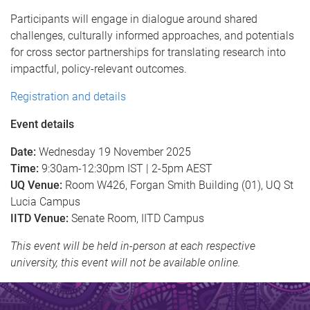
Participants will engage in dialogue around shared
challenges, culturally informed approaches, and potentials
for cross sector partnerships for translating research into
impactful, policy-relevant outcomes.
Registration and details
Event details
Date:
Wednesday 19 November 2025
Time:
9:30am-12:30pm IST | 2-5pm AEST
UQ Venue:
Room W426, Forgan Smith Building (01), UQ St
Lucia Campus
IITD Venue:
Senate Room, IITD Campus
This event will be held in-person at each respective
university, this event will not be available online.