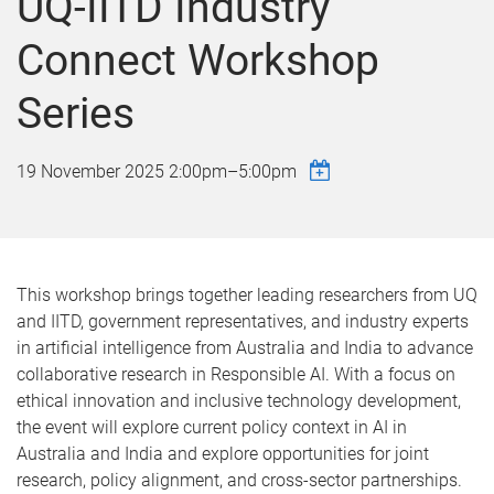
UQ-IITD Industry
Connect Workshop
Series
19 November 2025
2:00pm
–
5:00pm
This workshop brings together leading researchers from UQ
and IITD, government representatives, and industry experts
in artificial intelligence from Australia and India to advance
collaborative research in Responsible AI. With a focus on
ethical innovation and inclusive technology development,
the event will explore current policy context in AI in
Australia and India and explore opportunities for joint
research, policy alignment, and cross-sector partnerships.