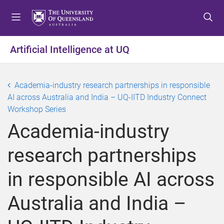
S
S
S
k
k
k
i
i
i
p
p
p
Artificial Intelligence at UQ
t
t
t
o
o
o
m
c
f
Academia-industry research partnerships in responsible
e
o
o
AI across Australia and India – UQ-IITD Industry Connect
n
n
o
Workshop Series
u
t
t
Academia-industry
e
e
n
r
research partnerships
t
in responsible AI across
Australia and India –