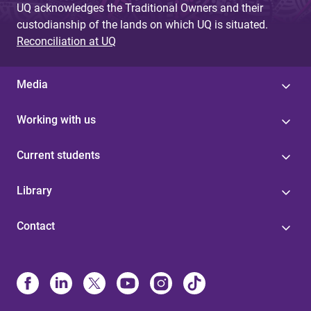
UQ acknowledges the Traditional Owners and their
custodianship of the lands on which UQ is situated.
Reconciliation at UQ
Media
Working with us
Current students
Library
Contact