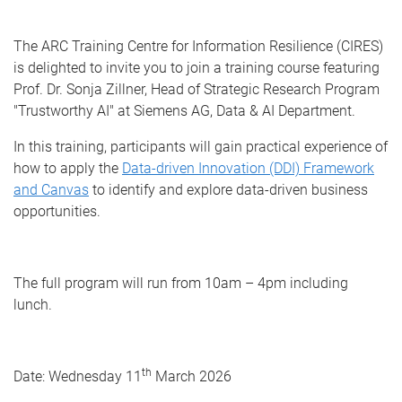
The ARC Training Centre for Information Resilience (CIRES)
is delighted to invite you to join a training course featuring
Prof. Dr. Sonja Zillner, Head of Strategic Research Program
"Trustworthy AI" at Siemens AG, Data & AI Department.
In this training, participants will gain practical experience of
how to apply the
Data-driven Innovation (DDI) Framework
and Canvas
to identify and explore data-driven business
opportunities.
The full program will run from 10am – 4pm including
lunch.
th
Date: Wednesday 11
March 2026