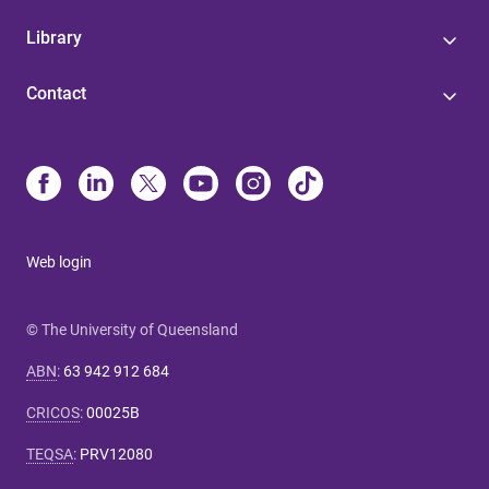
Library
Contact
Web login
© The University of Queensland
ABN
:
63 942 912 684
CRICOS
:
00025B
TEQSA
:
PRV12080