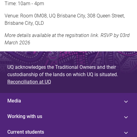
Time: 10am - 4pm
Venue: Room 0M08, UQ Brisbane City, 308 Queen Street,
Brisbane City, QLD
More details available at the regsitration link. RSVP by 03rd
March 2026
UQ acknowledges the Traditional Owners and their
custodianship of the lands on which UQ is situated.
Reconciliation at UQ
Media
Working with us
Current students