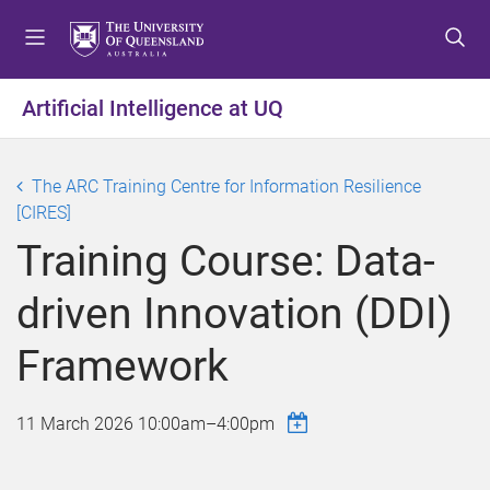
S
S
S
k
k
k
i
i
i
p
p
p
Artificial Intelligence at UQ
t
t
t
o
o
o
m
c
f
The ARC Training Centre for Information Resilience
e
o
o
[CIRES]
n
n
o
Training Course: Data-
u
t
t
e
e
driven Innovation (DDI)
n
r
t
Framework
11 March 2026
10:00am
–
4:00pm