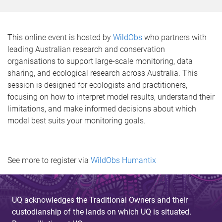
This online event is hosted by
WildObs
who partners with
leading Australian research and conservation
organisations to support large-scale monitoring, data
sharing, and ecological research across Australia. This
session is designed for ecologists and practitioners,
focusing on how to interpret model results, understand their
limitations, and make informed decisions about which
model best suits your monitoring goals.
See more to register via
WildObs Humantix
UQ acknowledges the Traditional Owners and their
custodianship of the lands on which UQ is situated.