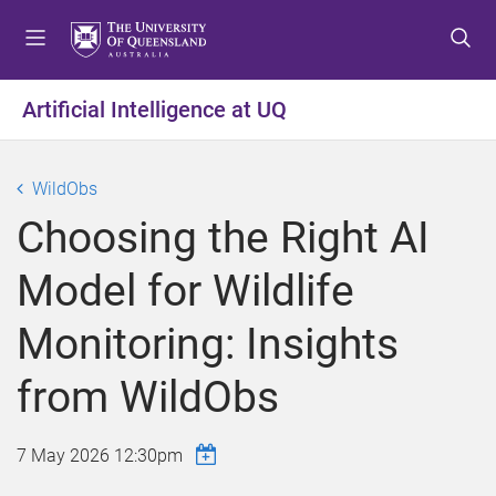
S
S
S
k
k
k
i
i
i
p
p
p
Artificial Intelligence at UQ
t
t
t
o
o
o
m
c
f
WildObs
e
o
o
Choosing the Right AI
n
n
o
u
t
t
Model for Wildlife
e
e
n
r
Monitoring: Insights
t
from WildObs
7 May 2026 12:30pm