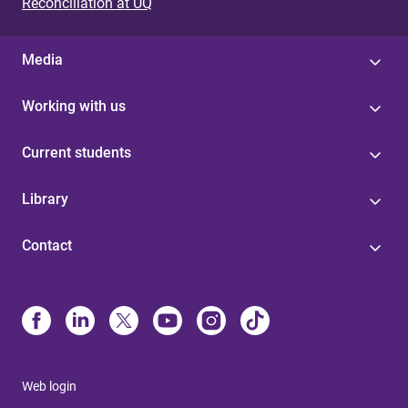
Reconciliation at UQ
Media
Working with us
Current students
Library
Contact
Web login