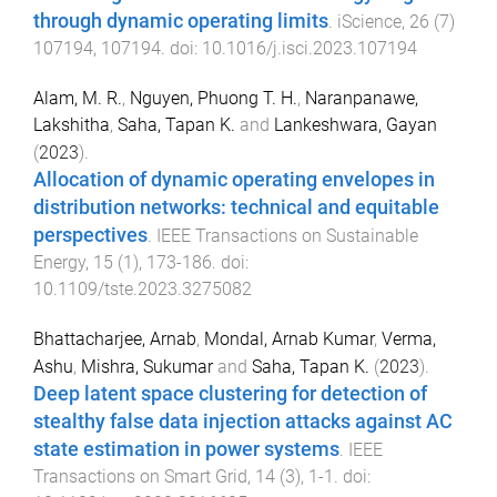
through dynamic operating limits
.
iScience
,
26
(
7
)
107194
,
107194
. doi:
10.1016/j.isci.2023.107194
Alam, M. R.
,
Nguyen, Phuong T. H.
,
Naranpanawe,
Lakshitha
,
Saha, Tapan K.
and
Lankeshwara, Gayan
(
2023
).
Allocation of dynamic operating envelopes in
distribution networks: technical and equitable
perspectives
.
IEEE Transactions on Sustainable
Energy
,
15
(
1
),
173
-
186
. doi:
10.1109/tste.2023.3275082
Bhattacharjee, Arnab
,
Mondal, Arnab Kumar
,
Verma,
Ashu
,
Mishra, Sukumar
and
Saha, Tapan K.
(
2023
).
Deep latent space clustering for detection of
stealthy false data injection attacks against AC
state estimation in power systems
.
IEEE
Transactions on Smart Grid
,
14
(
3
),
1
-
1
. doi: