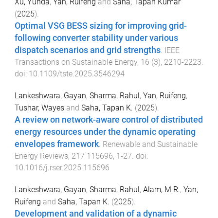
Xu, Yunda
,
Yan, Ruifeng
and
Saha, Tapan Kumar
(
2025
).
Optimal VSG BESS sizing for improving grid-
following converter stability under various
dispatch scenarios and grid strengths
.
IEEE
Transactions on Sustainable Energy
,
16
(
3
),
2210
-
2223
.
doi:
10.1109/tste.2025.3546294
Lankeshwara, Gayan
,
Sharma, Rahul
,
Yan, Ruifeng
,
Tushar, Wayes
and
Saha, Tapan K.
(
2025
).
A review on network-aware control of distributed
energy resources under the dynamic operating
envelopes framework
.
Renewable and Sustainable
Energy Reviews
,
217
115696
,
1
-
27
. doi:
10.1016/j.rser.2025.115696
Lankeshwara, Gayan
,
Sharma, Rahul
,
Alam, M.R.
,
Yan,
Ruifeng
and
Saha, Tapan K.
(
2025
).
Development and validation of a dynamic