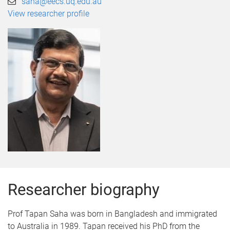
saha@eecs.uq.edu.au
View researcher profile
Researcher biography
Prof Tapan Saha was born in Bangladesh and immigrated
to Australia in 1989. Tapan received his PhD from the