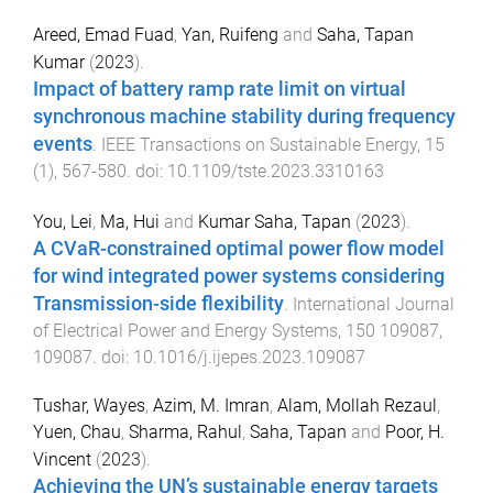
Areed, Emad Fuad
,
Yan, Ruifeng
and
Saha, Tapan
Kumar
(
2023
).
Impact of battery ramp rate limit on virtual
synchronous machine stability during frequency
events
.
IEEE Transactions on Sustainable Energy
,
15
(
1
),
567
-
580
. doi:
10.1109/tste.2023.3310163
You, Lei
,
Ma, Hui
and
Kumar Saha, Tapan
(
2023
).
A CVaR-constrained optimal power flow model
for wind integrated power systems considering
Transmission-side flexibility
.
International Journal
of Electrical Power and Energy Systems
,
150
109087
,
109087
. doi:
10.1016/j.ijepes.2023.109087
Tushar, Wayes
,
Azim, M. Imran
,
Alam, Mollah Rezaul
,
Yuen, Chau
,
Sharma, Rahul
,
Saha, Tapan
and
Poor, H.
Vincent
(
2023
).
Achieving the UN’s sustainable energy targets