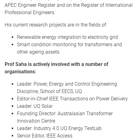
APEC Engineer Register and on the Register of International
Professional Engineers.
His current research projects are in the fields of:
Renewable energy integration to electricity grid
Smart condition monitoring for transformers and
other ageing assets
Prof Saha is actively involved with a number of
organisations:
Leader: Power, Energy and Control Engineering
Discipline, School of EECS, UQ
Editor-in-Chief IEEE Transactions on Power Delivery
Leader: UQ Solar
Founding Director: Australasian Transformer
Innovation Centre
Leader: Industry 4.0 UQ Energy TestLab
Senior Editor, IEEE Access