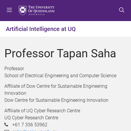
S
S
S
k
k
k
i
i
i
p
p
p
Artificial Intelligence at UQ
t
t
t
o
o
o
m
c
f
Professor Tapan Saha
e
o
o
n
n
o
u
t
t
Professor
e
e
School of Electrical Engineering and Computer Science
n
r
Affiliate of Dow Centre for Sustainable Engineering
t
Innovation
Dow Centre for Sustainable Engineering Innovation
Affiliate of UQ Cyber Research Centre
UQ Cyber Research Centre
+61 7 336 53962