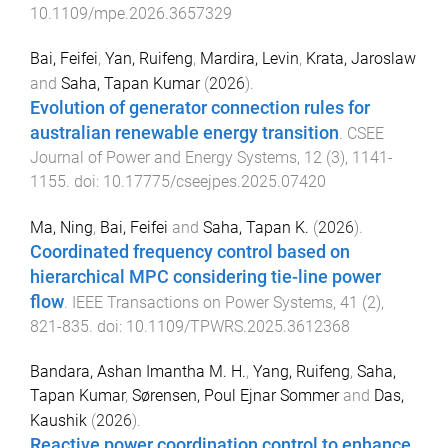
10.1109/mpe.2026.3657329
Bai, Feifei
,
Yan, Ruifeng
,
Mardira, Levin
,
Krata, Jaroslaw
and
Saha, Tapan Kumar
(
2026
).
Evolution of generator connection rules for
australian renewable energy transition
.
CSEE
Journal of Power and Energy Systems
,
12
(
3
),
1141
-
1155
. doi:
10.17775/cseejpes.2025.07420
Ma, Ning
,
Bai, Feifei
and
Saha, Tapan K.
(
2026
).
Coordinated frequency control based on
hierarchical MPC considering tie-line power
flow
.
IEEE Transactions on Power Systems
,
41
(
2
),
821
-
835
. doi:
10.1109/TPWRS.2025.3612368
Bandara, Ashan Imantha M. H.
,
Yang, Ruifeng
,
Saha,
Tapan Kumar
,
Sørensen, Poul Ejnar Sommer
and
Das,
Kaushik
(
2026
).
Reactive power coordination control to enhance