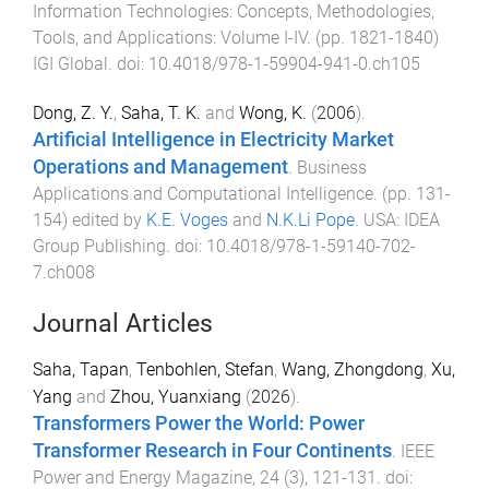
Information Technologies: Concepts, Methodologies,
Tools, and Applications: Volume I-IV
. (pp.
1821
-
1840
)
IGI Global
. doi:
10.4018/978-1-59904-941-0.ch105
Dong, Z. Y.
,
Saha, T. K.
and
Wong, K.
(
2006
).
Artificial Intelligence in Electricity Market
Operations and Management
.
Business
Applications and Computational Intelligence
. (pp.
131
-
154
) edited by
K.E. Voges
and
N.K.Li Pope
.
USA
:
IDEA
Group Publishing
. doi:
10.4018/978-1-59140-702-
7.ch008
Journal Articles
Saha, Tapan
,
Tenbohlen, Stefan
,
Wang, Zhongdong
,
Xu,
Yang
and
Zhou, Yuanxiang
(
2026
).
Transformers Power the World: Power
Transformer Research in Four Continents
.
IEEE
Power and Energy Magazine
,
24
(
3
),
121
-
131
. doi: