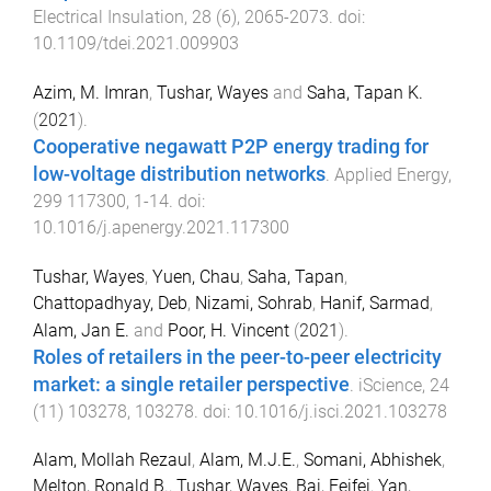
Electrical Insulation
,
28
(
6
),
2065
-
2073
. doi:
10.1109/tdei.2021.009903
Azim, M. Imran
,
Tushar, Wayes
and
Saha, Tapan K.
(
2021
).
Cooperative negawatt P2P energy trading for
low-voltage distribution networks
.
Applied Energy
,
299
117300
,
1
-
14
. doi:
10.1016/j.apenergy.2021.117300
Tushar, Wayes
,
Yuen, Chau
,
Saha, Tapan
,
Chattopadhyay, Deb
,
Nizami, Sohrab
,
Hanif, Sarmad
,
Alam, Jan E.
and
Poor, H. Vincent
(
2021
).
Roles of retailers in the peer-to-peer electricity
market: a single retailer perspective
.
iScience
,
24
(
11
)
103278
,
103278
. doi:
10.1016/j.isci.2021.103278
Alam, Mollah Rezaul
,
Alam, M.J.E.
,
Somani, Abhishek
,
Melton, Ronald B.
,
Tushar, Wayes
,
Bai, Feifei
,
Yan,