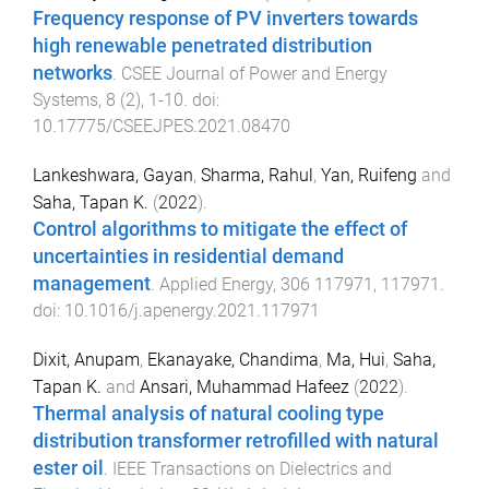
Frequency response of PV inverters towards
high renewable penetrated distribution
networks
.
CSEE Journal of Power and Energy
Systems
,
8
(
2
),
1
-
10
. doi:
10.17775/CSEEJPES.2021.08470
Lankeshwara, Gayan
,
Sharma, Rahul
,
Yan, Ruifeng
and
Saha, Tapan K.
(
2022
).
Control algorithms to mitigate the effect of
uncertainties in residential demand
management
.
Applied Energy
,
306
117971
,
117971
.
doi:
10.1016/j.apenergy.2021.117971
Dixit, Anupam
,
Ekanayake, Chandima
,
Ma, Hui
,
Saha,
Tapan K.
and
Ansari, Muhammad Hafeez
(
2022
).
Thermal analysis of natural cooling type
distribution transformer retrofilled with natural
ester oil
.
IEEE Transactions on Dielectrics and