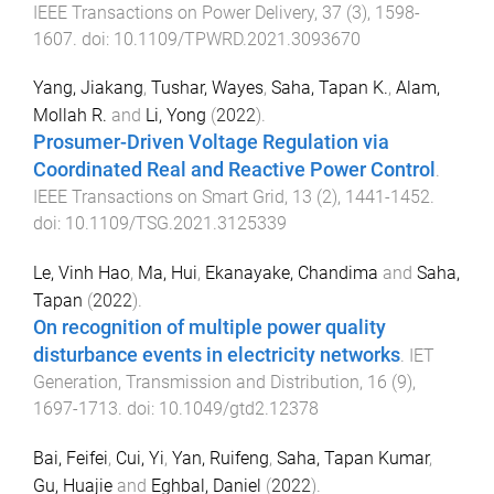
IEEE Transactions on Power Delivery
,
37
(
3
),
1598
-
1607
. doi:
10.1109/TPWRD.2021.3093670
Yang, Jiakang
,
Tushar, Wayes
,
Saha, Tapan K.
,
Alam,
Mollah R.
and
Li, Yong
(
2022
).
Prosumer-Driven Voltage Regulation via
Coordinated Real and Reactive Power Control
.
IEEE Transactions on Smart Grid
,
13
(
2
),
1441
-
1452
.
doi:
10.1109/TSG.2021.3125339
Le, Vinh Hao
,
Ma, Hui
,
Ekanayake, Chandima
and
Saha,
Tapan
(
2022
).
On recognition of multiple power quality
disturbance events in electricity networks
.
IET
Generation, Transmission and Distribution
,
16
(
9
),
1697
-
1713
. doi:
10.1049/gtd2.12378
Bai, Feifei
,
Cui, Yi
,
Yan, Ruifeng
,
Saha, Tapan Kumar
,
Gu, Huajie
and
Eghbal, Daniel
(
2022
).