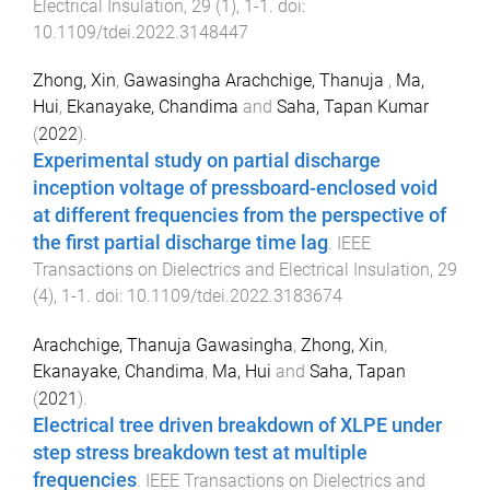
Electrical Insulation
,
29
(
1
),
1
-
1
. doi:
10.1109/tdei.2022.3148447
Zhong, Xin
,
Gawasingha Arachchige, Thanuja
,
Ma,
Hui
,
Ekanayake, Chandima
and
Saha, Tapan Kumar
(
2022
).
Experimental study on partial discharge
inception voltage of pressboard-enclosed void
at different frequencies from the perspective of
the first partial discharge time lag
.
IEEE
Transactions on Dielectrics and Electrical Insulation
,
29
(
4
),
1
-
1
. doi:
10.1109/tdei.2022.3183674
Arachchige, Thanuja Gawasingha
,
Zhong, Xin
,
Ekanayake, Chandima
,
Ma, Hui
and
Saha, Tapan
(
2021
).
Electrical tree driven breakdown of XLPE under
step stress breakdown test at multiple
frequencies
.
IEEE Transactions on Dielectrics and