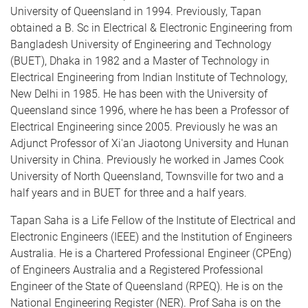
University of Queensland in 1994. Previously, Tapan
obtained a B. Sc in Electrical & Electronic Engineering from
Bangladesh University of Engineering and Technology
(BUET), Dhaka in 1982 and a Master of Technology in
Electrical Engineering from Indian Institute of Technology,
New Delhi in 1985. He has been with the University of
Queensland since 1996, where he has been a Professor of
Electrical Engineering since 2005. Previously he was an
Adjunct Professor of Xi'an Jiaotong University and Hunan
University in China. Previously he worked in James Cook
University of North Queensland, Townsville for two and a
half years and in BUET for three and a half years.
Tapan Saha is a Life Fellow of the Institute of Electrical and
Electronic Engineers (IEEE) and the Institution of Engineers
Australia. He is a Chartered Professional Engineer (CPEng)
of Engineers Australia and a Registered Professional
Engineer of the State of Queensland (RPEQ). He is on the
National Engineering Register (NER). Prof Saha is on the