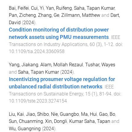
Bai, Feifei
,
Cui, Yi
,
Yan, Ruifeng
,
Saha, Tapan Kumar
,
Pan, Zicheng
,
Zhang, Ge
,
Zillmann, Matthew
and
Dart,
David
(
2024
).
Condition monitoring of distribution power
network assets using PMU measurements
.
IEEE
Transactions on Industry Applications
,
60
(
3
),
1
-
12
. doi:
10.1109/tia.2024.3360958
Yang, Jiakang
,
Alam, Mollah Rezaul
,
Tushar, Wayes
and
Saha, Tapan Kumar
(
2024
).
Incentivizing prosumer voltage regulation for
unbalanced radial distribution networks
.
IEEE
Transactions on Sustainable Energy
,
15
(
1
),
81
-
94
. doi:
10.1109/tste.2023.3274154
Liu, Kai
,
Jiao, Shibo
,
Nie, Guangbo
,
Ma, Hui
,
Gao, Bo
,
Sun, Chuanming
,
Xin, Dongli
,
Kumar Saha, Tapan
and
Wu, Guangning
(
2024
).