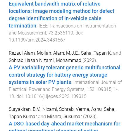
Equivalent bandwidth matrix of relative
locations: image modeling method for defect
degree identification of in-vehicle cable
termination
.
IEEE Transactions on Instrumentation
and Measurement
,
73
2536110
. doi:
10.1109/tim.2024.3481567
Rezaul Alam, Mollah
,
Alam, M.J.E.
,
Saha, Tapan K.
and
Sohrab Hasan Nizami, Mohammad
(
2023
).
A PV variability tolerant generic multifunctional
control strategy for battery energy storage
systems in solar PV plants
.
International Journal of
Electrical Power and Energy Systems
,
153
109315
,
1
-
13
. doi:
10.1016/j.ijepes.2023.109315
Suryakiran, B.V.
,
Nizami, Sohrab
,
Verma, Ashu
,
Saha,
Tapan Kumar
and
Mishra, Sukumar
(
2023
).
A DSO-based day-ahead market mechanism for