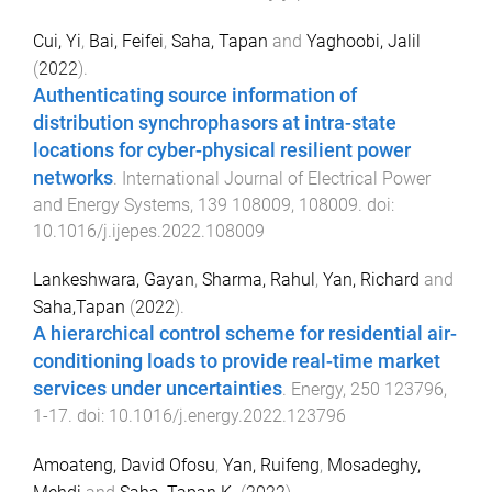
Cui, Yi
,
Bai, Feifei
,
Saha, Tapan
and
Yaghoobi, Jalil
(
2022
).
Authenticating source information of
distribution synchrophasors at intra-state
locations for cyber-physical resilient power
networks
.
International Journal of Electrical Power
and Energy Systems
,
139
108009
,
108009
. doi:
10.1016/j.ijepes.2022.108009
Lankeshwara, Gayan
,
Sharma, Rahul
,
Yan, Richard
and
Saha,Tapan
(
2022
).
A hierarchical control scheme for residential air-
conditioning loads to provide real-time market
services under uncertainties
.
Energy
,
250
123796
,
1
-
17
. doi:
10.1016/j.energy.2022.123796
Amoateng, David Ofosu
,
Yan, Ruifeng
,
Mosadeghy,