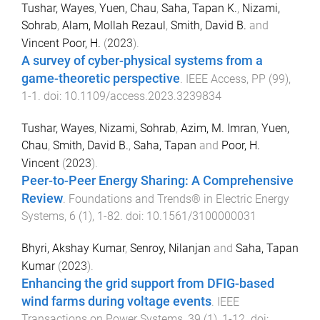
Tushar, Wayes
,
Yuen, Chau
,
Saha, Tapan K.
,
Nizami,
Sohrab
,
Alam, Mollah Rezaul
,
Smith, David B.
and
Vincent Poor, H.
(
2023
).
A survey of cyber-physical systems from a
game-theoretic perspective
.
IEEE Access
,
PP
(
99
),
1
-
1
. doi:
10.1109/access.2023.3239834
Tushar, Wayes
,
Nizami, Sohrab
,
Azim, M. Imran
,
Yuen,
Chau
,
Smith, David B.
,
Saha, Tapan
and
Poor, H.
Vincent
(
2023
).
Peer-to-Peer Energy Sharing: A Comprehensive
Review
.
Foundations and Trends® in Electric Energy
Systems
,
6
(
1
),
1
-
82
. doi:
10.1561/3100000031
Bhyri, Akshay Kumar
,
Senroy, Nilanjan
and
Saha, Tapan
Kumar
(
2023
).
Enhancing the grid support from DFIG-based
wind farms during voltage events
.
IEEE
Transactions on Power Systems
,
39
(
1
),
1
-
12
. doi: