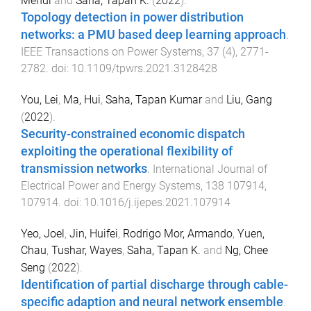
Mehdi
and
Saha, Tapan K.
(
2022
).
Topology detection in power distribution
networks: a PMU based deep learning approach
.
IEEE Transactions on Power Systems
,
37
(
4
),
2771
-
2782
. doi:
10.1109/tpwrs.2021.3128428
You, Lei
,
Ma, Hui
,
Saha, Tapan Kumar
and
Liu, Gang
(
2022
).
Security-constrained economic dispatch
exploiting the operational flexibility of
transmission networks
.
International Journal of
Electrical Power and Energy Systems
,
138
107914
,
107914
. doi:
10.1016/j.ijepes.2021.107914
Yeo, Joel
,
Jin, Huifei
,
Rodrigo Mor, Armando
,
Yuen,
Chau
,
Tushar, Wayes
,
Saha, Tapan K.
and
Ng, Chee
Seng
(
2022
).
Identification of partial discharge through cable-
specific adaption and neural network ensemble
.