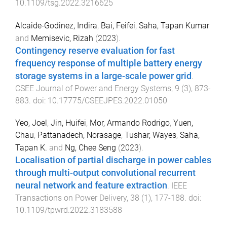
10.1109/tsg.2022.3216625
Alcaide-Godinez, Indira
,
Bai, Feifei
,
Saha, Tapan Kumar
and
Memisevic, Rizah
(
2023
).
Contingency reserve evaluation for fast
frequency response of multiple battery energy
storage systems in a large-scale power grid
.
CSEE Journal of Power and Energy Systems
,
9
(
3
),
873
-
883
. doi:
10.17775/CSEEJPES.2022.01050
Yeo, Joel
,
Jin, Huifei
,
Mor, Armando Rodrigo
,
Yuen,
Chau
,
Pattanadech, Norasage
,
Tushar, Wayes
,
Saha,
Tapan K.
and
Ng, Chee Seng
(
2023
).
Localisation of partial discharge in power cables
through multi-output convolutional recurrent
neural network and feature extraction
.
IEEE
Transactions on Power Delivery
,
38
(
1
),
177
-
188
. doi:
10.1109/tpwrd.2022.3183588