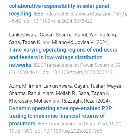
collaborative responsibility in solar panel
recycling
.
IEEE Industrial Electronics Magazine
,
18
(
3
),
45
-
62
. doi:
10.1109/mie.2024.3378422
Lankeshwara, Gayan
,
Sharma, Rahul
,
Yan, Ruifeng
,
Saha, Tapan K.
and
Milanović, Jovica V.
(
2024
).
Time-varying operating regions of end-users
and feeders in low-voltage distribution
networks
.
IEEE Transactions on Power Systems
,
39
(
2
),
4600
-
4611
. doi:
10.1109/tpwrs.2023.3302421
Azim, M. Imran
,
Lankeshwara, Gayan
,
Tushar, Wayes
,
Sharma, Rahul
,
Alam, Mollah R.
,
Saha, Tapan K.
,
Khorasany, Mohsen
and
Razzaghi, Reza
(
2024
).
Dynamic operating envelope-enabled P2P
trading to maximise financial returns of
prosumers
.
IEEE Transactions on Smart Grid
,
15
(
2
),
1978
-
1990
. doi:
10.1109/tsg.2023.3297366