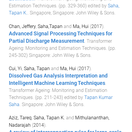
Estimation Techniques
. (pp.
329
-
360
) edited by
Saha,
Tapan K.
.
Singapore, Singapore
:
John Wiley & Sons
.
Chan, Jeffery
,
Saha,Tapan
and
Ma, Hui
(
2017
).
Advanced Signal Processing Techniques for
Partial Discharge Measurement
.
Transformer
Ageing: Monitoring and Estimation Techniques
. (pp.
245
-
302
)
Singapore
:
John Wiley & Sons
.
Cui, Yi
,
Saha, Tapan
and
Ma, Hui
(
2017
).
Dissolved Gas Analysis Interpretation and
Intelligent Machine Learning Techniques
.
Transformer Ageing: Monitoring and Estimation
Techniques
. (pp.
211
-
243
) edited by
Tapan Kumar
Saha
.
Singapore
:
John Wiley & Sons
.
Aziz, Tareq
,
Saha, Tapan K.
and
Mithulananthan,
Nadarajah
(
2014
).