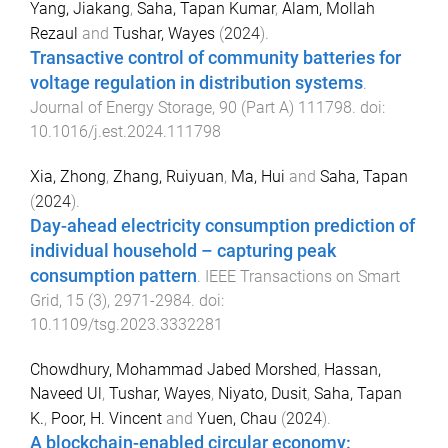
Yang, Jiakang
,
Saha, Tapan Kumar
,
Alam, Mollah
Rezaul
and
Tushar, Wayes
(
2024
).
Transactive control of community batteries for
voltage regulation in distribution systems
.
Journal of Energy Storage
,
90
(
Part A
)
111798
. doi:
10.1016/j.est.2024.111798
Xia, Zhong
,
Zhang, Ruiyuan
,
Ma, Hui
and
Saha, Tapan
(
2024
).
Day-ahead electricity consumption prediction of
individual household – capturing peak
consumption pattern
.
IEEE Transactions on Smart
Grid
,
15
(
3
),
2971
-
2984
. doi:
10.1109/tsg.2023.3332281
Chowdhury, Mohammad Jabed Morshed
,
Hassan,
Naveed Ul
,
Tushar, Wayes
,
Niyato, Dusit
,
Saha, Tapan
K.
,
Poor, H. Vincent
and
Yuen, Chau
(
2024
).
A blockchain-enabled circular economy: