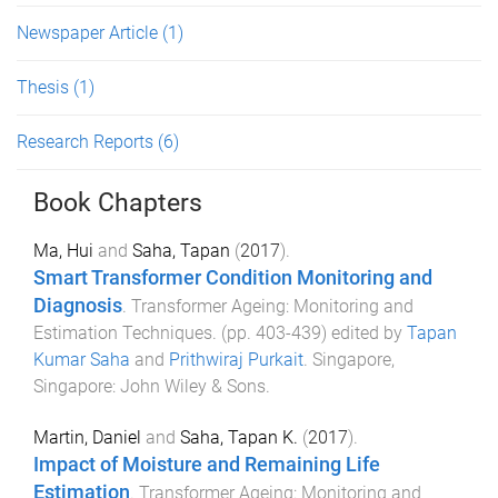
Newspaper Article
(1)
Thesis
(1)
Research Reports
(6)
Book Chapters
Ma, Hui
and
Saha, Tapan
(
2017
).
Smart Transformer Condition Monitoring and
Diagnosis
.
Transformer Ageing: Monitoring and
Estimation Techniques
. (pp.
403
-
439
) edited by
Tapan
Kumar Saha
and
Prithwiraj Purkait
.
Singapore,
Singapore
:
John Wiley & Sons
.
Martin, Daniel
and
Saha, Tapan K.
(
2017
).
Impact of Moisture and Remaining Life
Estimation
.
Transformer Ageing: Monitoring and