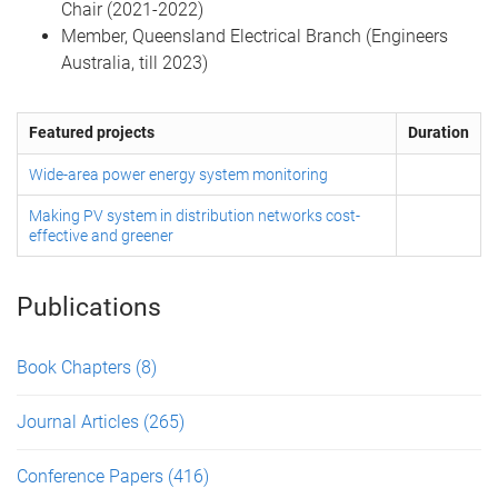
Chair (2021-2022)
Member, Queensland Electrical Branch (Engineers
Australia, till 2023)
Featured projects
Duration
Wide-area power energy system monitoring
Making PV system in distribution networks cost-
effective and greener
Publications
Book Chapters
(8)
Journal Articles
(265)
Conference Papers
(416)