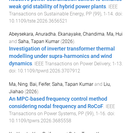
weak grid stability of hybrid power plants
.
IEEE
Transactions on Sustainable Energy
,
PP
(
99
),
1
-
14
. doi:
10.1109/tste.2026.3656521
Abeysekara, Anuradha
,
Ekanayake, Chandima
,
Ma, Hui
and
Saha, Tapan Kumar
(
2026
).
Investigation of inverter transformer thermal
modelling under supra-harmonics and wind
dynamics
.
IEEE Transactions on Power Delivery
,
1
-
13
.
doi:
10.1109/tpwrd.2026.3707912
Ma, Ning
,
Bai, Feifer
,
Saha, Tapan Kumar
and
Liu,
Jiahao
(
2026
).
An MPC-based frequency control method
considering nodal frequency and RoCoF
.
IEEE
Transactions on Power Systems
,
PP
(
99
),
1
-
16
. doi:
10.1109/tpwrs.2026.3685558