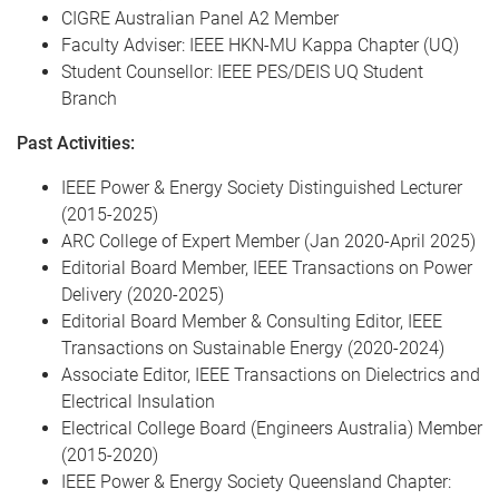
CIGRE Australian Panel A2 Member
Faculty Adviser: IEEE HKN-MU Kappa Chapter (UQ)
Student Counsellor: IEEE PES/DEIS UQ Student
Branch
Past Activities:
IEEE Power & Energy Society Distinguished Lecturer
(2015-2025)
ARC College of Expert Member (Jan 2020-April 2025)
Editorial Board Member, IEEE Transactions on Power
Delivery (2020-2025)
Editorial Board Member & Consulting Editor, IEEE
Transactions on Sustainable Energy (2020-2024)
Associate Editor, IEEE Transactions on Dielectrics and
Electrical Insulation
Electrical College Board (Engineers Australia) Member
(2015-2020)
IEEE Power & Energy Society Queensland Chapter: