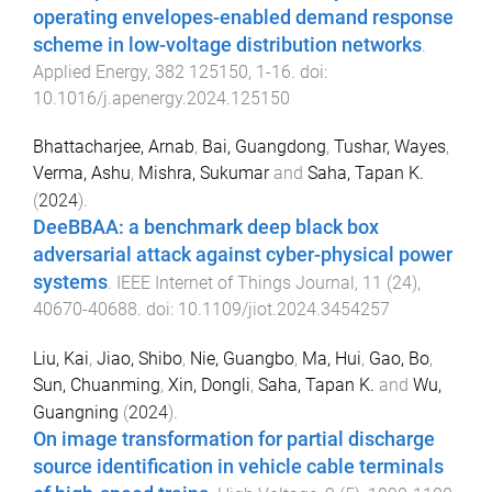
operating envelopes-enabled demand response
scheme in low-voltage distribution networks
.
Applied Energy
,
382
125150
,
1
-
16
. doi:
10.1016/j.apenergy.2024.125150
Bhattacharjee, Arnab
,
Bai, Guangdong
,
Tushar, Wayes
,
Verma, Ashu
,
Mishra, Sukumar
and
Saha, Tapan K.
(
2024
).
DeeBBAA: a benchmark deep black box
adversarial attack against cyber-physical power
systems
.
IEEE Internet of Things Journal
,
11
(
24
),
40670
-
40688
. doi:
10.1109/jiot.2024.3454257
Liu, Kai
,
Jiao, Shibo
,
Nie, Guangbo
,
Ma, Hui
,
Gao, Bo
,
Sun, Chuanming
,
Xin, Dongli
,
Saha, Tapan K.
and
Wu,
Guangning
(
2024
).
On image transformation for partial discharge
source identification in vehicle cable terminals