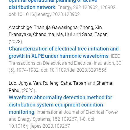
optimal operational planning of active
distribution network
.
Energy
,
282
128902
,
128902
.
doi:
10.1016/j.energy.2023.128902
Arachchige, Thanuja Gawasingha
,
Zhong, Xin
,
Ekanayake, Chandima
,
Ma, Hui
and
Saha, Tapan
(
2023
).
Characterization of electrical tree initiation and
growth in XLPE under harmonic waveforms
.
IEEE
Transactions on Dielectrics and Electrical Insulation
,
30
(
5
),
1974
-
1982
. doi:
10.1109/tdei.2023.3297556
Luo, Junya
,
Yan, Ruifeng
,
Saha, Tapan
and
Sharma,
Rahul
(
2023
).
Waveform abnormality detection method for
distribution system equipment condition
monitoring
.
International Journal of Electrical Power
and Energy Systems
,
152
109267
,
1
-
8
. doi:
10.1016/j.ijepes.2023.109267