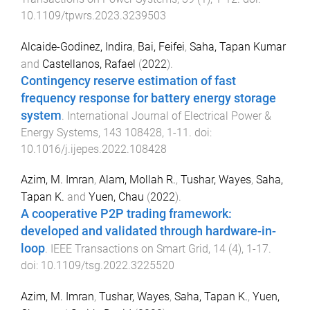
10.1109/tpwrs.2023.3239503
Alcaide-Godinez, Indira
,
Bai, Feifei
,
Saha, Tapan Kumar
and
Castellanos, Rafael
(
2022
).
Contingency reserve estimation of fast
frequency response for battery energy storage
system
.
International Journal of Electrical Power &
Energy Systems
,
143
108428
,
1
-
11
. doi:
10.1016/j.ijepes.2022.108428
Azim, M. Imran
,
Alam, Mollah R.
,
Tushar, Wayes
,
Saha,
Tapan K.
and
Yuen, Chau
(
2022
).
A cooperative P2P trading framework:
developed and validated through hardware-in-
loop
.
IEEE Transactions on Smart Grid
,
14
(
4
),
1
-
17
.
doi:
10.1109/tsg.2022.3225520
Azim, M. Imran
,
Tushar, Wayes
,
Saha, Tapan K.
,
Yuen,