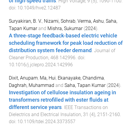
of high‐speed trains
.
High Voltage
,
9
(
5
),
1090
-
1100
.
doi:
10.1049/hve2.12487
Suryakiran, B. V.
,
Nizami, Sohrab
,
Verma, Ashu
,
Saha,
Tapan Kumar
and
Mishra, Sukumar
(
2024
).
A three-stage feedback-based electric vehicle
scheduling framework for peak load reduction of
distribution system feeder demand
.
Journal of
Cleaner Production
,
468
142996
. doi:
10.1016/j.jclepro.2024.142996
Dixit, Anupam
,
Ma, Hui
,
Ekanayake, Chandima
,
Daghrah, Muhammad
and
Saha, Tapan Kumar
(
2024
).
Investigation of cellulose insulation ageing in
transformers retrofilled with ester fluids at
different service years
.
IEEE Transactions on
Dielectrics and Electrical Insulation
,
31
(
4
),
2151
-
2160
.
doi:
10.1109/tdei.2024.3373557