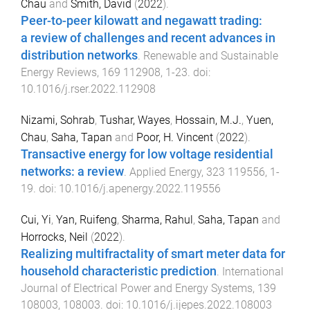
Chau
and
Smith, David
(
2022
).
Peer-to-peer kilowatt and negawatt trading:
a review of challenges and recent advances in
distribution networks
.
Renewable and Sustainable
Energy Reviews
,
169
112908
,
1
-
23
. doi:
10.1016/j.rser.2022.112908
Nizami, Sohrab
,
Tushar, Wayes
,
Hossain, M.J.
,
Yuen,
Chau
,
Saha, Tapan
and
Poor, H. Vincent
(
2022
).
Transactive energy for low voltage residential
networks: a review
.
Applied Energy
,
323
119556
,
1
-
19
. doi:
10.1016/j.apenergy.2022.119556
Cui, Yi
,
Yan, Ruifeng
,
Sharma, Rahul
,
Saha, Tapan
and
Horrocks, Neil
(
2022
).
Realizing multifractality of smart meter data for
household characteristic prediction
.
International
Journal of Electrical Power and Energy Systems
,
139
108003
,
108003
. doi:
10.1016/j.ijepes.2022.108003