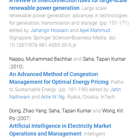
A review of interconnection rules for large-scale
renewable power generation
.
Large scale
renewable power generation: advances in technologies
for generation, transmission and storage
. (pp.
151
-
171
)
edited by
Jahangir Hossain
and
Apel Mahmud
.
Signapore
:
Springer Science+Business Media
. doi:
10.1007/978-981-4585-30-9_6
Nappu, Muhammad Bachtiar
and
Saha, Tapan Kumar
(
2010
).
An Advanced Method of Congestion
Management for Optimal Energy Pricing
.
Paths
to Sustainable Energy
. (pp.
181
-
196
) edited by
Jatin
Nathwani
and
Artie W. Ng
.
Rijeka, Croatia
:
InTech
.
Dong, Zhao Yang
,
Saha, Tapan Kumar
and
Wong, Kit
Po
(
2007
).
Artificial Intelligence in Electricity Market
Operations and Management
.
Intelligent