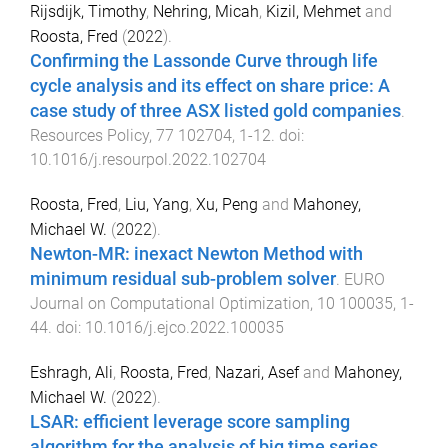
Rijsdijk, Timothy
,
Nehring, Micah
,
Kizil, Mehmet
and
Roosta, Fred
(
2022
).
Confirming the Lassonde Curve through life
cycle analysis and its effect on share price: A
case study of three ASX listed gold companies
.
Resources Policy
,
77
102704
,
1
-
12
. doi:
10.1016/j.resourpol.2022.102704
Roosta, Fred
,
Liu, Yang
,
Xu, Peng
and
Mahoney,
Michael W.
(
2022
).
Newton-MR: inexact Newton Method with
minimum residual sub-problem solver
.
EURO
Journal on Computational Optimization
,
10
100035
,
1
-
44
. doi:
10.1016/j.ejco.2022.100035
Eshragh, Ali
,
Roosta, Fred
,
Nazari, Asef
and
Mahoney,
Michael W.
(
2022
).
LSAR: efficient leverage score sampling
algorithm for the analysis of big time series