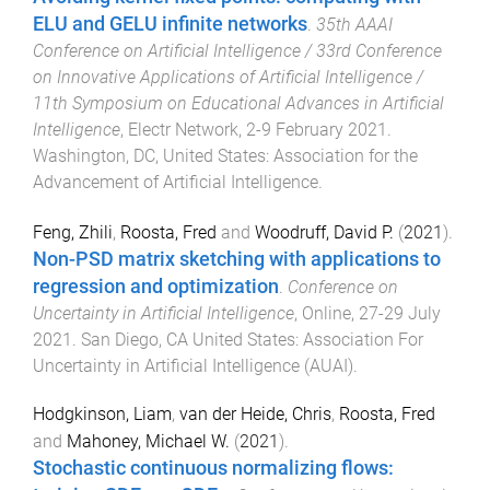
ELU and GELU infinite networks
.
35th AAAI
Conference on Artificial Intelligence / 33rd Conference
on Innovative Applications of Artificial Intelligence /
11th Symposium on Educational Advances in Artificial
Intelligence
,
Electr Network
,
2-9 February 2021
.
Washington, DC, United States
:
Association for the
Advancement of Artificial Intelligence
.
Feng, Zhili
,
Roosta, Fred
and
Woodruff, David P.
(
2021
).
Non-PSD matrix sketching with applications to
regression and optimization
.
Conference on
Uncertainty in Artificial Intelligence
,
Online
,
27-29 July
2021
.
San Diego, CA United States
:
Association For
Uncertainty in Artificial Intelligence (AUAI)
.
Hodgkinson, Liam
,
van der Heide, Chris
,
Roosta, Fred
and
Mahoney, Michael W.
(
2021
).
Stochastic continuous normalizing flows: