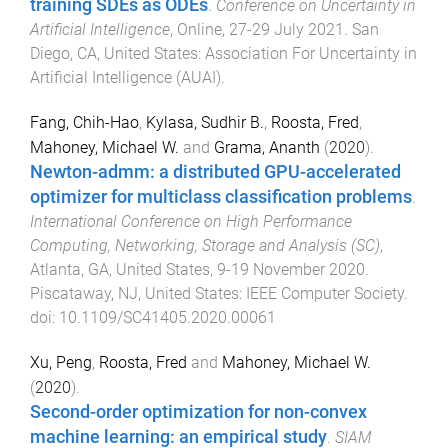
training SDEs as ODEs
.
Conference on Uncertainty in
Artificial Intelligence
,
Online
,
27-29 July 2021
.
San
Diego, CA, United States
:
Association For Uncertainty in
Artificial Intelligence (AUAI)
.
Fang, Chih-Hao
,
Kylasa, Sudhir B.
,
Roosta, Fred
,
Mahoney, Michael W.
and
Grama, Ananth
(
2020
).
Newton-admm: a distributed GPU-accelerated
optimizer for multiclass classification problems
.
International Conference on High Performance
Computing, Networking, Storage and Analysis (SC)
,
Atlanta, GA, United States
,
9-19 November 2020
.
Piscataway, NJ, United States
:
IEEE Computer Society
.
doi:
10.1109/SC41405.2020.00061
Xu, Peng
,
Roosta, Fred
and
Mahoney, Michael W.
(
2020
).
Second-order optimization for non-convex
machine learning: an empirical study
.
SIAM