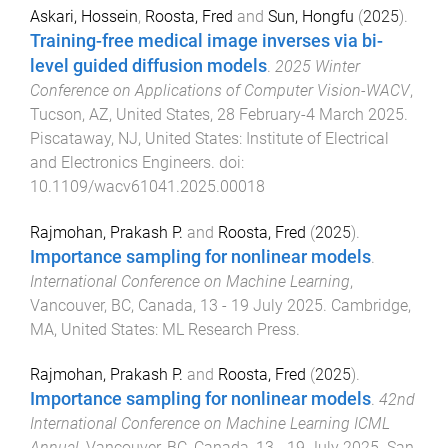
Askari, Hossein
,
Roosta, Fred
and
Sun, Hongfu
(
2025
).
Training-free medical image inverses via bi-
level guided diffusion models
.
2025 Winter
Conference on Applications of Computer Vision-WACV
,
Tucson, AZ, United States
,
28 February-4 March 2025
.
Piscataway, NJ, United States
:
Institute of Electrical
and Electronics Engineers
. doi:
10.1109/wacv61041.2025.00018
Rajmohan, Prakash P.
and
Roosta, Fred
(
2025
).
Importance sampling for nonlinear models
.
International Conference on Machine Learning
,
Vancouver, BC, Canada
,
13 - 19 July 2025
.
Cambridge,
MA, United States
:
ML Research Press
.
Rajmohan, Prakash P.
and
Roosta, Fred
(
2025
).
Importance sampling for nonlinear models
.
42nd
International Conference on Machine Learning ICML
Annual
,
Vancouver, BC, Canada
,
13 - 19 July 2025
.
San