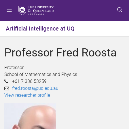
S
S
S
k
k
k
i
i
i
p
p
p
Artificial Intelligence at UQ
t
t
t
o
o
o
m
c
f
Professor Fred Roosta
e
o
o
n
n
o
u
t
t
Professor
e
e
School of Mathematics and Physics
n
r
+61 7 336 53259
t
fred.roosta@uq.edu.au
View researcher profile