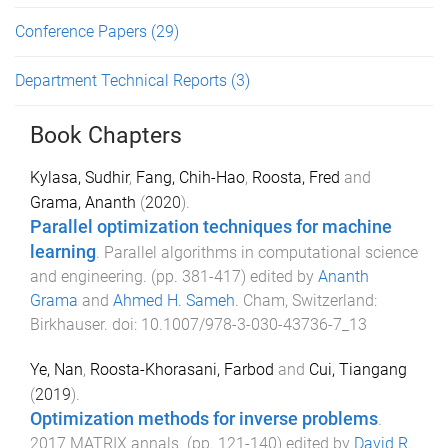
Conference Papers
(29)
Department Technical Reports
(3)
Book Chapters
Kylasa, Sudhir
,
Fang, Chih-Hao
,
Roosta, Fred
and
Grama, Ananth
(
2020
).
Parallel optimization techniques for machine
learning
.
Parallel algorithms in computational science
and engineering
. (pp.
381
-
417
) edited by
Ananth
Grama
and
Ahmed H. Sameh
.
Cham, Switzerland
:
Birkhauser
. doi:
10.1007/978-3-030-43736-7_13
Ye, Nan
,
Roosta-Khorasani, Farbod
and
Cui, Tiangang
(
2019
).
Optimization methods for inverse problems
.
2017 MATRIX annals
. (pp.
121
-
140
) edited by
David R.