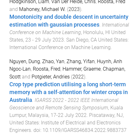
Hodgkinson, Liam
,
Van Der Heide, Chris
,
Roosta, Fred
and
Mahoney, Michael W.
(
2023
).
Monotonicity and double descent in uncertainty
estimation with gaussian processes
.
International
Conference on Machine Learning
,
Honolulu, HI United
States
,
23 - 29 July 2023
.
San Diego, CA United States
:
International Conference on Machine Learning
.
Nguyen, Dung
,
Zhao, Yan
,
Zhang, Yifan
,
Huynh, Anh
Ngoc-Lan
,
Roosta, Fred
,
Hammer, Graeme
,
Chapman,
Scott
and
Potgieter, Andries
(
2022
).
Crop type prediction utilising a long short-term
memory with a self-attention for winter crops in
Australia
.
IGARSS 2022 - 2022 IEEE International
Geoscience and Remote Sensing Symposium
,
Kuala
Lumpur, Malaysia
,
17-22 July 2022
.
Piscataway, NJ,
United States
:
Institute of Electrical and Electronics
Engineers
. doi:
10.1109/IGARSS46834.2022.9883737