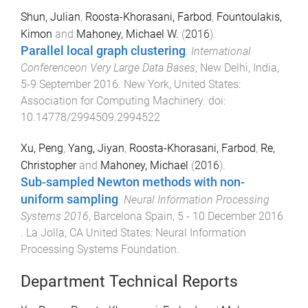
Shun, Julian
,
Roosta-Khorasani, Farbod
,
Fountoulakis,
Kimon
and
Mahoney, Michael W.
(
2016
).
Parallel local graph clustering
.
International
Conferenceon Very Large Data Bases
,
New Delhi, India
,
5-9 September 2016
.
New York, United States
:
Association for Computing Machinery
. doi:
10.14778/2994509.2994522
Xu, Peng
,
Yang, Jiyan
,
Roosta-Khorasani, Farbod
,
Re,
Christopher
and
Mahoney, Michael
(
2016
).
Sub-sampled Newton methods with non-
uniform sampling
.
Neural Information Processing
Systems 2016
,
Barcelona Spain
,
5 - 10 December 2016
.
La Jolla, CA United States
:
Neural Information
Processing Systems Foundation
.
Department Technical Reports