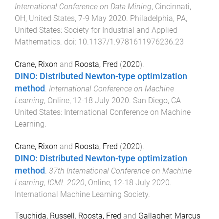
International Conference on Data Mining
,
Cincinnati,
OH, United States
,
7-9 May 2020
.
Philadelphia, PA,
United States
:
Society for Industrial and Applied
Mathematics
. doi:
10.1137/1.9781611976236.23
Crane, Rixon
and
Roosta, Fred
(
2020
).
DINO: Distributed Newton-type optimization
method
.
International Conference on Machine
Learning
,
Online
,
12-18 July 2020
.
San Diego, CA
United States
:
International Conference on Machine
Learning
.
Crane, Rixon
and
Roosta, Fred
(
2020
).
DINO: Distributed Newton-type optimization
method
.
37th International Conference on Machine
Learning, ICML 2020
,
Online
,
12-18 July 2020
.
International Machine Learning Society
.
Tsuchida, Russell
,
Roosta, Fred
and
Gallagher, Marcus