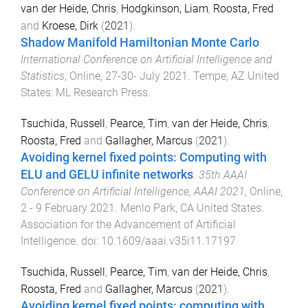
van der Heide, Chris
,
Hodgkinson, Liam
,
Roosta, Fred
and
Kroese, Dirk
(
2021
).
Shadow Manifold Hamiltonian Monte Carlo
.
International Conference on Artificial Intelligence and
Statistics
,
Online
,
27-30- July 2021
.
Tempe, AZ United
States
:
ML Research Press
.
Tsuchida, Russell
,
Pearce, Tim
,
van der Heide, Chris
,
Roosta, Fred
and
Gallagher, Marcus
(
2021
).
Avoiding kernel fixed points: Computing with
ELU and GELU infinite networks
.
35th AAAI
Conference on Artificial Intelligence, AAAI 2021
,
Online
,
2 - 9 February 2021
.
Menlo Park, CA United States
:
Association for the Advancement of Artificial
Intelligence
. doi:
10.1609/aaai.v35i11.17197
Tsuchida, Russell
,
Pearce, Tim
,
van der Heide, Chris
,
Roosta, Fred
and
Gallagher, Marcus
(
2021
).
Avoiding kernel fixed points: computing with