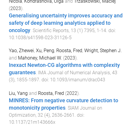
Nicola
,
Kondrashova, Olga
and
Trzaskowski, Maciej
(
2023
).
Generalising uncertainty improves accuracy and
safety of deep learning analytics applied to
oncology
.
Scientific Reports
,
13
(
1
)
7395
,
1
-
14
. doi:
10.1038/s41598-023-31126-5
Yao, Zhewei
,
Xu, Peng
,
Roosta, Fred
,
Wright, Stephen J.
and
Mahoney, Michael W.
(
2023
).
Inexact Newton-CG algorithms with complexity
guarantees
.
IMA Journal of Numerical Analysis
,
43
(
3
),
1855
-
1897
. doi:
10.1093/imanum/drac043
Liu, Yang
and
Roosta, Fred
(
2022
).
MINRES: From negative curvature detection to
monotonicity properties
.
SIAM Journal on
Optimization
,
32
(
4
),
2636
-
2661
. doi:
10.1137/21m143666x