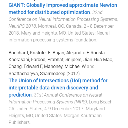
GIANT: Globally improved approximate Newton
method for distributed optimization
.
32nd
Conference on Neural Information Processing Systems,
NeurIPS 2018
,
Montreal, QC, Canada
,
2 - 8 December,
2018
.
Maryland Heights, MO, United States
:
Neural
information processing systems foundation
.
Bouchard, Kristofer E
,
Bujan, Alejandro F
,
Roosta-
Khorasani, Farbod
,
Prabhat
,
Snijders, Jian-Hua Mao
,
Chang, Edward F
,
Mahoney, Michael W
and
Bhattacharyya, Sharmodeep
(
2017
).
The Union of Intersections (UoI) method for
interpretable data driven discovery and
prediction
.
31st Annual Conference on Neural
Information Processing Systems (NIPS)
,
Long Beach,
CA United States
,
4-9 December 2017
.
Maryland
Heights, MO, United States
:
Morgan Kaufmann
Publishers
.