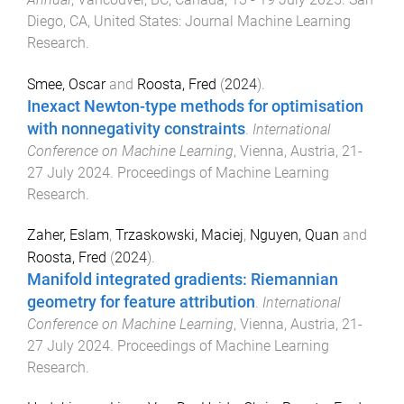
Diego, CA, United States
:
Journal Machine Learning
Research
.
Smee, Oscar
and
Roosta, Fred
(
2024
).
Inexact Newton-type methods for optimisation
with nonnegativity constraints
.
International
Conference on Machine Learning
,
Vienna, Austria
,
21-
27 July 2024
.
Proceedings of Machine Learning
Research
.
Zaher, Eslam
,
Trzaskowski, Maciej
,
Nguyen, Quan
and
Roosta, Fred
(
2024
).
Manifold integrated gradients: Riemannian
geometry for feature attribution
.
International
Conference on Machine Learning
,
Vienna, Austria
,
21-
27 July 2024
.
Proceedings of Machine Learning
Research
.