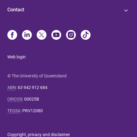
Contact
Web login
© The University of Queensland
ABN
:
63 942 912 684
CRICOS
:
00025B
TEQSA
:
PRV12080
Copyright, privacy and disclaimer