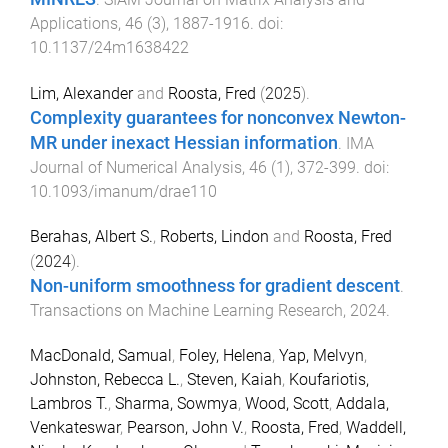
Applications
,
46
(
3
),
1887
-
1916
. doi:
10.1137/24m1638422
Lim, Alexander
and
Roosta, Fred
(
2025
).
Complexity guarantees for nonconvex Newton-
MR under inexact Hessian information
.
IMA
Journal of Numerical Analysis
,
46
(
1
),
372
-
399
. doi:
10.1093/imanum/drae110
Berahas, Albert S.
,
Roberts, Lindon
and
Roosta, Fred
(
2024
).
Non-uniform smoothness for gradient descent
.
Transactions on Machine Learning Research
,
2024
.
MacDonald, Samual
,
Foley, Helena
,
Yap, Melvyn
,
Johnston, Rebecca L.
,
Steven, Kaiah
,
Koufariotis,
Lambros T.
,
Sharma, Sowmya
,
Wood, Scott
,
Addala,
Venkateswar
,
Pearson, John V.
,
Roosta, Fred
,
Waddell,