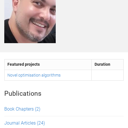
Featured projects
Duration
Novel optimisation algorithms
Publications
Book Chapters
(2)
Journal Articles
(24)