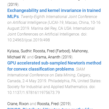
(
2019
).
Exchangeability and kernel invariance in trained
MLPs
.
Twenty-Eighth International Joint Conference
on Artificial Intelligence (IJCAI-19
,
Macao, China
,
10-16
August 2019
.
Marina del Rey, CA USA
:
International
Joint Conferences on Artificial Intelligence
. doi:
10.24963/ijcai.2019/498
Kylasa, Sudhir
,
Roosta, Fred (Farbod)
,
Mahoney,
Michael W.
and
Grama, Ananth
(
2019
).
GPU accelerated sub-sampled Newton's method
for convex classification problems
.
SIAM
International Conference on Data Mining
,
Calgary,
Canada
,
2-4 May 2019
.
Philadelphia, PA, United States
:
Society for Industrial and Applied Mathematics
. doi:
10.1137/1.9781611975673.79
Crane, Rixon
and
Roosta, Fred
(
2019
).