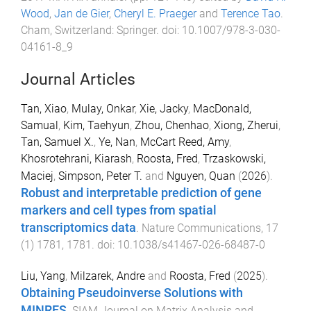
Wood
,
Jan de Gier
,
Cheryl E. Praeger
and
Terence Tao
.
Cham, Switzerland
:
Springer
. doi:
10.1007/978-3-030-
04161-8_9
Journal Articles
Tan, Xiao
,
Mulay, Onkar
,
Xie, Jacky
,
MacDonald,
Samual
,
Kim, Taehyun
,
Zhou, Chenhao
,
Xiong, Zherui
,
Tan, Samuel X.
,
Ye, Nan
,
McCart Reed, Amy
,
Khosrotehrani, Kiarash
,
Roosta, Fred
,
Trzaskowski,
Maciej
,
Simpson, Peter T.
and
Nguyen, Quan
(
2026
).
Robust and interpretable prediction of gene
markers and cell types from spatial
transcriptomics data
.
Nature Communications
,
17
(
1
)
1781
,
1781
. doi:
10.1038/s41467-026-68487-0
Liu, Yang
,
Milzarek, Andre
and
Roosta, Fred
(
2025
).
Obtaining Pseudoinverse Solutions with
MINRES
.
SIAM Journal on Matrix Analysis and