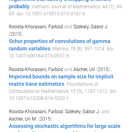
probably
.
Vietnam Journal of Mathematics
,
44
(
1
),
49
-
69
. doi:
10.1007/s10013-015-0167-6
Roosta-Khorasani, Farbod
and
Szekely, Gábor J.
(
2015
).
Schur properties of convolutions of gamma
random variables
.
Metrika
,
78
(
8
),
997
-
1014
. doi:
10.1007/s00184-015-0537-9
Roosta-Khorasani, Farbod
and
Ascher, Uri
(
2015
).
Improved bounds on sample size for implicit
matrix trace estimators
.
Foundations of
Computational Mathematics
,
15
(
5
),
1187
-
1212
. doi:
10.1007/s10208-014-9220-1
Roosta-Khorasani, Farbod
,
Székely, Gábor J.
and
Ascher, Uri M.
(
2015
).
Assessing stochastic algorithms for large scale