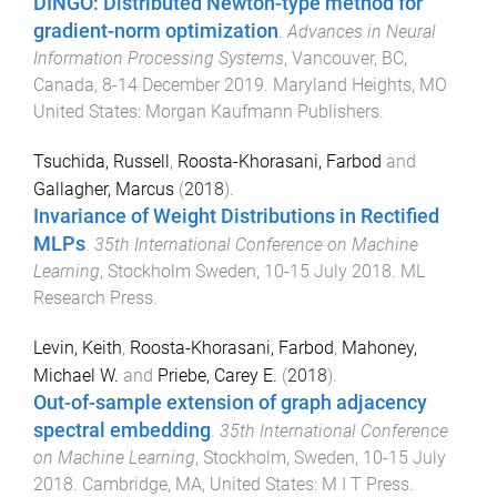
DINGO: Distributed Newton-type method for
gradient-norm optimization
.
Advances in Neural
Information Processing Systems
,
Vancouver, BC,
Canada
,
8-14 December 2019
.
Maryland Heights, MO
United States
:
Morgan Kaufmann Publishers
.
Tsuchida, Russell
,
Roosta-Khorasani, Farbod
and
Gallagher, Marcus
(
2018
).
Invariance of Weight Distributions in Rectified
MLPs
.
35th International Conference on Machine
Learning
,
Stockholm Sweden
,
10-15 July 2018
.
ML
Research Press
.
Levin, Keith
,
Roosta-Khorasani, Farbod
,
Mahoney,
Michael W.
and
Priebe, Carey E.
(
2018
).
Out-of-sample extension of graph adjacency
spectral embedding
.
35th International Conference
on Machine Learning
,
Stockholm, Sweden
,
10-15 July
2018
.
Cambridge, MA, United States
:
M I T Press
.