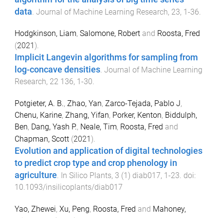
data
.
Journal of Machine Learning Research
,
23
,
1
-
36
.
Hodgkinson, Liam
,
Salomone, Robert
and
Roosta, Fred
(
2021
).
Implicit Langevin algorithms for sampling from
log-concave densities
.
Journal of Machine Learning
Research
,
22
136
,
1
-
30
.
Potgieter, A. B.
,
Zhao, Yan
,
Zarco-Tejada, Pablo J
,
Chenu, Karine
,
Zhang, Yifan
,
Porker, Kenton
,
Biddulph,
Ben
,
Dang, Yash P.
,
Neale, Tim
,
Roosta, Fred
and
Chapman, Scott
(
2021
).
Evolution and application of digital technologies
to predict crop type and crop phenology in
agriculture
.
In Silico Plants
,
3
(
1
)
diab017
,
1
-
23
. doi:
10.1093/insilicoplants/diab017
Yao, Zhewei
,
Xu, Peng
,
Roosta, Fred
and
Mahoney,