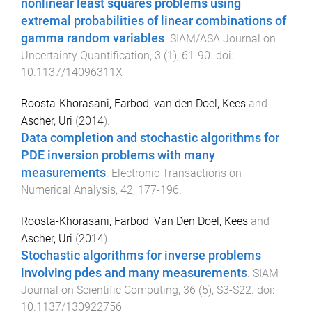
nonlinear least squares problems using
extremal probabilities of linear combinations of
gamma random variables
.
SIAM/ASA Journal on
Uncertainty Quantification
,
3
(
1
),
61
-
90
. doi:
10.1137/14096311X
Roosta-Khorasani, Farbod
,
van den Doel, Kees
and
Ascher, Uri
(
2014
).
Data completion and stochastic algorithms for
PDE inversion problems with many
measurements
.
Electronic Transactions on
Numerical Analysis
,
42
,
177
-
196
.
Roosta-Khorasani, Farbod
,
Van Den Doel, Kees
and
Ascher, Uri
(
2014
).
Stochastic algorithms for inverse problems
involving pdes and many measurements
.
SIAM
Journal on Scientific Computing
,
36
(
5
),
S3
-
S22
. doi:
10.1137/130922756