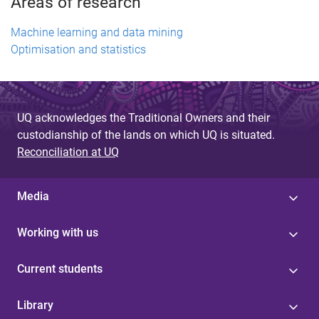
Areas of research
Machine learning and data mining
Optimisation and statistics
UQ acknowledges the Traditional Owners and their
custodianship of the lands on which UQ is situated.
Reconciliation at UQ
Media
Working with us
Current students
Library