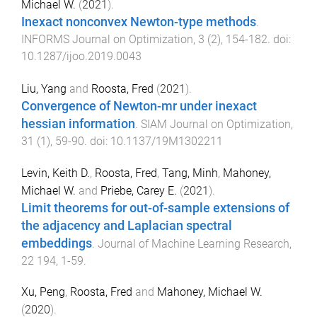
Michael W.
(
2021
).
Inexact nonconvex Newton-type methods
.
INFORMS Journal on Optimization
,
3
(
2
),
154
-
182
. doi:
10.1287/ijoo.2019.0043
Liu, Yang
and
Roosta, Fred
(
2021
).
Convergence of Newton-mr under inexact
hessian information
.
SIAM Journal on Optimization
,
31
(
1
),
59
-
90
. doi:
10.1137/19M1302211
Levin, Keith D.
,
Roosta, Fred
,
Tang, Minh
,
Mahoney,
Michael W.
and
Priebe, Carey E.
(
2021
).
Limit theorems for out-of-sample extensions of
the adjacency and Laplacian spectral
embeddings
.
Journal of Machine Learning Research
,
22
194
,
1
-
59
.
Xu, Peng
,
Roosta, Fred
and
Mahoney, Michael W.
(
2020
).