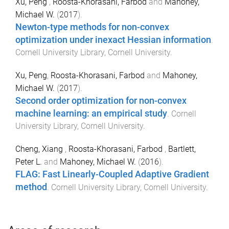
Xu, Peng
,
Roosta-Khorasani, Farbod
and
Mahoney,
Michael W.
(
2017
).
Newton-type methods for non-convex
optimization under inexact Hessian information
.
Cornell University Library
,
Cornell University
.
Xu, Peng
,
Roosta-Khorasani, Farbod
and
Mahoney,
Michael W.
(
2017
).
Second order optimization for non-convex
machine learning: an empirical study
.
Cornell
University Library
,
Cornell University
.
Cheng, Xiang
,
Roosta-Khorasani, Farbod
,
Bartlett,
Peter L.
and
Mahoney, Michael W.
(
2016
).
FLAG: Fast Linearly-Coupled Adaptive Gradient
method
.
Cornell University Library
,
Cornell University
.