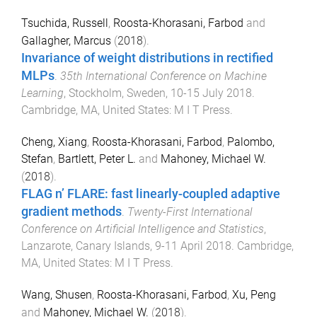
Tsuchida, Russell
,
Roosta-Khorasani, Farbod
and
Gallagher, Marcus
(
2018
).
Invariance of weight distributions in rectified
MLPs
.
35th International Conference on Machine
Learning
,
Stockholm, Sweden
,
10-15 July 2018
.
Cambridge, MA, United States
:
M I T Press
.
Cheng, Xiang
,
Roosta-Khorasani, Farbod
,
Palombo,
Stefan
,
Bartlett, Peter L.
and
Mahoney, Michael W.
(
2018
).
FLAG n’ FLARE: fast linearly-coupled adaptive
gradient methods
.
Twenty-First International
Conference on Artificial Intelligence and Statistics
,
Lanzarote, Canary Islands
,
9-11 April 2018
.
Cambridge,
MA, United States
:
M I T Press
.
Wang, Shusen
,
Roosta-Khorasani, Farbod
,
Xu, Peng
and
Mahoney, Michael W.
(
2018
).