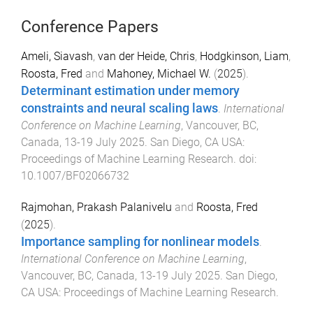
Conference Papers
Ameli, Siavash
,
van der Heide, Chris
,
Hodgkinson, Liam
,
Roosta, Fred
and
Mahoney, Michael W.
(
2025
).
Determinant estimation under memory
constraints and neural scaling laws
.
International
Conference on Machine Learning
,
Vancouver, BC,
Canada
,
13-19 July 2025
.
San Diego, CA USA
:
Proceedings of Machine Learning Research
. doi:
10.1007/BF02066732
Rajmohan, Prakash Palanivelu
and
Roosta, Fred
(
2025
).
Importance sampling for nonlinear models
.
International Conference on Machine Learning
,
Vancouver, BC, Canada
,
13-19 July 2025
.
San Diego,
CA USA
:
Proceedings of Machine Learning Research
.