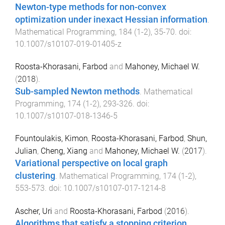
Newton-type methods for non-convex
optimization under inexact Hessian information
.
Mathematical Programming
,
184
(
1-2
),
35
-
70
. doi:
10.1007/s10107-019-01405-z
Roosta-Khorasani, Farbod
and
Mahoney, Michael W.
(
2018
).
Sub-sampled Newton methods
.
Mathematical
Programming
,
174
(
1-2
),
293
-
326
. doi:
10.1007/s10107-018-1346-5
Fountoulakis, Kimon
,
Roosta-Khorasani, Farbod
,
Shun,
Julian
,
Cheng, Xiang
and
Mahoney, Michael W.
(
2017
).
Variational perspective on local graph
clustering
.
Mathematical Programming
,
174
(
1-2
),
553
-
573
. doi:
10.1007/s10107-017-1214-8
Ascher, Uri
and
Roosta-Khorasani, Farbod
(
2016
).
Algorithms that satisfy a stopping criterion,