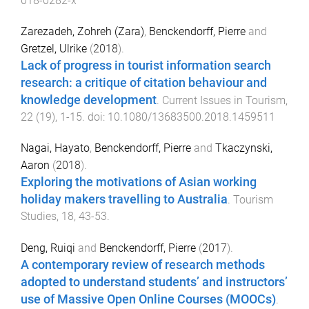
018-0282-x
Zarezadeh, Zohreh (Zara)
,
Benckendorff, Pierre
and
Gretzel, Ulrike
(
2018
).
Lack of progress in tourist information search
research: a critique of citation behaviour and
knowledge development
.
Current Issues in Tourism
,
22
(
19
),
1
-
15
. doi:
10.1080/13683500.2018.1459511
Nagai, Hayato
,
Benckendorff, Pierre
and
Tkaczynski,
Aaron
(
2018
).
Exploring the motivations of Asian working
holiday makers travelling to Australia
.
Tourism
Studies
,
18
,
43
-
53
.
Deng, Ruiqi
and
Benckendorff, Pierre
(
2017
).
A contemporary review of research methods
adopted to understand students’ and instructors’
use of Massive Open Online Courses (MOOCs)
.