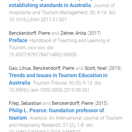
establishing standards in Australia
.
Journal of
Hospitality and Tourism Management
,
30
,
4
-
14
. doi:
10.1016/j.jhtm.2017.01.007
Benckendorff, Pierre
and
Zehrer, Anita
(
2017
).
Preface
.
Handbook of Teaching and Learning in
Tourism
,
xxix
-
xxx
. doi:
10.4337/9781784714802.00005
Gao, Lihua
,
Benckendorff, Pierre
and
Scott, Noel
(
2015
).
Trends and Issues in Tourism Education in
Australia
.
Tourism Tribune
,
30
(
9
),
9
-
13
. doi:
10.3969/j.issn.1002-5006.2015.09.001
Filep, Sebastian
and
Benckendorff, Pierre
(
2015
).
Philip L. Pearce: foundation professor of
tourism
.
Anatolia: An International Journal of Tourism
and Hospitality Research
,
27
(
2
),
1
-
8
. doi: