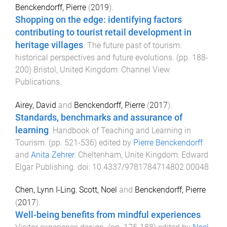
Benckendorff, Pierre
(
2019
).
Shopping on the edge: identifying factors
contributing to tourist retail development in
heritage villages
.
The future past of tourism:
historical perspectives and future evolutions
. (pp.
188
-
200
)
Bristol, United Kingdom
:
Channel View
Publications
.
Airey, David
and
Benckendorff, Pierre
(
2017
).
Standards, benchmarks and assurance of
learning
.
Handbook of Teaching and Learning in
Tourism
. (pp.
521
-
536
) edited by
Pierre Benckendorff
and
Anita Zehrer
.
Cheltenham, Unite Kingdom
:
Edward
Elgar Publishing
. doi:
10.4337/9781784714802.00048
Chen, Lynn I-Ling
,
Scott, Noel
and
Benckendorff, Pierre
(
2017
).
Well-being benefits from mindful experiences
.