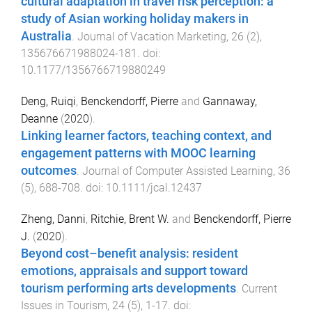
cultural adaptation in travel risk perception: a
study of Asian working holiday makers in
Australia
.
Journal of Vacation Marketing
,
26
(
2
),
135676671988024
-
181
. doi:
10.1177/1356766719880249
Deng, Ruiqi
,
Benckendorff, Pierre
and
Gannaway,
Deanne
(
2020
).
Linking learner factors, teaching context, and
engagement patterns with MOOC learning
outcomes
.
Journal of Computer Assisted Learning
,
36
(
5
),
688
-
708
. doi:
10.1111/jcal.12437
Zheng, Danni
,
Ritchie, Brent W.
and
Benckendorff, Pierre
J.
(
2020
).
Beyond cost–benefit analysis: resident
emotions, appraisals and support toward
tourism performing arts developments
.
Current
Issues in Tourism
,
24
(
5
),
1
-
17
. doi: