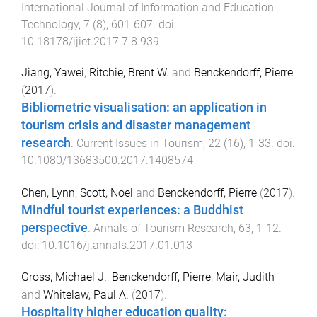
International Journal of Information and Education
Technology
,
7
(
8
),
601
-
607
. doi:
10.18178/ijiet.2017.7.8.939
Jiang, Yawei
,
Ritchie, Brent W.
and
Benckendorff, Pierre
(
2017
).
Bibliometric visualisation: an application in
tourism crisis and disaster management
research
.
Current Issues in Tourism
,
22
(
16
),
1
-
33
. doi:
10.1080/13683500.2017.1408574
Chen, Lynn
,
Scott, Noel
and
Benckendorff, Pierre
(
2017
).
Mindful tourist experiences: a Buddhist
perspective
.
Annals of Tourism Research
,
63
,
1
-
12
.
doi:
10.1016/j.annals.2017.01.013
Gross, Michael J.
,
Benckendorff, Pierre
,
Mair, Judith
and
Whitelaw, Paul A.
(
2017
).
Hospitality higher education quality: