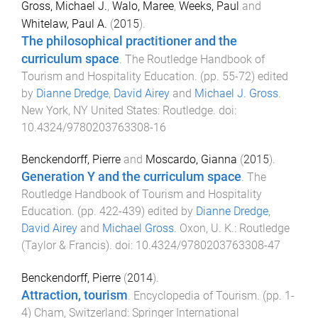
Gross, Michael J.
,
Walo, Maree
,
Weeks, Paul
and
Whitelaw, Paul A.
(
2015
).
The philosophical practitioner and the
curriculum space
.
The Routledge Handbook of
Tourism and Hospitality Education
. (pp.
55
-
72
) edited
by
Dianne Dredge
,
David Airey
and
Michael J. Gross
.
New York, NY United States
:
Routledge
. doi:
10.4324/9780203763308-16
Benckendorff, Pierre
and
Moscardo, Gianna
(
2015
).
Generation Y and the curriculum space
.
The
Routledge Handbook of Tourism and Hospitality
Education
. (pp.
422
-
439
) edited by
Dianne Dredge
,
David Airey
and
Michael Gross
.
Oxon, U. K.
:
Routledge
(Taylor & Francis)
. doi:
10.4324/9780203763308-47
Benckendorff, Pierre
(
2014
).
Attraction, tourism
.
Encyclopedia of Tourism
. (pp.
1
-
4
)
Cham, Switzerland
:
Springer International