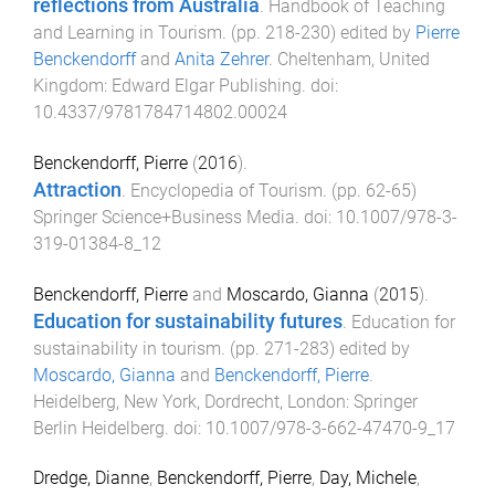
reflections from Australia
.
Handbook of Teaching
and Learning in Tourism
. (pp.
218
-
230
) edited by
Pierre
Benckendorff
and
Anita Zehrer
.
Cheltenham, United
Kingdom
:
Edward Elgar Publishing
. doi:
10.4337/9781784714802.00024
Benckendorff, Pierre
(
2016
).
Attraction
.
Encyclopedia of Tourism
. (pp.
62
-
65
)
Springer Science+Business Media
. doi:
10.1007/978-3-
319-01384-8_12
Benckendorff, Pierre
and
Moscardo, Gianna
(
2015
).
Education for sustainability futures
.
Education for
sustainability in tourism
. (pp.
271
-
283
) edited by
Moscardo, Gianna
and
Benckendorff, Pierre
.
Heidelberg, New York, Dordrecht, London
:
Springer
Berlin Heidelberg
. doi:
10.1007/978-3-662-47470-9_17
Dredge, Dianne
,
Benckendorff, Pierre
,
Day, Michele
,