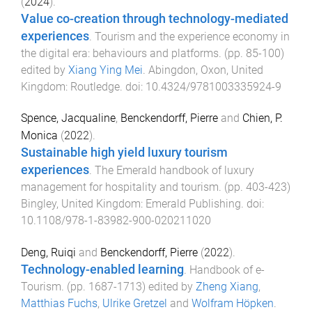
(
2024
).
Value co-creation through technology-mediated
experiences
.
Tourism and the experience economy in
the digital era: behaviours and platforms
. (pp.
85
-
100
)
edited by
Xiang Ying Mei
.
Abingdon, Oxon, United
Kingdom
:
Routledge
. doi:
10.4324/9781003335924-9
Spence, Jacqualine
,
Benckendorff, Pierre
and
Chien, P.
Monica
(
2022
).
Sustainable high yield luxury tourism
experiences
.
The Emerald handbook of luxury
management for hospitality and tourism
. (pp.
403
-
423
)
Bingley, United Kingdom
:
Emerald Publishing
. doi:
10.1108/978-1-83982-900-020211020
Deng, Ruiqi
and
Benckendorff, Pierre
(
2022
).
Technology-enabled learning
.
Handbook of e-
Tourism
. (pp.
1687
-
1713
) edited by
Zheng Xiang
,
Matthias Fuchs
,
Ulrike Gretzel
and
Wolfram Höpken
.