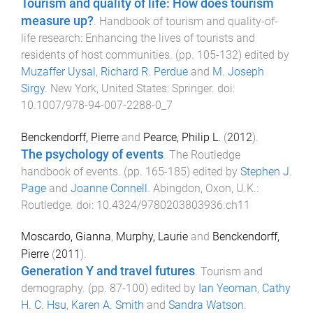
Tourism and quality of life: How does tourism
measure up?
.
Handbook of tourism and quality-of-
life research: Enhancing the lives of tourists and
residents of host communities
. (pp.
105
-
132
) edited by
Muzaffer Uysal
,
Richard R. Perdue
and
M. Joseph
Sirgy
.
New York, United States
:
Springer
. doi:
10.1007/978-94-007-2288-0_7
Benckendorff, Pierre
and
Pearce, Philip L.
(
2012
).
The psychology of events
.
The Routledge
handbook of events
. (pp.
165
-
185
) edited by
Stephen J.
Page
and
Joanne Connell
.
Abingdon, Oxon, U.K.
:
Routledge
. doi:
10.4324/9780203803936.ch11
Moscardo, Gianna
,
Murphy, Laurie
and
Benckendorff,
Pierre
(
2011
).
Generation Y and travel futures
.
Tourism and
demography
. (pp.
87
-
100
) edited by
Ian Yeoman
,
Cathy
H. C. Hsu
,
Karen A. Smith
and
Sandra Watson
.