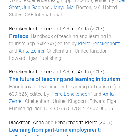
Visitor experience design
. (pp.
175
-
188
) edited by
Noel
Scott
,
Jun Gao
and
Jianyu Ma
.
Boston, MA, United
States
:
CAB International
.
Benckendorff, Pierre
and
Zehrer, Anita
(
2017
).
Preface
.
Handbook of teaching and learning in
tourism
. (pp.
xxix
-
xxx
) edited by
Pierre Benckendorff
and
Anita Zehrer
.
Cheltenham, United Kingdom
:
Edward Elgar Publishing
.
Benckendorff, Pierre
and
Zehrer, Anita
(
2017
).
The future of teaching and learning in tourism
.
Handbook of Teaching and Learning in Tourism
. (pp.
609
-
626
) edited by
Pierre Benckendorff
and
Anita
Zehrer
.
Cheltenham, United Kingdom
:
Edward Elgar
Publishing
. doi:
10.4337/9781784714802.00055
Blackman, Anna
and
Benckendorff, Pierre
(
2017
).
Learning from part-time employment: