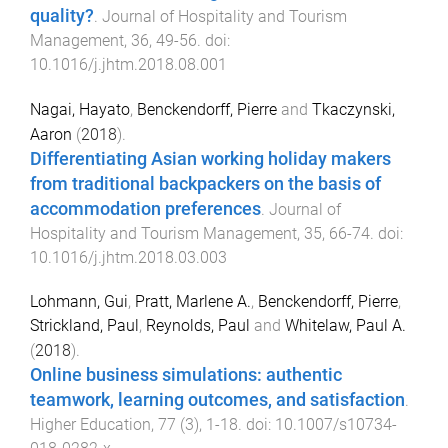
quality?
.
Journal of Hospitality and Tourism
Management
,
36
,
49
-
56
. doi:
10.1016/j.jhtm.2018.08.001
Nagai, Hayato
,
Benckendorff, Pierre
and
Tkaczynski,
Aaron
(
2018
).
Differentiating Asian working holiday makers
from traditional backpackers on the basis of
accommodation preferences
.
Journal of
Hospitality and Tourism Management
,
35
,
66
-
74
. doi:
10.1016/j.jhtm.2018.03.003
Lohmann, Gui
,
Pratt, Marlene A.
,
Benckendorff, Pierre
,
Strickland, Paul
,
Reynolds, Paul
and
Whitelaw, Paul A.
(
2018
).
Online business simulations: authentic
teamwork, learning outcomes, and satisfaction
.
Higher Education
,
77
(
3
),
1
-
18
. doi:
10.1007/s10734-