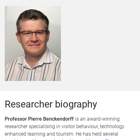
Researcher biography
Professor Pierre Benckendorff
is an award-winning
researcher specialising in visitor behaviour, technology
enhanced learning and tourism. He has held several