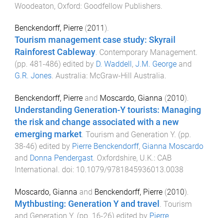
Woodeaton, Oxford
:
Goodfellow Publishers
.
Benckendorff, Pierre
(
2011
).
Tourism management case study: Skyrail
Rainforest Cableway
.
Contemporary Management
.
(pp.
481
-
486
) edited by
D. Waddell
,
J.M. George
and
G.R. Jones
.
Australia
:
McGraw-Hill Australia
.
Benckendorff, Pierre
and
Moscardo, Gianna
(
2010
).
Understanding Generation-Y tourists: Managing
the risk and change associated with a new
emerging market
.
Tourism and Generation Y
. (pp.
38
-
46
) edited by
Pierre Benckendorff
,
Gianna Moscardo
and
Donna Pendergast
.
Oxfordshire, U.K.
:
CAB
International
. doi:
10.1079/9781845936013.0038
Moscardo, Gianna
and
Benckendorff, Pierre
(
2010
).
Mythbusting: Generation Y and travel
.
Tourism
and Generation Y
. (pp.
16
-
26
) edited by
Pierre