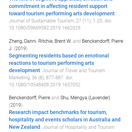
commitment in affecting resident support
toward tourism performing arts development
.
Journal of Sustainable Tourism
,
27
(
11
),
1
-
20
. doi:
10.1080/09669582.2019.1662029
Zheng, Danni
,
Ritchie, Brent W.
and
Benckendorff, Pierre
J.
(
2019
).
Segmenting residents based on emotional
reactions to tourism performing arts
development
.
Journal of Travel and Tourism
Marketing
,
36
(
8
),
877
-
887
. doi:
10.1080/10548408.2019.1657052
Benckendorff, Pierre
and
Shu, Mengya (Lavender)
(
2019
).
Research impact benchmarks for tourism,
hospitality and events scholars in Australia and
New Zealand
.
Journal of Hospitality and Tourism