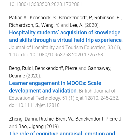
10.1080/13683500.2020.1732881
Patiar, A.
,
Kensbock, S.
,
Benckendorff, P.
,
Robinson, R.
,
Richardson, S.
,
Wang, Y.
and
Lee, A.
(
2020
).
Hospitality students’ acquisition of knowledge
and skills through a virtual field trip experience
.
Journal of Hospitality and Tourism Education
,
33
(
1
),
1
-
15
. doi:
10.1080/10963758.2020.1726768
Deng, Ruiqi
,
Benckendorff, Pierre
and
Gannaway,
Deanne
(
2020
).
Learner engagement in MOOCs: Scale
development and validation
.
British Journal of
Educational Technology
,
51
(
1
)
bjet.12810
,
245
-
262
.
doi:
10.1111/bjet.12810
Zheng, Danni
,
Ritchie, Brent W.
,
Benckendorff, Pierre J.
and
Bao, Jigang
(
2019
).
The role of cognitive appraisal, emotion and