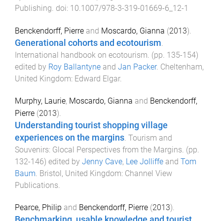
Publishing
. doi:
10.1007/978-3-319-01669-6_12-1
Benckendorff, Pierre
and
Moscardo, Gianna
(
2013
).
Generational cohorts and ecotourism
.
International handbook on ecotourism
. (pp.
135
-
154
)
edited by
Roy Ballantyne
and
Jan Packer
.
Cheltenham,
United Kingdom
:
Edward Elgar
.
Murphy, Laurie
,
Moscardo, Gianna
and
Benckendorff,
Pierre
(
2013
).
Understanding tourist shopping village
experiences on the margins
.
Tourism and
Souvenirs: Glocal Perspectives from the Margins
. (pp.
132
-
146
) edited by
Jenny Cave
,
Lee Jolliffe
and
Tom
Baum
.
Bristol, United Kingdom
:
Channel View
Publications
.
Pearce, Philip
and
Benckendorff, Pierre
(
2013
).
Benchmarking, usable knowledge and tourist