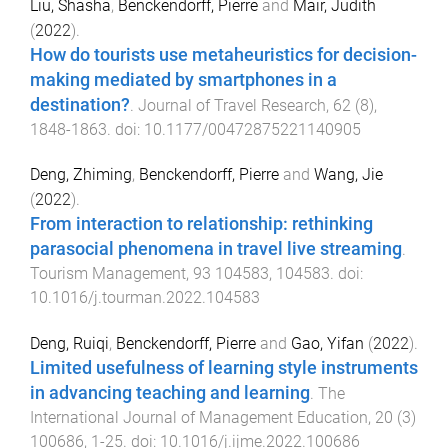
Liu, Shasha
,
Benckendorff, Pierre
and
Mair, Judith
(
2022
).
How do tourists use metaheuristics for decision-
making mediated by smartphones in a
destination?
.
Journal of Travel Research
,
62
(
8
),
1848
-
1863
. doi:
10.1177/00472875221140905
Deng, Zhiming
,
Benckendorff, Pierre
and
Wang, Jie
(
2022
).
From interaction to relationship: rethinking
parasocial phenomena in travel live streaming
.
Tourism Management
,
93
104583
,
104583
. doi:
10.1016/j.tourman.2022.104583
Deng, Ruiqi
,
Benckendorff, Pierre
and
Gao, Yifan
(
2022
).
Limited usefulness of learning style instruments
in advancing teaching and learning
.
The
International Journal of Management Education
,
20
(
3
)
100686
,
1
-
25
. doi:
10.1016/j.ijme.2022.100686