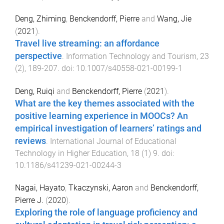
Deng, Zhiming
,
Benckendorff, Pierre
and
Wang, Jie
(
2021
).
Travel live streaming: an affordance
perspective
.
Information Technology and Tourism
,
23
(
2
),
189
-
207
. doi:
10.1007/s40558-021-00199-1
Deng, Ruiqi
and
Benckendorff, Pierre
(
2021
).
What are the key themes associated with the
positive learning experience in MOOCs? An
empirical investigation of learners’ ratings and
reviews
.
International Journal of Educational
Technology in Higher Education
,
18
(
1
)
9
. doi:
10.1186/s41239-021-00244-3
Nagai, Hayato
,
Tkaczynski, Aaron
and
Benckendorff,
Pierre J.
(
2020
).
Exploring the role of language proficiency and