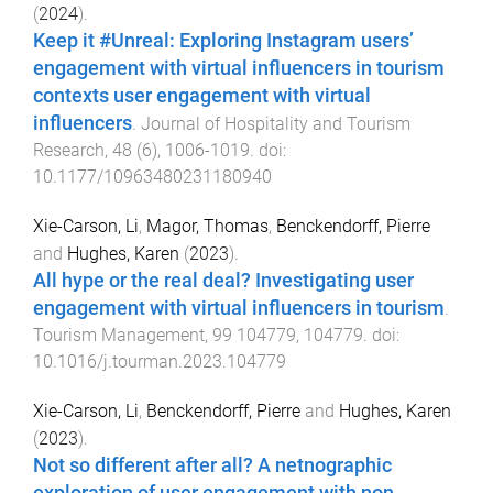
(
2024
).
Keep it #Unreal: Exploring Instagram users’
engagement with virtual influencers in tourism
contexts user engagement with virtual
influencers
.
Journal of Hospitality and Tourism
Research
,
48
(
6
),
1006
-
1019
. doi:
10.1177/10963480231180940
Xie-Carson, Li
,
Magor, Thomas
,
Benckendorff, Pierre
and
Hughes, Karen
(
2023
).
All hype or the real deal? Investigating user
engagement with virtual influencers in tourism
.
Tourism Management
,
99
104779
,
104779
. doi:
10.1016/j.tourman.2023.104779
Xie-Carson, Li
,
Benckendorff, Pierre
and
Hughes, Karen
(
2023
).
Not so different after all? A netnographic
exploration of user engagement with non-