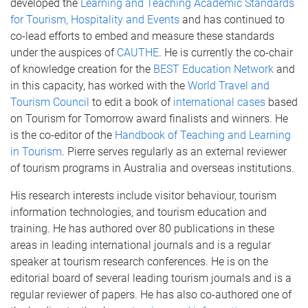
developed the
Learning and Teaching Academic Standards
for Tourism, Hospitality and Events
and has continued to
co-lead efforts to embed and measure these standards
under the auspices of
CAUTHE
. He is currently the co-chair
of knowledge creation for the
BEST Education Network
and
in this capacity, has worked with the
World Travel and
Tourism Council
to edit a book of
international cases
based
on Tourism for Tomorrow award finalists and winners. He
is the co-editor of the
Handbook of Teaching and Learning
in Tourism
. Pierre serves regularly as an external reviewer
of tourism programs in Australia and overseas institutions.
His research interests include visitor behaviour, tourism
information technologies, and tourism education and
training. He has authored over 80 publications in these
areas in leading international journals and is a regular
speaker at tourism research conferences. He is on the
editorial board of several leading tourism journals and is a
regular reviewer of papers. He has also co-authored one of