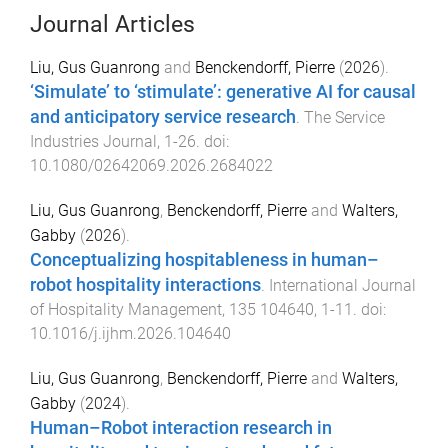
Journal Articles
Liu, Gus Guanrong
and
Benckendorff, Pierre
(
2026
).
‘Simulate’ to ‘stimulate’: generative AI for causal
and anticipatory service research
.
The Service
Industries Journal
,
1
-
26
. doi:
10.1080/02642069.2026.2684022
Liu, Gus Guanrong
,
Benckendorff, Pierre
and
Walters,
Gabby
(
2026
).
Conceptualizing hospitableness in human–
robot hospitality interactions
.
International Journal
of Hospitality Management
,
135
104640
,
1
-
11
. doi:
10.1016/j.ijhm.2026.104640
Liu, Gus Guanrong
,
Benckendorff, Pierre
and
Walters,
Gabby
(
2024
).
Human–Robot interaction research in