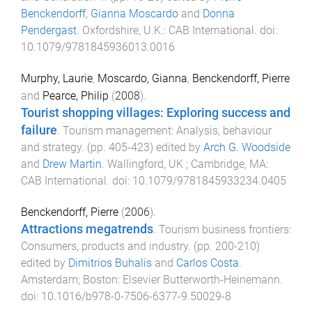
Benckendorff
,
Gianna Moscardo
and
Donna
Pendergast
.
Oxfordshire, U.K.
:
CAB International
. doi:
10.1079/9781845936013.0016
Murphy, Laurie
,
Moscardo, Gianna
,
Benckendorff, Pierre
and
Pearce, Philip
(
2008
).
Tourist shopping villages: Exploring success and
failure
.
Tourism management: Analysis, behaviour
and strategy
. (pp.
405
-
423
) edited by
Arch G. Woodside
and
Drew Martin
.
Wallingford, UK ; Cambridge, MA
:
CAB International
. doi:
10.1079/9781845933234.0405
Benckendorff, Pierre
(
2006
).
Attractions megatrends
.
Tourism business frontiers:
Consumers, products and industry
. (pp.
200
-
210
)
edited by
Dimitrios Buhalis
and
Carlos Costa
.
Amsterdam; Boston
:
Elsevier Butterworth-Heinemann
.
doi:
10.1016/b978-0-7506-6377-9.50029-8