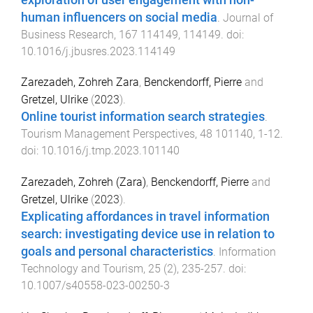
human influencers on social media
.
Journal of
Business Research
,
167
114149
,
114149
. doi:
10.1016/j.jbusres.2023.114149
Zarezadeh, Zohreh Zara
,
Benckendorff, Pierre
and
Gretzel, Ulrike
(
2023
).
Online tourist information search strategies
.
Tourism Management Perspectives
,
48
101140
,
1
-
12
.
doi:
10.1016/j.tmp.2023.101140
Zarezadeh, Zohreh (Zara)
,
Benckendorff, Pierre
and
Gretzel, Ulrike
(
2023
).
Explicating affordances in travel information
search: investigating device use in relation to
goals and personal characteristics
.
Information
Technology and Tourism
,
25
(
2
),
235
-
257
. doi:
10.1007/s40558-023-00250-3