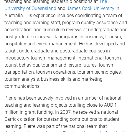
teaching and learning leadership positions at
The
University of Queensland
and
James Cook University
in
Australia. His experience includes coordinating a team of
teaching and learning staff, program quality assurance and
accreditation, and curriculum reviews of undergraduate and
postgraduate coursework programs in business, tourism,
hospitality and event management. He has developed and
taught undergraduate and postgraduate courses in
introductory tourism management, international tourism,
tourist behaviour, tourism and leisure futures, tourism
transportation, tourism operations, tourism technologies,
tourism analysis, business skills and marketing
communications.
Pierre has been actively involved in a number of national
teaching and learning projects totalling close to AUD 1
million in grant funding. In 2007, he received a national
Carrick citation for outstanding contributions to student
learning. Pierre was part of the national team that