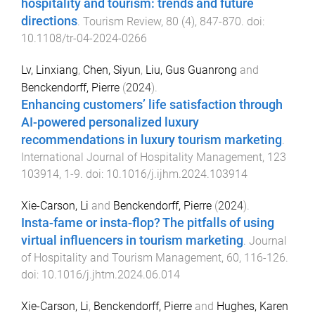
hospitality and tourism: trends and future
directions
.
Tourism Review
,
80
(
4
),
847
-
870
. doi:
10.1108/tr-04-2024-0266
Lv, Linxiang
,
Chen, Siyun
,
Liu, Gus Guanrong
and
Benckendorff, Pierre
(
2024
).
Enhancing customers’ life satisfaction through
AI-powered personalized luxury
recommendations in luxury tourism marketing
.
International Journal of Hospitality Management
,
123
103914
,
1
-
9
. doi:
10.1016/j.ijhm.2024.103914
Xie-Carson, Li
and
Benckendorff, Pierre
(
2024
).
Insta-fame or insta-flop? The pitfalls of using
virtual influencers in tourism marketing
.
Journal
of Hospitality and Tourism Management
,
60
,
116
-
126
.
doi:
10.1016/j.jhtm.2024.06.014
Xie-Carson, Li
,
Benckendorff, Pierre
and
Hughes, Karen