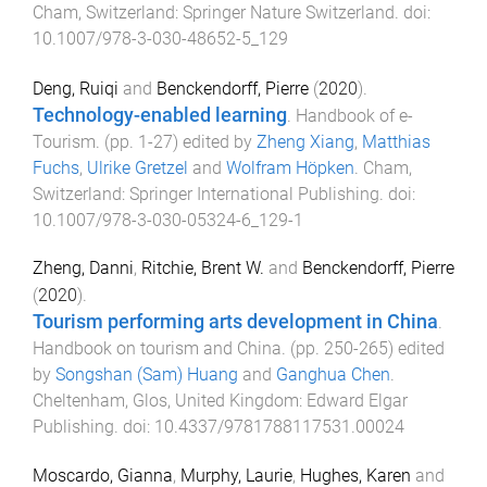
Cham, Switzerland
:
Springer Nature Switzerland
. doi:
10.1007/978-3-030-48652-5_129
Deng, Ruiqi
and
Benckendorff, Pierre
(
2020
).
Technology-enabled learning
.
Handbook of e-
Tourism
. (pp.
1
-
27
) edited by
Zheng Xiang
,
Matthias
Fuchs
,
Ulrike Gretzel
and
Wolfram Höpken
.
Cham,
Switzerland
:
Springer International Publishing
. doi:
10.1007/978-3-030-05324-6_129-1
Zheng, Danni
,
Ritchie, Brent W.
and
Benckendorff, Pierre
(
2020
).
Tourism performing arts development in China
.
Handbook on tourism and China
. (pp.
250
-
265
) edited
by
Songshan (Sam) Huang
and
Ganghua Chen
.
Cheltenham, Glos, United Kingdom
:
Edward Elgar
Publishing
. doi:
10.4337/9781788117531.00024
Moscardo, Gianna
,
Murphy, Laurie
,
Hughes, Karen
and