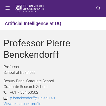
S
S
S
k
k
k
i
i
i
p
p
p
Artificial Intelligence at UQ
t
t
t
o
o
o
m
c
f
Professor Pierre
e
o
o
n
n
o
Benckendorff
u
t
t
e
e
n
r
Professor
t
School of Business
Deputy Dean, Graduate School
Graduate Research School
+61 7 334 60502
p.benckendorff@uq.edu.au
View researcher profile