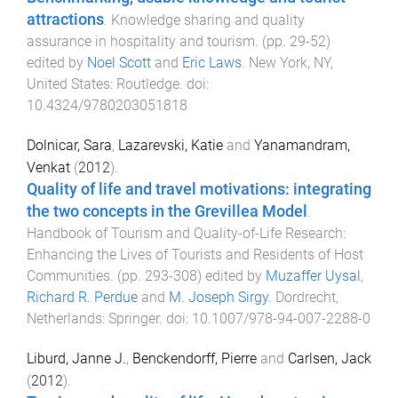
attractions
.
Knowledge sharing and quality
assurance in hospitality and tourism
. (pp.
29
-
52
)
edited by
Noel Scott
and
Eric Laws
.
New York, NY,
United States
:
Routledge
. doi:
10.4324/9780203051818
Dolnicar, Sara
,
Lazarevski, Katie
and
Yanamandram,
Venkat
(
2012
).
Quality of life and travel motivations: integrating
the two concepts in the Grevillea Model
.
Handbook of Tourism and Quality-of-Life Research:
Enhancing the Lives of Tourists and Residents of Host
Communities
. (pp.
293
-
308
) edited by
Muzaffer Uysal
,
Richard R. Perdue
and
M. Joseph Sirgy
.
Dordrecht,
Netherlands
:
Springer
. doi:
10.1007/978-94-007-2288-0
Liburd, Janne J.
,
Benckendorff, Pierre
and
Carlsen, Jack
(
2012
).