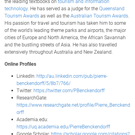
the leading textbooks on
tourism and information
technology
. He has served as a judge for the
Queensland
Tourism Awards
as well as the
Australian Tourism Awards
.
His passion for travel and tourism has taken him to some
of the world's leading theme parks and airports, the major
cities of Europe and North America, the African Savannah
and the bustling streets of Asia. He has also travelled
extensively throughout Australia and New Zealand.
Online Profiles
LinkedIn:
http://au.linkedin.com/pub/pierre-
benckendorff/5/8b7/766/
Twitter:
https://twitter.com/PBenckendorff
ResearchGate:
https://www.researchgate.net/profile/Pierre_Benckend
orff
Academia.edu:
https://uq.academia.edu/PierreBenckendorff
Google Scholar:
https://scholar.google.com/citations?