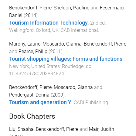
Benckendorff, Pierre
,
Sheldon, Pauline
and
Fesenmaier,
Daniel
(
2014
).
Tourism Information Technology
.
2nd
ed.
Wallingford, Oxford, UK
:
CAB International
.
Murphy, Laurie
,
Moscardo, Gianna
,
Benckendorff, Pierre
and
Pearce, Philip
(
2011
).
Tourist shopping villages: Forms and functions
.
New York, United States
:
Routledge
. doi:
10.4324/9780203834824
Benckendorff, Pierre
,
Moscardo, Gianna
and
Pendergast, Donna
(
2009
).
Tourism and generation Y
.
CABI Publishing
.
Book Chapters
Liu, Shasha
,
Benckendorff, Pierre
and
Mair, Judith