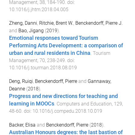
Management
,
38
,
184
-
190
. doi:
10.1016/j.jhtm.2018.04.005
Zheng, Danni
,
Ritchie, Brent W.
,
Benckendorff, Pierre J.
and
Bao, Jigang
(
2019
).
Emotional responses toward Tourism
Performing Arts Development: a comparison of
urban and rural residents in China
.
Tourism
Management
,
70
,
238
-
249
. doi:
10.1016/j.tourman.2018.08.019
Deng, Ruiqi
,
Benckendorff, Pierre
and
Gannaway,
Deanne
(
2018
).
Progress and new directions for teaching and
learning in MOOCs
.
Computers and Education
,
129
,
48
-
60
. doi:
10.1016/j.compedu.2018.10.019
Backer, Elisa
and
Benckendorff, Pierre
(
2018
).
Australian Honours degrees: the last bastion of