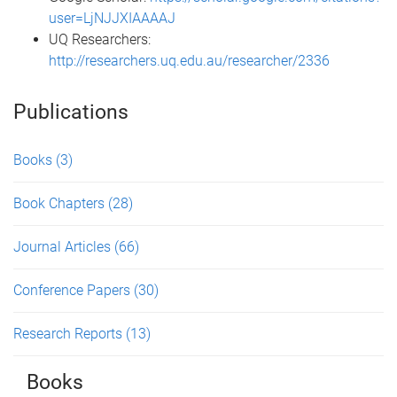
user=LjNJJXIAAAAJ
UQ Researchers:
http://researchers.uq.edu.au/researcher/2336
Publications
Books
(3)
Book Chapters
(28)
Journal Articles
(66)
Conference Papers
(30)
Research Reports
(13)
Books