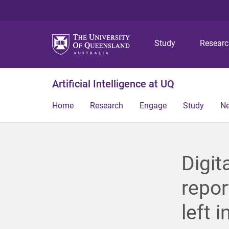
Study
Resear
Artificial Intelligence at UQ
Home
Research
Engage
Study
N
Digit
repor
left i