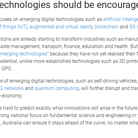
echnologies should be encourag
ocuses on emerging digital technologies such as
artificial intelli
f things (IoT)
,
augmented and virtual reality
,
blockchain
and
5G 
ions are already starting to transform industries such as manuf
waste management, transport, finance, education and health. But t
emerging technologies
” because they have not yet realised their f
tential, unlike more established technologies such as 3D printi
 GPS.
 of emerging digital technologies, such as self-driving vehicles
G networks
and
quantum computing
, will further disrupt and 
he economy.
is hard to predict exactly what innovations will arise in the future
rong national focus on fundamental science and engineering in t
, Australia can ensure it stays ahead of the curve, no matter wha