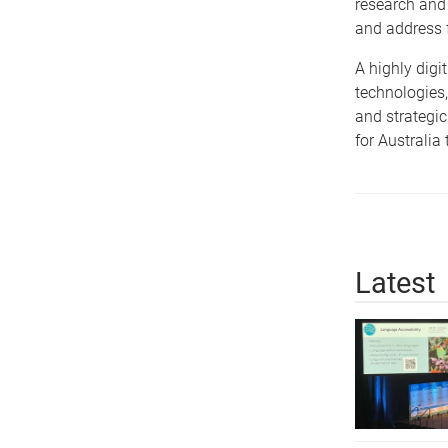
research and 
and address f
A highly digi
technologies,
and strategic
for Australia
Latest