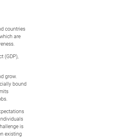
ind countries
f which are
veness.
ct (GDP),
nd grow.
icially bound
mits
obs.
xpectations
individuals
hallenge is
n existing