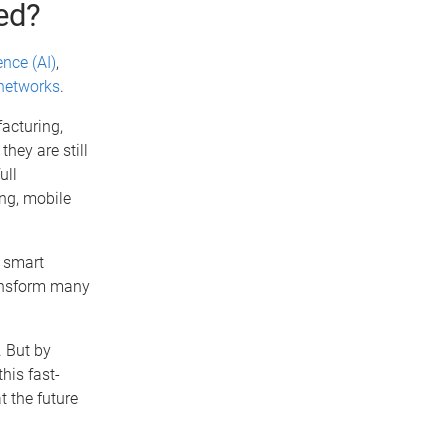
ed?
gence (AI)
,
networks
.
acturing,
hey are still
ull
ng, mobile
, smart
transform many
. But by
his fast-
t the future