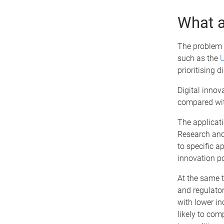
What a
The problem i
such as the
U
prioritising 
Digital innov
compared wi
The applicati
Research and 
to specific a
innovation po
At the same t
and regulator
with lower in
likely to co