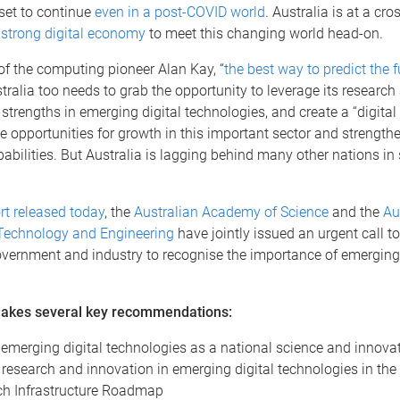
 set to continue
even in a post-COVID world
. Australia is at a cro
a
strong digital economy
to meet this changing world head-on.
of the computing pioneer Alan Kay, “
the best way to predict the f
stralia too needs to grab the opportunity to leverage its research
trengths in emerging digital technologies, and create a “digital 
e opportunities for growth in this important sector and strength
abilities. But Australia is lagging behind many other nations in
rt released today
, the
Australian Academy of Science
and the
Au
echnology and Engineering
have jointly issued an urgent call to
vernment and industry to recognise the importance of emerging 
.
makes several key recommendations:
 emerging digital technologies as a national science and innovati
 research and innovation in emerging digital technologies in th
h Infrastructure Roadmap