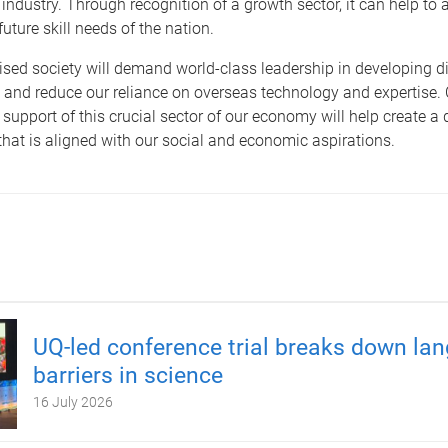
industry. Through recognition of a growth sector, it can help to a
uture skill needs of the nation.
tised society will demand world-class leadership in developing di
 and reduce our reliance on overseas technology and expertise.
 support of this crucial sector of our economy will help create a d
 that is aligned with our social and economic aspirations.
UQ-led conference trial breaks down la
barriers in science
16 July 2026