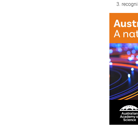
recogni