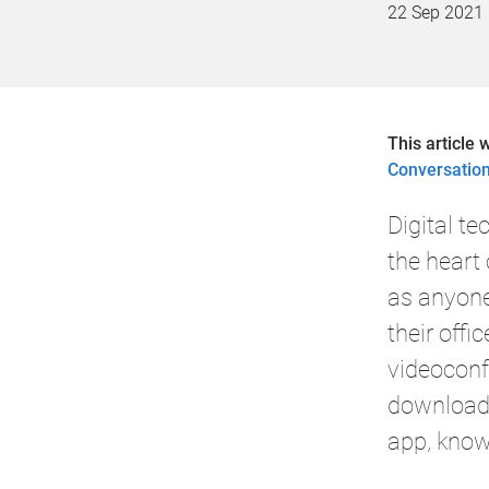
22 Sep 2021
This article 
Conversatio
Digital t
the heart 
as anyon
their offic
videoconf
downloade
app, know