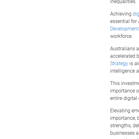
inequalities.
Achieving
dig
essential for
Development
workforce.
Australians a
accelerated 
Strategy
is al
intelligence 
This investm
importance of
entire digita
Elevating emer
importance, 
strengths, del
businesses a