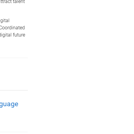
ttract talent
gital
 Coordinated
igital future
nguage