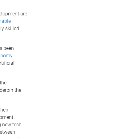
elopment are
nable
ly skilled
as been
conomy
tificial
the
derpin the
their
opment
ng new tech
between