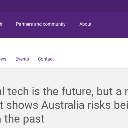
S
S
S
k
k
k
i
i
i
p
p
p
ch
Partners and community
About
t
t
t
o
o
o
m
c
f
e
o
o
n
n
o
ews
Events
Contact
u
t
t
e
e
n
r
t
al tech is the future, but a
t shows Australia risks be
n the past