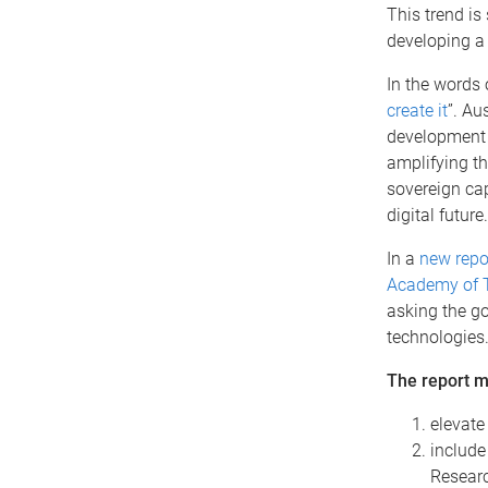
This trend is
developing 
In the words 
create it
”. Au
development s
amplifying th
sovereign cap
digital future.
In a
new repo
Academy of T
asking the go
technologies
The report 
elevate
include
Researc