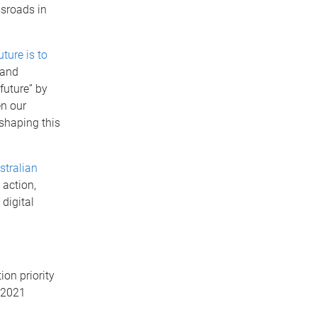
ssroads in
uture is to
 and
future” by
en our
 shaping this
stralian
 action,
digital
on priority
e 2021