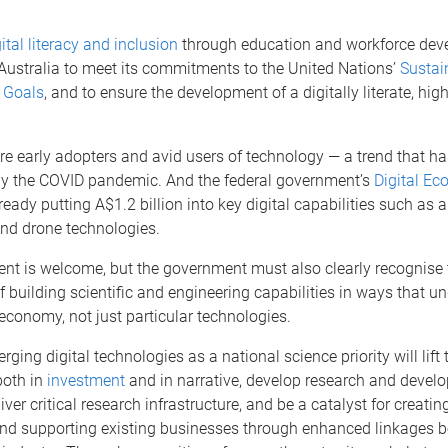
ital literacy and inclusion
through education and workforce dev
 Australia to meet its commitments to the United Nations’
Sustai
 Goals
, and to ensure the development of a digitally literate, high
re early adopters and avid users of technology — a trend that h
by the COVID pandemic. And the federal government’s
Digital E
ready putting A$1.2 billion into key digital capabilities such as ar
and drone technologies.
ent is welcome, but the government must also clearly recognise 
 building scientific and engineering capabilities in ways that un
l economy, not just particular technologies.
ging digital technologies as a national science priority will lift 
both in
investment
and in narrative, develop research and devel
iver critical research infrastructure, and be a catalyst for creati
nd supporting existing businesses through enhanced linkages 