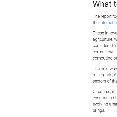
What t
The report f
the
internet o
These innovat
agriculture, 
considered “
commercial po
computing or
The next wave
microgrids,
6
sectors of t
Of course, it 
ensuring a st
evolving area
brings.