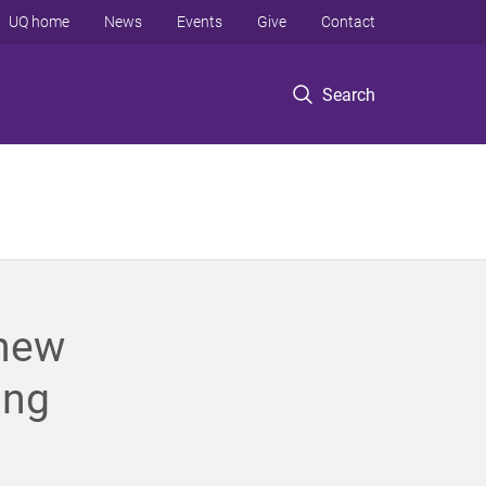
UQ home
News
Events
Give
Contact
Search
 new
ing