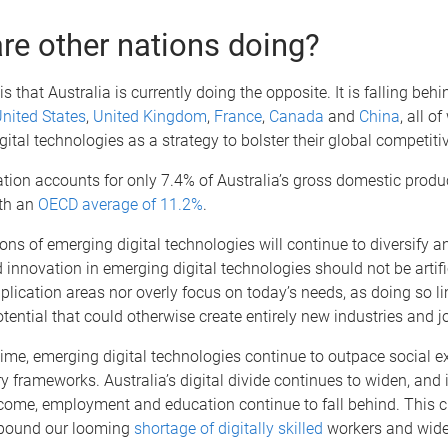
re other nations doing?
s that Australia is currently doing the opposite. It is falling beh
nited States
,
United Kingdom
,
France
,
Canada
and
China
, all o
digital technologies as a strategy to bolster their global competiti
ation accounts for only 7.4% of Australia’s gross domestic produ
th an
OECD average of 11.2%
.
ons of emerging digital technologies will continue to diversify a
innovation in emerging digital technologies should not be artif
pplication areas nor overly focus on today’s needs, as doing so li
tential that could otherwise create entirely new industries and j
ime, emerging digital technologies continue to outpace social e
y frameworks. Australia’s digital divide continues to widen, and 
come, employment and education continue to fall behind. This c
mpound our looming
shortage of digitally skilled
workers and wide