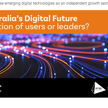
se emerging digital technologies as an independent growth sect