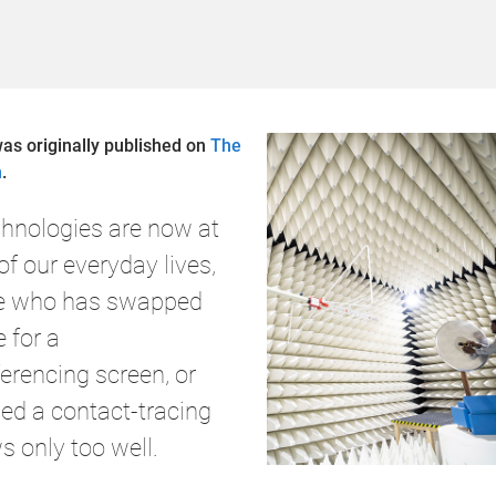
was originally published on
The
n
.
echnologies are now at
of our everyday lives,
e who has swapped
e for a
erencing screen, or
d a contact-tracing
s only too well.