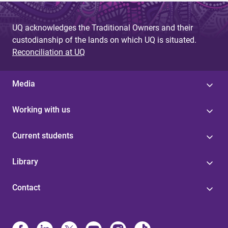
UQ acknowledges the Traditional Owners and their
custodianship of the lands on which UQ is situated.
Reconciliation at UQ
Media
Working with us
Current students
Library
Contact