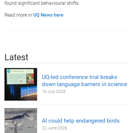
found significant behavioural shifts.
Read more in
UQ News here
Latest
UQ-led conference trial breaks
down language barriers in science
16 July 2026
AI could help endangered birds
22 June 2026