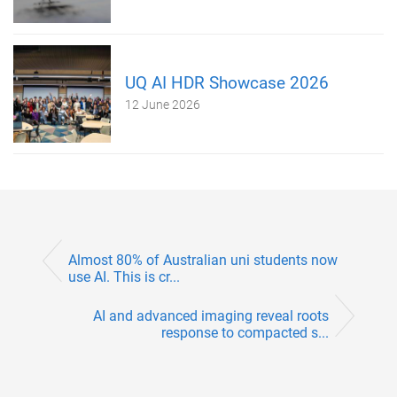
UQ AI HDR Showcase 2026
12 June 2026
Almost 80% of Australian uni students now
use AI. This is cr...
AI and advanced imaging reveal roots
response to compacted s...