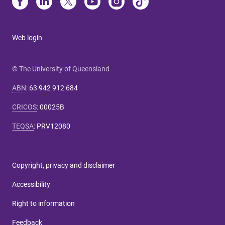
Web login
© The University of Queensland
ABN
:
63 942 912 684
CRICOS
:
00025B
TEQSA
:
PRV12080
Copyright, privacy and disclaimer
Accessibility
Right to information
Feedback