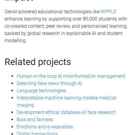
GenAI-powered educational technologies like
RiPPLE
enhance learning by supporting over 80,000 students with
co-created content, peer review, and personalised learning,
backed by global research in explainable AI and student
modelling.
Related projects
Human-in-the-loop AI misinformation management
Detecting fake news through AI
Language technologies
Interpretable machine learning models medical-
imaging
Development ethical database AI face research
Bias and fairness
Emotions and e-wearables
Digital transactions