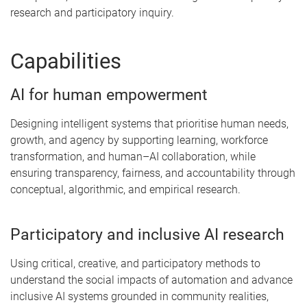
research and participatory inquiry.
Capabilities
AI for human empowerment
Designing intelligent systems that prioritise human needs,
growth, and agency by supporting learning, workforce
transformation, and human–AI collaboration, while
ensuring transparency, fairness, and accountability through
conceptual, algorithmic, and empirical research.
Participatory and inclusive AI research
Using critical, creative, and participatory methods to
understand the social impacts of automation and advance
inclusive AI systems grounded in community realities,