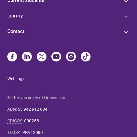
Current students
Library
Contact
Web login
© The University of Queensland
ABN
:
63 942 912 684
CRICOS
:
00025B
TEQSA
:
PRV12080