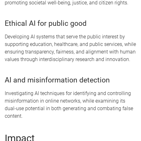
promoting societal well-being, justice, and citizen rights.
Ethical AI for public good
Developing AI systems that serve the public interest by
supporting education, healthcare, and public services, while
ensuring transparency, fairness, and alignment with human
values through interdisciplinary research and innovation.
AI and misinformation detection
Investigating AI techniques for identifying and controlling
misinformation in online networks, while examining its
dual-use potential in both generating and combating false
content.
Impact