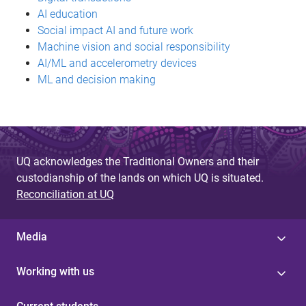
AI education
Social impact AI and future work
Machine vision and social responsibility
AI/ML and accelerometry devices
ML and decision making
UQ acknowledges the Traditional Owners and their
custodianship of the lands on which UQ is situated.
Reconciliation at UQ
Media
Working with us