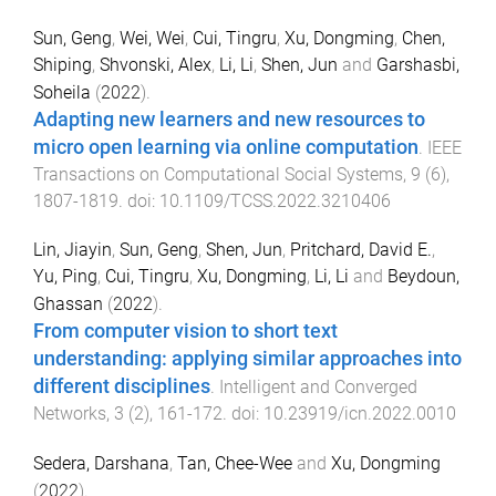
Sun, Geng
,
Wei, Wei
,
Cui, Tingru
,
Xu, Dongming
,
Chen,
Shiping
,
Shvonski, Alex
,
Li, Li
,
Shen, Jun
and
Garshasbi,
Soheila
(
2022
).
Adapting new learners and new resources to
micro open learning via online computation
.
IEEE
Transactions on Computational Social Systems
,
9
(
6
),
1807
-
1819
. doi:
10.1109/TCSS.2022.3210406
Lin, Jiayin
,
Sun, Geng
,
Shen, Jun
,
Pritchard, David E.
,
Yu, Ping
,
Cui, Tingru
,
Xu, Dongming
,
Li, Li
and
Beydoun,
Ghassan
(
2022
).
From computer vision to short text
understanding: applying similar approaches into
different disciplines
.
Intelligent and Converged
Networks
,
3
(
2
),
161
-
172
. doi:
10.23919/icn.2022.0010
Sedera, Darshana
,
Tan, Chee-Wee
and
Xu, Dongming
(
2022
).