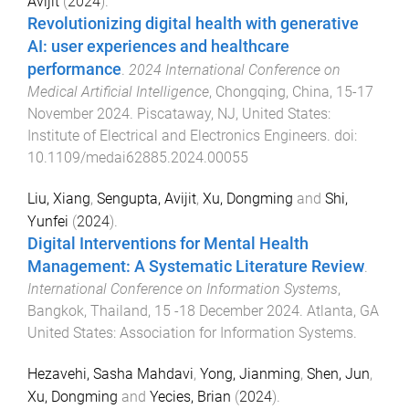
Avijit
(
2024
).
Revolutionizing digital health with generative
AI: user experiences and healthcare
performance
.
2024 International Conference on
Medical Artificial Intelligence
,
Chongqing, China
,
15-17
November 2024
.
Piscataway, NJ, United States
:
Institute of Electrical and Electronics Engineers
. doi:
10.1109/medai62885.2024.00055
Liu, Xiang
,
Sengupta, Avijit
,
Xu, Dongming
and
Shi,
Yunfei
(
2024
).
Digital Interventions for Mental Health
Management: A Systematic Literature Review
.
International Conference on Information Systems
,
Bangkok, Thailand
,
15 -18 December 2024
.
Atlanta, GA
United States
:
Association for Information Systems
.
Hezavehi, Sasha Mahdavi
,
Yong, Jianming
,
Shen, Jun
,
Xu, Dongming
and
Yecies, Brian
(
2024
).