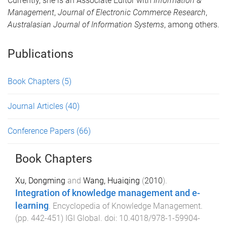
Currently, she is an Associate Editor with
Information &
Management
,
Journal of Electronic Commerce Research
,
Australasian Journal of Information Systems
, among others.
Publications
Book Chapters
(5)
Journal Articles
(40)
Conference Papers
(66)
Book Chapters
Xu, Dongming
and
Wang, Huaiqing
(
2010
).
Integration of knowledge management and e-
learning
.
Encyclopedia of Knowledge Management
.
(pp.
442
-
451
)
IGI Global
. doi:
10.4018/978-1-59904-