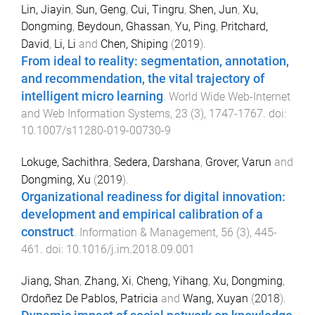
Lin, Jiayin
,
Sun, Geng
,
Cui, Tingru
,
Shen, Jun
,
Xu,
Dongming
,
Beydoun, Ghassan
,
Yu, Ping
,
Pritchard,
David
,
Li, Li
and
Chen, Shiping
(
2019
).
From ideal to reality: segmentation, annotation,
and recommendation, the vital trajectory of
intelligent micro learning
.
World Wide Web-Internet
and Web Information Systems
,
23
(
3
),
1747
-
1767
. doi:
10.1007/s11280-019-00730-9
Lokuge, Sachithra
,
Sedera, Darshana
,
Grover, Varun
and
Dongming, Xu
(
2019
).
Organizational readiness for digital innovation:
development and empirical calibration of a
construct
.
Information & Management
,
56
(
3
),
445
-
461
. doi:
10.1016/j.im.2018.09.001
Jiang, Shan
,
Zhang, Xi
,
Cheng, Yihang
,
Xu, Dongming
,
Ordoñez De Pablos, Patricia
and
Wang, Xuyan
(
2018
).