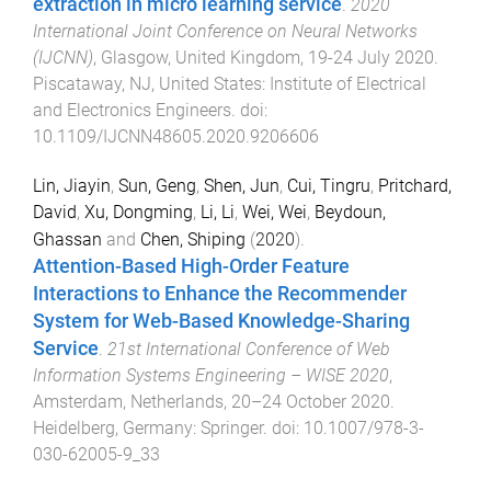
extraction in micro learning service
.
2020
International Joint Conference on Neural Networks
(IJCNN)
,
Glasgow, United Kingdom
,
19-24 July 2020
.
Piscataway, NJ, United States
:
Institute of Electrical
and Electronics Engineers
. doi:
10.1109/IJCNN48605.2020.9206606
Lin, Jiayin
,
Sun, Geng
,
Shen, Jun
,
Cui, Tingru
,
Pritchard,
David
,
Xu, Dongming
,
Li, Li
,
Wei, Wei
,
Beydoun,
Ghassan
and
Chen, Shiping
(
2020
).
Attention-Based High-Order Feature
Interactions to Enhance the Recommender
System for Web-Based Knowledge-Sharing
Service
.
21st International Conference of Web
Information Systems Engineering – WISE 2020
,
Amsterdam, Netherlands
,
20–24 October 2020
.
Heidelberg, Germany
:
Springer
. doi:
10.1007/978-3-
030-62005-9_33