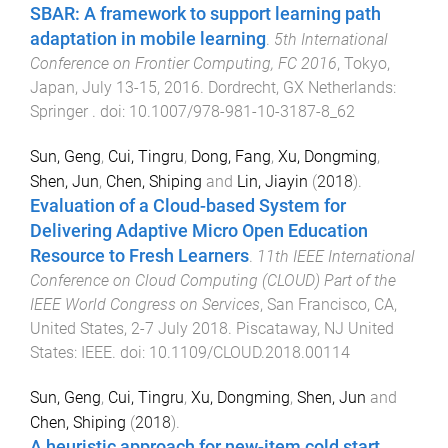
SBAR: A framework to support learning path
adaptation in mobile learning
.
5th International
Conference on Frontier Computing, FC 2016
,
Tokyo,
Japan
,
July 13-15, 2016
.
Dordrecht, GX Netherlands
:
Springer
. doi:
10.1007/978-981-10-3187-8_62
Sun, Geng
,
Cui, Tingru
,
Dong, Fang
,
Xu, Dongming
,
Shen, Jun
,
Chen, Shiping
and
Lin, Jiayin
(
2018
).
Evaluation of a Cloud-based System for
Delivering Adaptive Micro Open Education
Resource to Fresh Learners
.
11th IEEE International
Conference on Cloud Computing (CLOUD) Part of the
IEEE World Congress on Services
,
San Francisco, CA,
United States
,
2-7 July 2018
.
Piscataway, NJ United
States
:
IEEE
. doi:
10.1109/CLOUD.2018.00114
Sun, Geng
,
Cui, Tingru
,
Xu, Dongming
,
Shen, Jun
and
Chen, Shiping
(
2018
).
A heuristic approach for new-item cold start