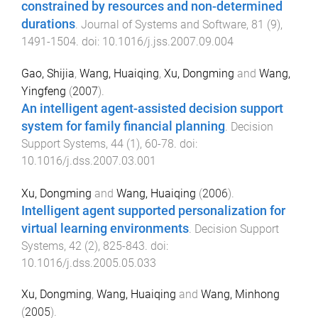
constrained by resources and non-determined
durations
.
Journal of Systems and Software
,
81
(
9
),
1491
-
1504
. doi:
10.1016/j.jss.2007.09.004
Gao, Shijia
,
Wang, Huaiqing
,
Xu, Dongming
and
Wang,
Yingfeng
(
2007
).
An intelligent agent-assisted decision support
system for family financial planning
.
Decision
Support Systems
,
44
(
1
),
60
-
78
. doi:
10.1016/j.dss.2007.03.001
Xu, Dongming
and
Wang, Huaiqing
(
2006
).
Intelligent agent supported personalization for
virtual learning environments
.
Decision Support
Systems
,
42
(
2
),
825
-
843
. doi:
10.1016/j.dss.2005.05.033
Xu, Dongming
,
Wang, Huaiqing
and
Wang, Minhong
(
2005
).