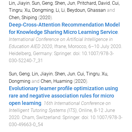
Lin, Jiayin
,
Sun, Geng
,
Shen, Jun
,
Pritchard, David
,
Cui,
Tingru
,
Xu, Dongming
,
Li, Li
,
Beydoun, Ghassan
and
Chen, Shiping
(
2020
).
Deep-Cross-Attention Recommendation Model
for Knowledge Sharing Micro Learning Service
.
International Conference on Artificial Intelligence in
Education AIED 2020
,
Ifrane, Morocco
,
6–10 July 2020
.
Heidelberg, Germany
:
Springer
. doi:
10.1007/978-3-
030-52240-7_31
Sun, Geng
,
Lin, Jiayin
,
Shen, Jun
,
Cui, Tingru
,
Xu,
Dongming
and
Chen, Huaming
(
2020
).
Evolutionary learner profile optimization using
rare and negative association rules for micro
open learning
.
16th International Conference on
Intelligent Tutoring Systems (ITS)
,
Online
,
8-12 June
2020
.
Cham, Switzerland
:
Springer
. doi:
10.1007/978-3-
030-49663-0_54