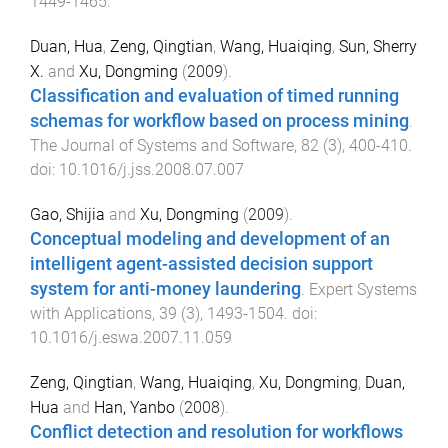
1449
-
1465
.
Duan, Hua
,
Zeng, Qingtian
,
Wang, Huaiqing
,
Sun, Sherry
X.
and
Xu, Dongming
(
2009
).
Classification and evaluation of timed running
schemas for workflow based on process mining
.
The Journal of Systems and Software
,
82
(
3
),
400
-
410
.
doi:
10.1016/j.jss.2008.07.007
Gao, Shijia
and
Xu, Dongming
(
2009
).
Conceptual modeling and development of an
intelligent agent-assisted decision support
system for anti-money laundering
.
Expert Systems
with Applications
,
39
(
3
),
1493
-
1504
. doi:
10.1016/j.eswa.2007.11.059
Zeng, Qingtian
,
Wang, Huaiqing
,
Xu, Dongming
,
Duan,
Hua
and
Han, Yanbo
(
2008
).
Conflict detection and resolution for workflows