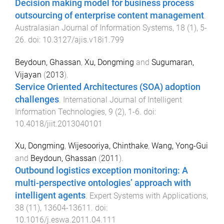
Decision making model for business process
outsourcing of enterprise content management
.
Australasian Journal of Information Systems
,
18
(
1
),
5
-
26
. doi:
10.3127/ajis.v18i1.799
Beydoun, Ghassan
,
Xu, Dongming
and
Sugumaran,
Vijayan
(
2013
).
Service Oriented Architectures (SOA) adoption
challenges
.
International Journal of Intelligent
Information Technologies
,
9
(
2
),
1
-
6
. doi:
10.4018/jiit.2013040101
Xu, Dongming
,
Wijesooriya, Chinthake
,
Wang, Yong-Gui
and
Beydoun, Ghassan
(
2011
).
Outbound logistics exception monitoring: A
multi-perspective ontologies’ approach with
intelligent agents
.
Expert Systems with Applications
,
38
(
11
),
13604
-
13611
. doi:
10.1016/j.eswa.2011.04.111