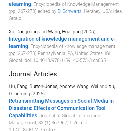
elearning
.
Encyclopedia of Knowledge Management
.
(pp.
267
-
273
) edited by
D. Schwartz
.
Hershey, USA
:
Idea
Group
.
Xu, Dongming
and
Wang, Huaiqing
(
2005
).
Integration of knowledge management and e-
learning
.
Encyclopedia of knowledge management
.
(pp.
267
-
273
)
Pennsylvania, PA, United States
:
IGI
Global
. doi:
10.4018/978-1-59140-573-3.ch035
Journal Articles
Liu, Fang
,
Burton-Jones, Andrew
,
Wang, Wei
and
Xu,
Dongming
(
2025
).
Retransmitting Messages on Social Media in
Disasters: Effects of Communication Tool
Capabilities
.
Journal of Global Information
Management
,
33
(
1
)
367967
,
1
-
26
. doi:
10.4018/JGIM.367967