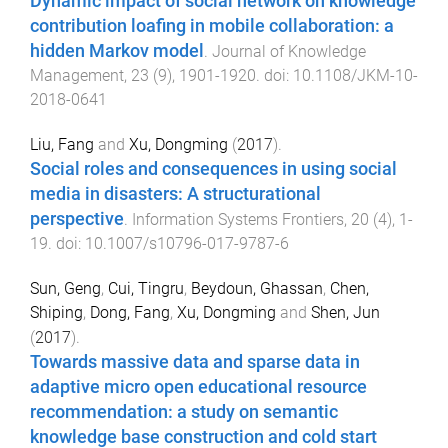
Dynamic impact of social network on knowledge
contribution loafing in mobile collaboration: a
hidden Markov model
.
Journal of Knowledge
Management
,
23
(
9
),
1901
-
1920
. doi:
10.1108/JKM-10-
2018-0641
Liu, Fang
and
Xu, Dongming
(
2017
).
Social roles and consequences in using social
media in disasters: A structurational
perspective
.
Information Systems Frontiers
,
20
(
4
),
1
-
19
. doi:
10.1007/s10796-017-9787-6
Sun, Geng
,
Cui, Tingru
,
Beydoun, Ghassan
,
Chen,
Shiping
,
Dong, Fang
,
Xu, Dongming
and
Shen, Jun
(
2017
).
Towards massive data and sparse data in
adaptive micro open educational resource
recommendation: a study on semantic
knowledge base construction and cold start