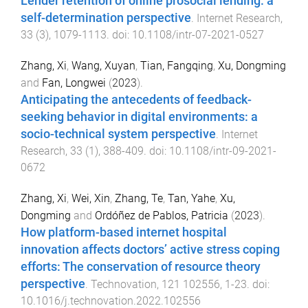
Lender retention of online prosocial lending: a
self-determination perspective
.
Internet Research
,
33
(
3
),
1079
-
1113
. doi:
10.1108/intr-07-2021-0527
Zhang, Xi
,
Wang, Xuyan
,
Tian, Fangqing
,
Xu, Dongming
and
Fan, Longwei
(
2023
).
Anticipating the antecedents of feedback-
seeking behavior in digital environments: a
socio-technical system perspective
.
Internet
Research
,
33
(
1
),
388
-
409
. doi:
10.1108/intr-09-2021-
0672
Zhang, Xi
,
Wei, Xin
,
Zhang, Te
,
Tan, Yahe
,
Xu,
Dongming
and
Ordóñez de Pablos, Patricia
(
2023
).
How platform-based internet hospital
innovation affects doctors’ active stress coping
efforts: The conservation of resource theory
perspective
.
Technovation
,
121
102556
,
1
-
23
. doi:
10.1016/j.technovation.2022.102556