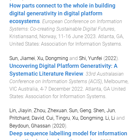
How parts connect to the whole in building
digital generativity in digital platform
ecosystems
.
European Conference on Information
Systems: Co-creating Sustainable Digital Futures
,
Kristiansand, Norway
,
11-16 June 2023
.
Atlanta, GA,
United States
:
Association for Information Systems
.
Sun, Jiamei
,
Xu, Dongming
and
Shi, Yunfei
(
2022
).
Uncovering Digital Platform Generativity: A
Systematic Literature Review
.
33rd Australasian
Conference on Information Systems (ACIS)
,
Melbourne,
VIC Australia
,
4-7 December 2022
.
Atlanta, GA United
States
:
Association for Information Systems
.
Lin, Jiayin
,
Zhou, Zhexuan
,
Sun, Geng
,
Shen, Jun
,
Pritchard, David
,
Cui, Tingru
,
Xu, Dongming
,
Li, Li
and
Beydoun, Ghassan
(
2020
).
Deep sequence labelling model for information