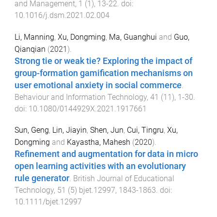
and Management
,
1
(
1
),
13
-
22
. doi:
10.1016/j.dsm.2021.02.004
Li, Manning
,
Xu, Dongming
,
Ma, Guanghui
and
Guo,
Qianqian
(
2021
).
Strong tie or weak tie? Exploring the impact of
group-formation gamification mechanisms on
user emotional anxiety in social commerce
.
Behaviour and Information Technology
,
41
(
11
),
1
-
30
.
doi:
10.1080/0144929X.2021.1917661
Sun, Geng
,
Lin, Jiayin
,
Shen, Jun
,
Cui, Tingru
,
Xu,
Dongming
and
Kayastha, Mahesh
(
2020
).
Refinement and augmentation for data in micro
open learning activities with an evolutionary
rule generator
.
British Journal of Educational
Technology
,
51
(
5
)
bjet.12997
,
1843
-
1863
. doi:
10.1111/bjet.12997