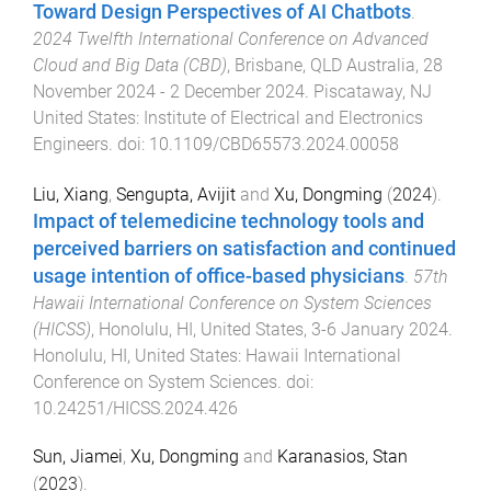
Toward Design Perspectives of AI Chatbots
.
2024 Twelfth International Conference on Advanced
Cloud and Big Data (CBD)
,
Brisbane, QLD Australia
,
28
November 2024 - 2 December 2024
.
Piscataway, NJ
United States
:
Institute of Electrical and Electronics
Engineers
. doi:
10.1109/CBD65573.2024.00058
Liu, Xiang
,
Sengupta, Avijit
and
Xu, Dongming
(
2024
).
Impact of telemedicine technology tools and
perceived barriers on satisfaction and continued
usage intention of office-based physicians
.
57th
Hawaii International Conference on System Sciences
(HICSS)
,
Honolulu, HI, United States
,
3-6 January 2024
.
Honolulu, HI, United States
:
Hawaii International
Conference on System Sciences
. doi:
10.24251/HICSS.2024.426
Sun, Jiamei
,
Xu, Dongming
and
Karanasios, Stan
(
2023
).