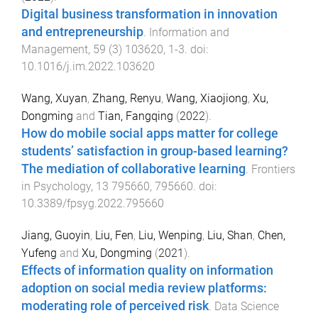
Digital business transformation in innovation
and entrepreneurship
.
Information and
Management
,
59
(
3
)
103620
,
1
-
3
. doi:
10.1016/j.im.2022.103620
Wang, Xuyan
,
Zhang, Renyu
,
Wang, Xiaojiong
,
Xu,
Dongming
and
Tian, Fangqing
(
2022
).
How do mobile social apps matter for college
students’ satisfaction in group-based learning?
The mediation of collaborative learning
.
Frontiers
in Psychology
,
13
795660
,
795660
. doi:
10.3389/fpsyg.2022.795660
Jiang, Guoyin
,
Liu, Fen
,
Liu, Wenping
,
Liu, Shan
,
Chen,
Yufeng
and
Xu, Dongming
(
2021
).
Effects of information quality on information
adoption on social media review platforms:
moderating role of perceived risk
.
Data Science