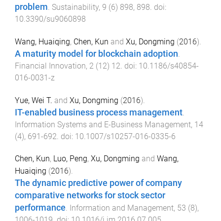
problem
.
Sustainability
,
9
(
6
)
898
,
898
. doi:
10.3390/su9060898
Wang, Huaiqing
,
Chen, Kun
and
Xu, Dongming
(
2016
).
A maturity model for blockchain adoption
.
Financial Innovation
,
2
(
12
)
12
. doi:
10.1186/s40854-
016-0031-z
Yue, Wei T.
and
Xu, Dongming
(
2016
).
IT-enabled business process management
.
Information Systems and E-Business Management
,
14
(
4
),
691
-
692
. doi:
10.1007/s10257-016-0335-6
Chen, Kun
,
Luo, Peng
,
Xu, Dongming
and
Wang,
Huaiqing
(
2016
).
The dynamic predictive power of company
comparative networks for stock sector
performance
.
Information and Management
,
53
(
8
),
1006
-
1019
. doi:
10.1016/j.im.2016.07.005