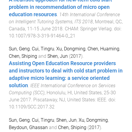
problem in recommendation of micro open
education resources
.
14th International Conference
on Intelligent Tutoring Systems, ITS 2018
,
Montreal, QC,
Canada
,
11-15 June 2018
.
CHAM
:
Springer Verlag
. doi:
10.1007/978-3-319-91464-0_21
Sun, Geng
,
Cui, Tingru
,
Xu, Dongming
,
Chen, Huaming
,
Chen, Shiping
and
Shen, Jun
(
2017
).
Assisting Open Education Resource providers
and instructors to deal with cold start problem in
adaptive micro learning: a service oriented
solution
.
IEEE International Conference on Services
Computing (SCC)
,
Honolulu, HI, United States
,
25-30
June 2017
.
Piscataway, NJ, United States
:
IEEE
. doi:
10.1109/SCC.2017.32
Sun, Geng
,
Cui, Tingru
,
Shen, Jun
,
Xu, Dongming
,
Beydoun, Ghassan
and
Chen, Shiping
(
2017
).