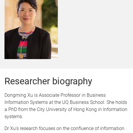
Researcher biography
Dongming Xu is Associate Professor in Business
Information Systems at the UQ Business School. She holds
a PhD from the City University of Hong Kong in Information
systems.
Dr Xu's research focuses on the confluence of information