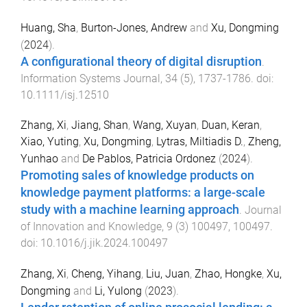
Huang, Sha
,
Burton-Jones, Andrew
and
Xu, Dongming
(
2024
).
A configurational theory of digital disruption
.
Information Systems Journal
,
34
(
5
),
1737
-
1786
. doi:
10.1111/isj.12510
Zhang, Xi
,
Jiang, Shan
,
Wang, Xuyan
,
Duan, Keran
,
Xiao, Yuting
,
Xu, Dongming
,
Lytras, Miltiadis D.
,
Zheng,
Yunhao
and
De Pablos, Patricia Ordonez
(
2024
).
Promoting sales of knowledge products on
knowledge payment platforms: a large-scale
study with a machine learning approach
.
Journal
of Innovation and Knowledge
,
9
(
3
)
100497
,
100497
.
doi:
10.1016/j.jik.2024.100497
Zhang, Xi
,
Cheng, Yihang
,
Liu, Juan
,
Zhao, Hongke
,
Xu,
Dongming
and
Li, Yulong
(
2023
).