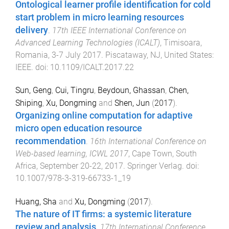
Ontological learner profile identification for cold
start problem in micro learning resources
delivery
.
17th IEEE International Conference on
Advanced Learning Technologies (ICALT)
,
Timisoara,
Romania
,
3-7 July 2017
.
Piscataway, NJ, United States
:
IEEE
. doi:
10.1109/ICALT.2017.22
Sun, Geng
,
Cui, Tingru
,
Beydoun, Ghassan
,
Chen,
Shiping
,
Xu, Dongming
and
Shen, Jun
(
2017
).
Organizing online computation for adaptive
micro open education resource
recommendation
.
16th International Conference on
Web-based learning, ICWL 2017
,
Cape Town, South
Africa
,
September 20-22, 2017
.
Springer Verlag
. doi:
10.1007/978-3-319-66733-1_19
Huang, Sha
and
Xu, Dongming
(
2017
).
The nature of IT firms: a systemic literature
review and analysis
.
17th International Conference