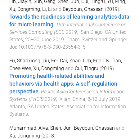
Lin, Jiayin
,
Sun, Geng
,
Shen, Jun
,
Cui, Tingru
,
Yu, Ping
,
Xu, Dongming
,
Li, Li
and
Beydoun, Ghassan
(
2019
).
Towards the readiness of learning analytics data
for micro learning
.
16th International Conference on
Services Computing (SCC 2019)
,
San Diego, CA United
States
,
25–30 June 2019
.
Cham, Switzerland
:
Springer
.
doi:
10.1007/978-3-030-23554-3_5
Fu, Shaoxiong
,
Liu, Fei
,
Cai, Zhao
,
Lim, Eric T.K.
,
Tan,
Chee-Wee
,
Xu, Dongming
and
Cui, Tingru
(
2019
).
Promoting health-related abilities and
behaviors via health apps: A self-regulation
perspective
.
Pacific Asia Conference on Information
Systems (PACIS 2019)
,
X'ian, China
,
8-12 July 2019
.
Atlanta, GA United States
:
Association for Information
Systems
.
Muhammad, Alva
,
Shen, Jun
,
Beydoun, Ghassan
and
Xu, Dongming
(
2018
).