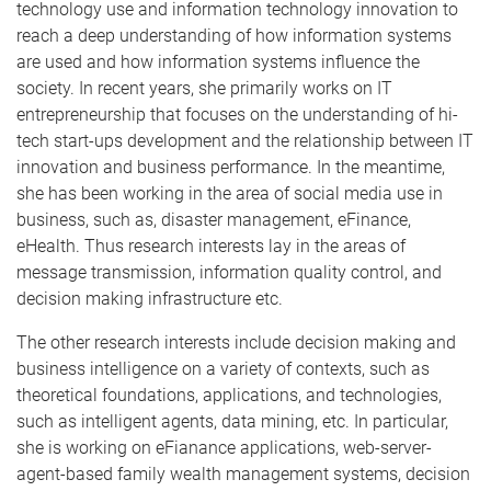
technology use and information technology innovation to
reach a deep understanding of how information systems
are used and how information systems influence the
society. In recent years, she primarily works on IT
entrepreneurship that focuses on the understanding of hi-
tech start-ups development and the relationship between IT
innovation and business performance. In the meantime,
she has been working in the area of social media use in
business, such as, disaster management, eFinance,
eHealth. Thus research interests lay in the areas of
message transmission, information quality control, and
decision making infrastructure etc.
The other research interests include decision making and
business intelligence on a variety of contexts, such as
theoretical foundations, applications, and technologies,
such as intelligent agents, data mining, etc. In particular,
she is working on eFianance applications, web-server-
agent-based family wealth management systems, decision