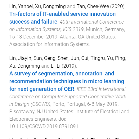
Lin, Yanpei
,
Xu, Dongming
and
Tan, Chee-Wee
(
2020
).
Tri-factors of IT-enabled service innovation
success and failure
.
40th International Conference
on Information Systems, ICIS 2019
,
Munich, Germany
,
15-18 December 2019
.
Atlanta, GA United States
:
Association for Information Systems
.
Lin, Jiayin
,
Sun, Geng
,
Shen, Jun
,
Cui, Tingru
,
Yu, Ping
,
Xu, Dongming
and
Li, Li
(
2019
).
A survey of segmentation, annotation, and
recommendation techniques in micro learning
for next generation of OER
.
IEEE 23rd International
Conference on Computer Supported Cooperative Work
in Design (CSCWD)
,
Porto, Portugal
,
6-8 May 2019
.
Piscataway, NJ United States
:
Institute of Electrical and
Electronics Engineers
. doi:
10.1109/CSCWD.2019.8791891