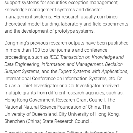
support systems for securities exception management,
knowledge management systems and disaster
management systems. Her research usually combines
theoretical model building, laboratory and field experiments
and the development of prototype systems.
Dongming's previous research outputs have been published
in more than 100 top tier journals and conference
proceedings, such as
IEEE Transaction on Knowledge and
Data Engineering
,
Information and Management, Decision
Support Systems
, and the
Expert Systems with Applications
,
International Conference on Information Systems, etc. Dr.
Xu as a Chief-Investigator or a Co-Investigator received
multiple grants from different research agencies, such as,
Hong Kong Government Research Grant Council, The
National Natural Science Foundation of China, The
University of Queensland, City University of Hong Kong,
Shenzhen (China) State Research Council.