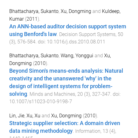
Bhattacharya, Sukanto
,
Xu, Dongming
and
Kuldeep,
Kumar
(
2011
).
An ANN-based auditor decision support system
using Benford's law
.
Decision Support Systems
,
50
(
3
),
576
-
584
. doi:
10.1016/j.dss.2010.08.011
Bhattacharya, Sukanto
,
Wang, Yonggui
and
Xu,
Dongming
(
2010
).
Beyond Simon's means-ends analysis: Natural
creativity and the unanswered 'why' in the
design of intelligent systems for problem-
solving
.
Minds and Machines
,
20
(
3
),
327
-
347
. doi:
10.1007/s11023-010-9198-7
Lin, Jie
,
Xu, Xu
and
Xu, Dongming
(
2010
).
Strategic supplier selection: A domain driven
data mining methodology
.
Information
,
13
(
4
),