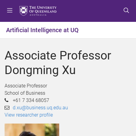
S
S
S
k
k
k
i
i
i
p
p
p
Artificial Intelligence at UQ
t
t
t
o
o
o
m
c
f
Associate Professor
e
o
o
n
n
o
Dongming Xu
u
t
t
e
e
n
r
Associate Professor
t
School of Business
+61 7 334 68057
d.xu@business.uq.edu.au
View researcher profile