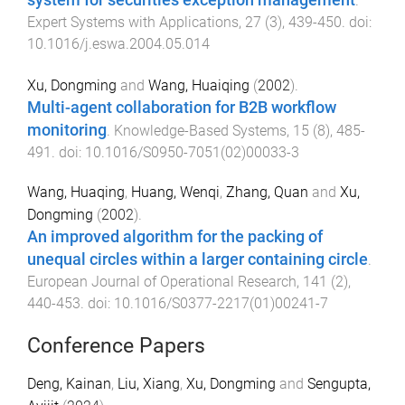
.
Expert Systems with Applications
,
27
(
3
),
439
-
450
. doi:
10.1016/j.eswa.2004.05.014
Xu, Dongming
and
Wang, Huaiqing
(
2002
).
Multi-agent collaboration for B2B workflow
monitoring
.
Knowledge-Based Systems
,
15
(
8
),
485
-
491
. doi:
10.1016/S0950-7051(02)00033-3
Wang, Huaqing
,
Huang, Wenqi
,
Zhang, Quan
and
Xu,
Dongming
(
2002
).
An improved algorithm for the packing of
unequal circles within a larger containing circle
.
European Journal of Operational Research
,
141
(
2
),
440
-
453
. doi:
10.1016/S0377-2217(01)00241-7
Conference Papers
Deng, Kainan
,
Liu, Xiang
,
Xu, Dongming
and
Sengupta,