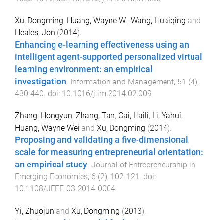
Xu, Dongming
,
Huang, Wayne W.
,
Wang, Huaiqing
and
Heales, Jon
(
2014
).
Enhancing e-learning effectiveness using an
intelligent agent-supported personalized virtual
learning environment: an empirical
investigation
.
Information and Management
,
51
(
4
),
430
-
440
. doi:
10.1016/j.im.2014.02.009
Zhang, Hongyun
,
Zhang, Tan
,
Cai, Haili
,
Li, Yahui
,
Huang, Wayne Wei
and
Xu, Dongming
(
2014
).
Proposing and validating a five-dimensional
scale for measuring entrepreneurial orientation:
an empirical study
.
Journal of Entrepreneurship in
Emerging Economies
,
6
(
2
),
102
-
121
. doi:
10.1108/JEEE-03-2014-0004
Yi, Zhuojun
and
Xu, Dongming
(
2013
).