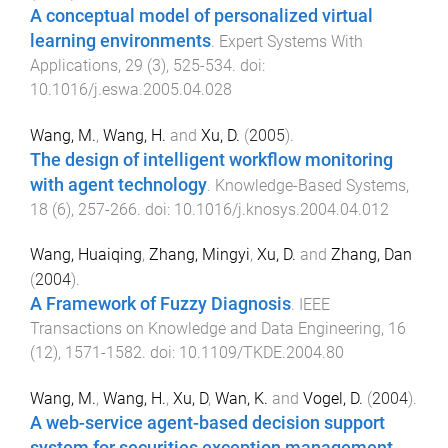
A conceptual model of personalized virtual
learning environments
.
Expert Systems With
Applications
,
29
(
3
),
525
-
534
. doi:
10.1016/j.eswa.2005.04.028
Wang, M.
,
Wang, H.
and
Xu, D.
(
2005
).
The design of intelligent workflow monitoring
with agent technology
.
Knowledge-Based Systems
,
18
(
6
),
257
-
266
. doi:
10.1016/j.knosys.2004.04.012
Wang, Huaiqing
,
Zhang, Mingyi
,
Xu, D.
and
Zhang, Dan
(
2004
).
A Framework of Fuzzy Diagnosis
.
IEEE
Transactions on Knowledge and Data Engineering
,
16
(
12
),
1571
-
1582
. doi:
10.1109/TKDE.2004.80
Wang, M.
,
Wang, H.
,
Xu, D
,
Wan, K.
and
Vogel, D.
(
2004
).
A web-service agent-based decision support
system for securities exception management