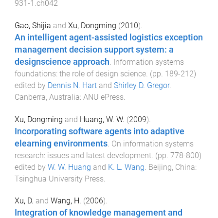
931-1.ch042
Gao, Shijia
and
Xu, Dongming
(
2010
).
An intelligent agent-assisted logistics exception
management decision support system: a
designscience approach
.
Information systems
foundations: the role of design science
. (pp.
189
-
212
)
edited by
Dennis N. Hart
and
Shirley D. Gregor
.
Canberra, Australia
:
ANU ePress
.
Xu, Dongming
and
Huang, W. W.
(
2009
).
Incorporating software agents into adaptive
elearning environments
.
On information systems
research: issues and latest development
. (pp.
778
-
800
)
edited by
W. W. Huang
and
K. L. Wang
.
Beijing, China
:
Tsinghua University Press
.
Xu, D.
and
Wang, H.
(
2006
).
Integration of knowledge management and