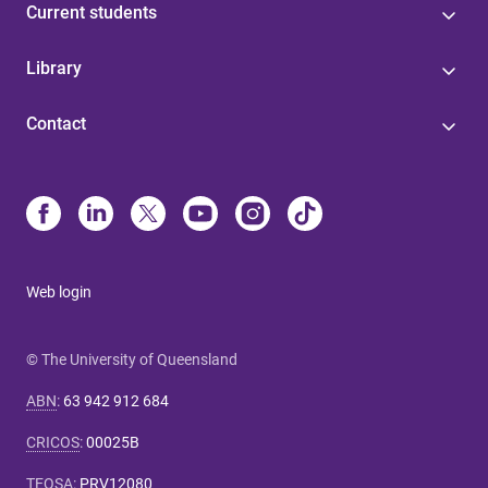
Current students
Library
Contact
Web login
© The University of Queensland
ABN
:
63 942 912 684
CRICOS
:
00025B
TEQSA
:
PRV12080