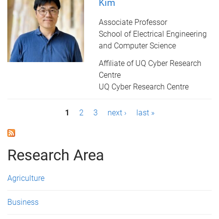
Kim
Associate Professor
School of Electrical Engineering
and Computer Science
Affiliate of UQ Cyber Research
Centre
UQ Cyber Research Centre
P
1
2
3
next ›
last »
a
g
Research Area
e
Agriculture
s
Business