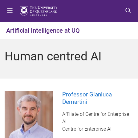
S
S
S
k
k
k
i
i
i
p
p
p
Artificial Intelligence at UQ
t
t
t
o
o
o
m
c
f
Human centred AI
e
o
o
n
n
o
u
t
t
e
e
n
r
t
Professor Gianluca
Demartini
Affiliate of Centre for Enterprise
AI
Centre for Enterprise AI