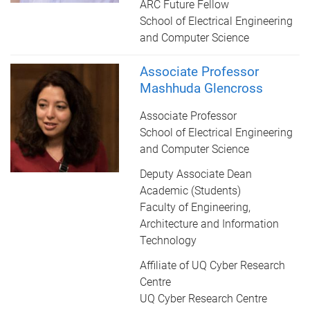
ARC Future Fellow
School of Electrical Engineering
and Computer Science
Associate Professor
Mashhuda Glencross
Associate Professor
School of Electrical Engineering
and Computer Science
Deputy Associate Dean
Academic (Students)
Faculty of Engineering,
Architecture and Information
Technology
Affiliate of UQ Cyber Research
Centre
UQ Cyber Research Centre