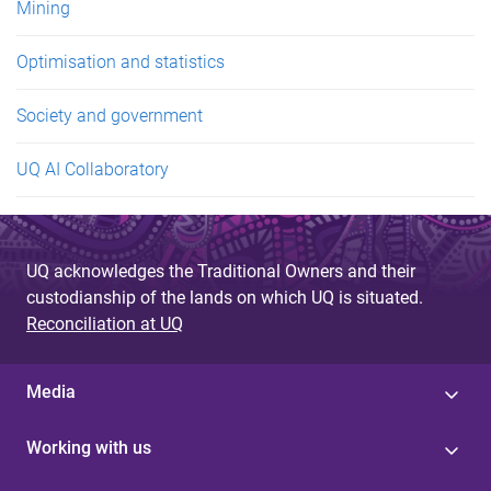
Mining
Optimisation and statistics
Society and government
UQ AI Collaboratory
UQ acknowledges the Traditional Owners and their
custodianship of the lands on which UQ is situated.
Reconciliation at UQ
Media
Working with us