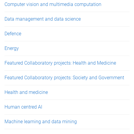
Computer vision and multimedia computation
Data management and data science
Defence
Energy
Featured Collaboratory projects: Health and Medicine
Featured Collaboratory projects: Society and Government
Health and medicine
Human centred AI
Machine learning and data mining