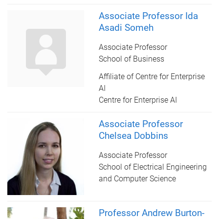
Associate Professor Ida
Asadi Someh
Associate Professor
School of Business
Affiliate of Centre for Enterprise
AI
Centre for Enterprise AI
Associate Professor
Chelsea Dobbins
Associate Professor
School of Electrical Engineering
and Computer Science
Professor Andrew Burton-