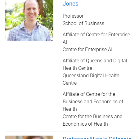
Jones
Professor
School of Business
Affiliate of Centre for Enterprise
AI
Centre for Enterprise AI
Affiliate of Queensland Digital
Health Centre
Queensland Digital Health
Centre
Affiliate of Centre for the
Business and Economics of
Health
Centre for the Business and
Economics of Health