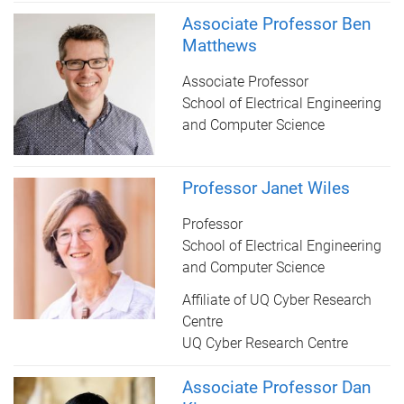
Associate Professor Ben
Matthews
Associate Professor
School of Electrical Engineering
and Computer Science
Professor Janet Wiles
Professor
School of Electrical Engineering
and Computer Science
Affiliate of UQ Cyber Research
Centre
UQ Cyber Research Centre
Associate Professor Dan