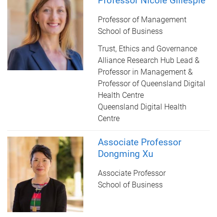
Professor Nicole Gillespie
Professor of Management
School of Business
Trust, Ethics and Governance
Alliance Research Hub Lead &
Professor in Management &
Professor of Queensland Digital
Health Centre
Queensland Digital Health
Centre
Associate Professor
Dongming Xu
Associate Professor
School of Business