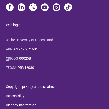
Web login
© The University of Queensland
ABN
:
63 942 912 684
CRICOS
:
00025B
TEQSA
:
PRV12080
Copyright, privacy and disclaimer
Accessibility
Right to information