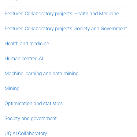
Featured Collaboratory projects: Health and Medicine
Featured Collaboratory projects: Society and Government
Health and medicine
Human centred AI
Machine learning and data mining
Mining
Optimisation and statistics
Society and government
UQ AI Collaboratory