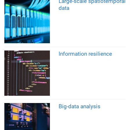
Large-scale spatiotemporal
data
Information resilience
Big-data analysis