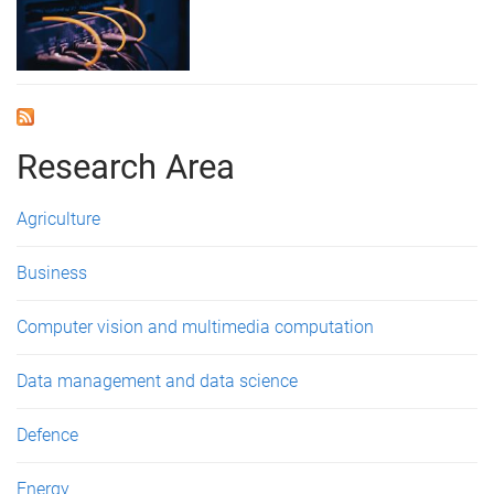
Research Area
Agriculture
Business
Computer vision and multimedia computation
Data management and data science
Defence
Energy