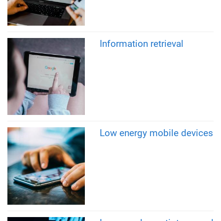
Information retrieval
Low energy mobile devices