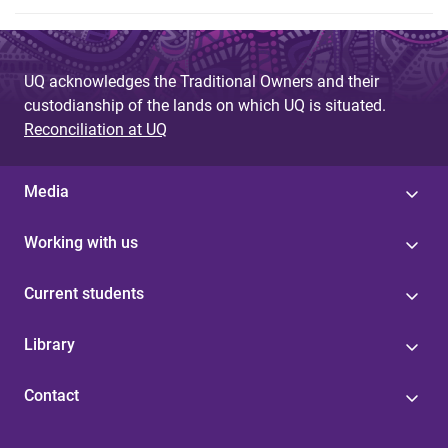
UQ acknowledges the Traditional Owners and their
custodianship of the lands on which UQ is situated.
Reconciliation at UQ
Media
Working with us
Current students
Library
Contact