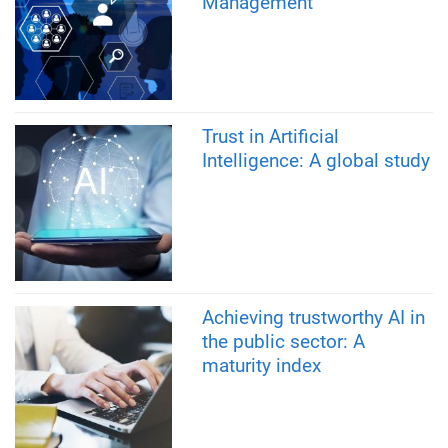
Management
Trust in Artificial
Intelligence: A global study
Achieving trustworthy AI in
the public sector: A
maturity index