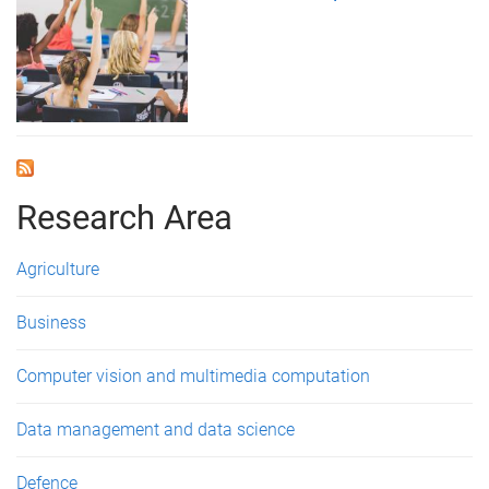
Research Area
Agriculture
Business
Computer vision and multimedia computation
Data management and data science
Defence