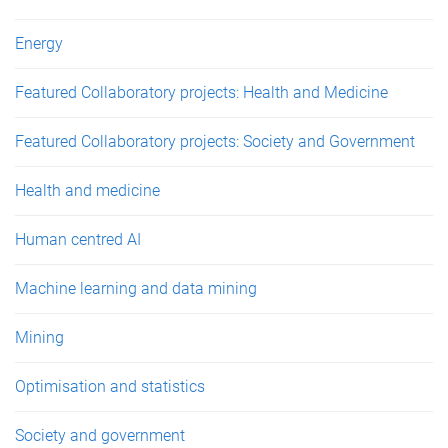
Energy
Featured Collaboratory projects: Health and Medicine
Featured Collaboratory projects: Society and Government
Health and medicine
Human centred AI
Machine learning and data mining
Mining
Optimisation and statistics
Society and government