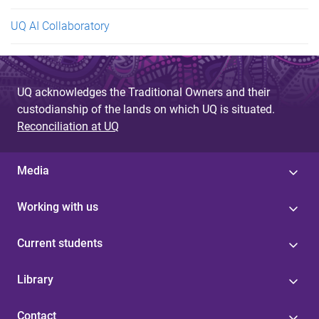
UQ AI Collaboratory
UQ acknowledges the Traditional Owners and their
custodianship of the lands on which UQ is situated.
Reconciliation at UQ
Media
Working with us
Current students
Library
Contact