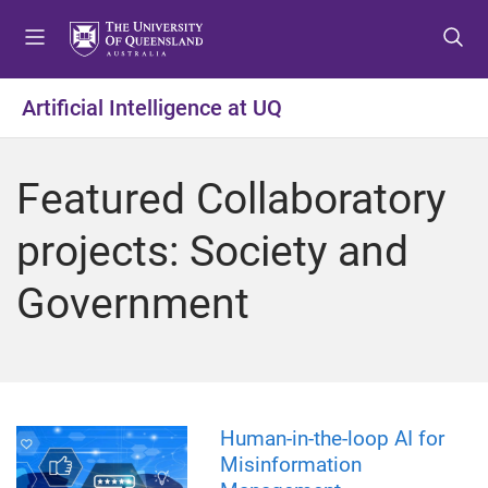
S
S
S
k
k
k
i
i
i
p
p
p
Artificial Intelligence at UQ
t
t
t
o
o
o
m
c
f
Featured Collaboratory
e
o
o
n
n
o
projects: Society and
u
t
t
e
e
Government
n
r
t
Human-in-the-loop AI for
Misinformation