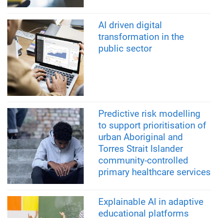
AI driven digital
transformation in the
public sector
Predictive risk modelling
to support prioritisation of
urban Aboriginal and
Torres Strait Islander
community-controlled
primary healthcare services
Explainable AI in adaptive
educational platforms