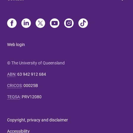
Web login
© The University of Queensland
ABN
:
63 942 912 684
CRICOS
:
00025B
TEQSA
:
PRV12080
Copyright, privacy and disclaimer
Accessibility