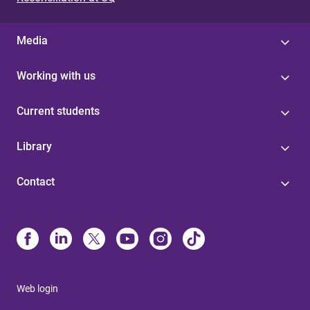
Media
Working with us
Current students
Library
Contact
Web login