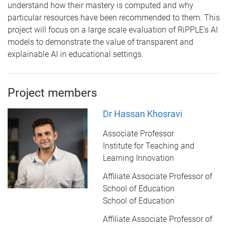
understand how their mastery is computed and why
particular resources have been recommended to them. This
project will focus on a large scale evaluation of RiPPLE's AI
models to demonstrate the value of transparent and
explainable AI in educational settings.
Project members
Dr Hassan Khosravi
Associate Professor
Institute for Teaching and
Learning Innovation
Affiliate Associate Professor of
School of Education
School of Education
Affiliate Associate Professor of