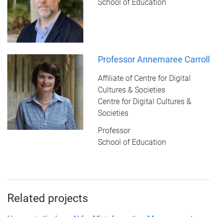
School of Education
Professor Annemaree Carroll
Affiliate of Centre for Digital
Cultures & Societies
Centre for Digital Cultures &
Societies
Professor
School of Education
Related projects