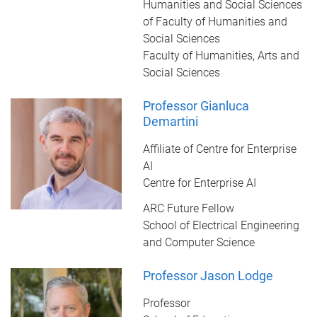
Humanities and Social Sciences
of Faculty of Humanities and
Social Sciences
Faculty of Humanities, Arts and
Social Sciences
Professor Gianluca
Demartini
Affiliate of Centre for Enterprise
AI
Centre for Enterprise AI
ARC Future Fellow
School of Electrical Engineering
and Computer Science
Professor Jason Lodge
Professor