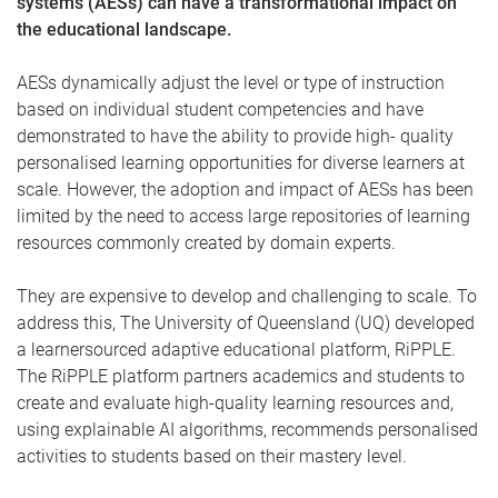
systems (AESs) can have a transformational impact on
the educational landscape.
AESs dynamically adjust the level or type of instruction
based on individual student competencies and have
demonstrated to have the ability to provide high- quality
personalised learning opportunities for diverse learners at
scale. However, the adoption and impact of AESs has been
limited by the need to access large repositories of learning
resources commonly created by domain experts.
They are expensive to develop and challenging to scale. To
address this, The University of Queensland (UQ) developed
a learnersourced adaptive educational platform, RiPPLE.
The RiPPLE platform partners academics and students to
create and evaluate high-quality learning resources and,
using explainable AI algorithms, recommends personalised
activities to students based on their mastery level.