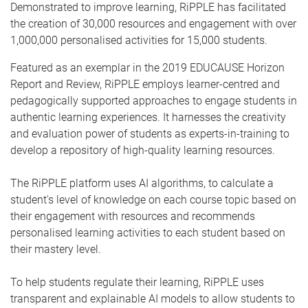
Demonstrated to improve learning, RiPPLE has facilitated
the creation of 30,000 resources and engagement with over
1,000,000 personalised activities for 15,000 students.
Featured as an exemplar in the 2019 EDUCAUSE Horizon
Report and Review, RiPPLE employs learner-centred and
pedagogically supported approaches to engage students in
authentic learning experiences. It harnesses the creativity
and evaluation power of students as experts-in-training to
develop a repository of high-quality learning resources.
The RiPPLE platform uses AI algorithms, to calculate a
student's level of knowledge on each course topic based on
their engagement with resources and recommends
personalised learning activities to each student based on
their mastery level.
To help students regulate their learning, RiPPLE uses
transparent and explainable AI models to allow students to