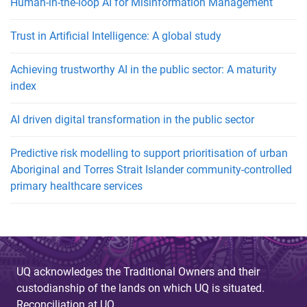
Human-in-the-loop AI for Misinformation Management
Trust in Artificial Intelligence: A global study
Achieving trustworthy AI in the public sector: A maturity
index
AI driven digital transformation in the public sector
Predictive risk modelling to support prioritisation of urban
Aboriginal and Torres Strait Islander community-controlled
primary healthcare services
UQ acknowledges the Traditional Owners and their
custodianship of the lands on which UQ is situated.
Reconciliation at UQ