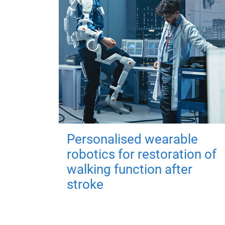
Personalised wearable
robotics for restoration of
walking function after
stroke