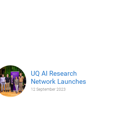
UQ AI Research
Network Launches
12 September 2023