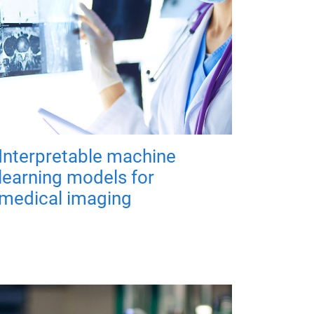
Interpretable machine
learning models for
medical imaging