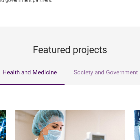
and government partners.
Featured projects
Health and Medicine
Society and Government