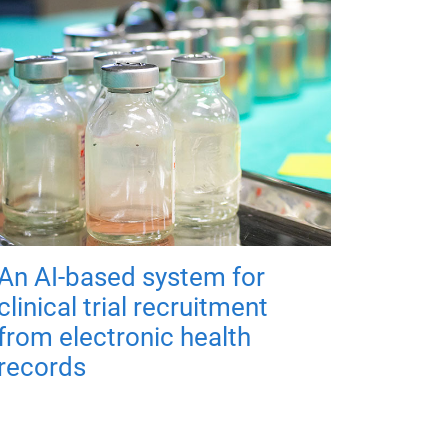
An AI-based system for
clinical trial recruitment
from electronic health
records