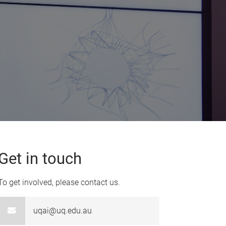
Get in touch
To get involved, please contact us.
uqai@uq.edu.au