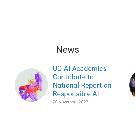
News
UQ AI Academics
Contribute to
National Report on
Responsible AI
28 November 2023