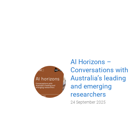
AI Horizons –
Conversations with
Australia’s leading
and emerging
researchers
24 September 2025