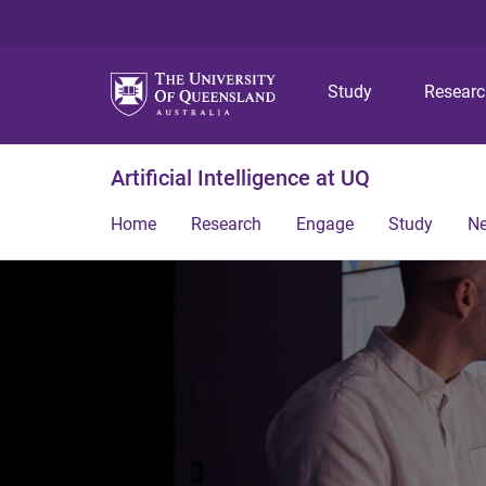
Study
Resear
Artificial Intelligence at UQ
Home
Research
Engage
Study
N