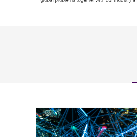
global problems together with our industry 