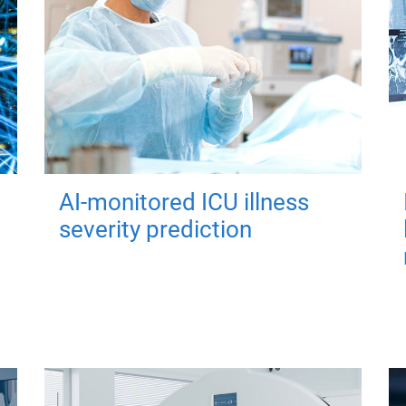
AI-monitored ICU illness
severity prediction