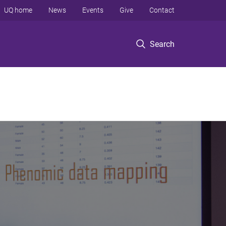
UQ home
News
Events
Give
Contact
Search