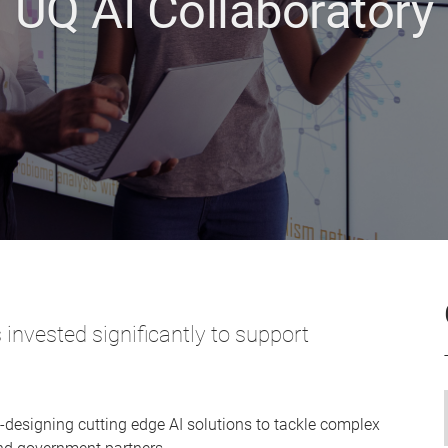
UQ AI Collaboratory
invested significantly to support
designing cutting edge AI solutions to tackle complex