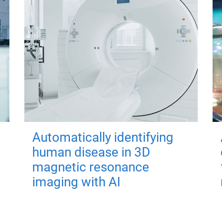
Automatically identifying
human disease in 3D
magnetic resonance
imaging with AI