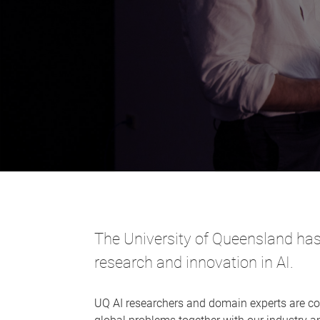
The University of Queensland has 
research and innovation in AI.
UQ AI researchers and domain experts are co-