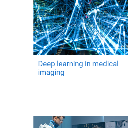
Deep learning in medical
imaging