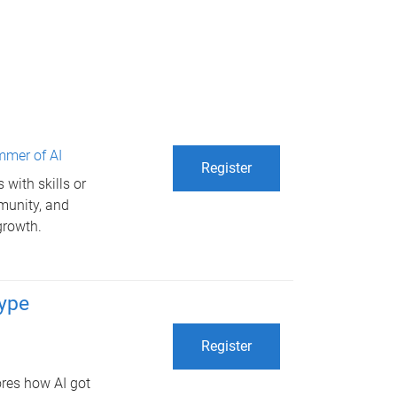
mer of AI
Register
with skills or
mmunity, and
growth.
hype
Register
ores how AI got