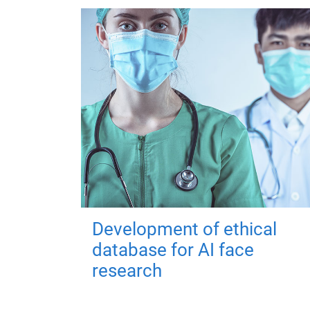
Development of ethical
database for AI face
research