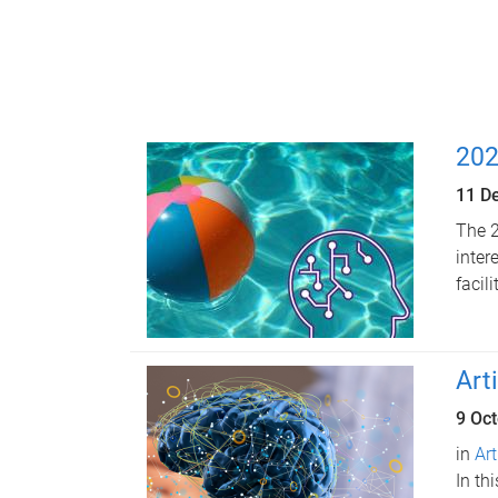
202
11 D
The 2
inter
facil
Art
9 Oc
in
Art
In th