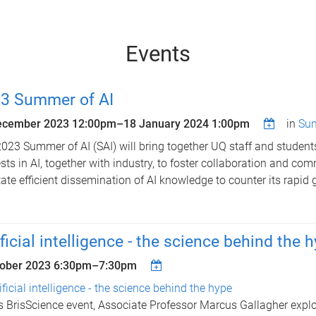
Events
3 Summer of AI
ecember 2023 12:00pm
–
18 January 2024 1:00pm
in
Sum
023 Summer of AI (SAI) will bring together UQ staff and students 
ests in AI, together with industry, to foster collaboration and co
itate efficient dissemination of AI knowledge to counter its rapid 
ificial intelligence - the science behind the 
tober 2023
6:30pm
–
7:30pm
ificial intelligence - the science behind the hype
is BrisScience event, Associate Professor Marcus Gallagher expl