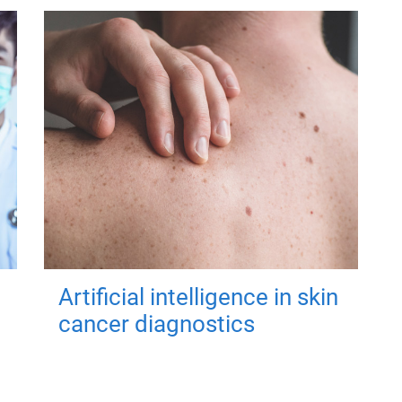
Artificial intelligence in skin
cancer diagnostics