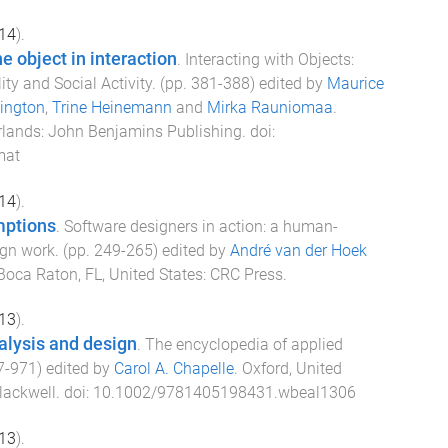
14
).
he object in interaction
.
Interacting with Objects:
ty and Social Activity
. (pp.
381
-
388
) edited by
Maurice
ington
,
Trine Heinemann
and
Mirka Rauniomaa
.
rlands
:
John Benjamins Publishing
. doi:
mat
14
).
mptions
.
Software designers in action: a human-
ign work
. (pp.
249
-
265
) edited by
André van der Hoek
Boca Raton, FL, United States
:
CRC Press
.
13
).
alysis and design
.
The encyclopedia of applied
7
-
971
) edited by
Carol A. Chapelle
.
Oxford, United
lackwell
. doi:
10.1002/9781405198431.wbeal1306
13
).