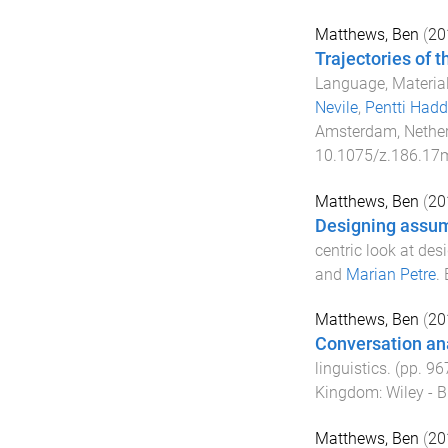
Matthews, Ben
(
20
Trajectories of t
Language, Materiali
Nevile
,
Pentti Hadd
Amsterdam, Nethe
10.1075/z.186.17
Matthews, Ben
(
20
Designing assu
centric look at des
and
Marian Petre
.
Matthews, Ben
(
20
Conversation an
linguistics
. (pp.
96
Kingdom
:
Wiley - B
Matthews, Ben
(
20