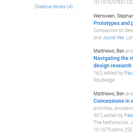
10.1515/9783110
Creative Works
(4)
Wensveen, Stepha
Prototypes and p
Companion to Des
and
Joyce Yee
.
Lo
Matthews, Ben
an
Navigating the m
design research
162
) edited by
Pau
Routledge
.
Matthews, Ben
an
Concessions in 
activities: avoidan
367
) edited by
Fabi
The Netherlands
:
J
10.1075/pbns.255