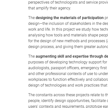
perspectives of technologists and service prov
that amplify their agency.
The
designing the materials of participation
pr
design—the inclusion of stakeholders in the desi
work and life. In this project we study how tec
analysing how tools and materials shape people
for the design of new methods and processes (
design process, and giving them greater autono
The
augmenting skill and expertise through d
purposes of developing technology support for
audiologists, passport officers, emergency first
and other professional contexts of use to unders
workplaces to function effectively and collabor
deisgn of technologies and work practices that 
The constants across these projects relate to
people, identify design opportunities, facilita
users' contexts and requirements, prototype earl