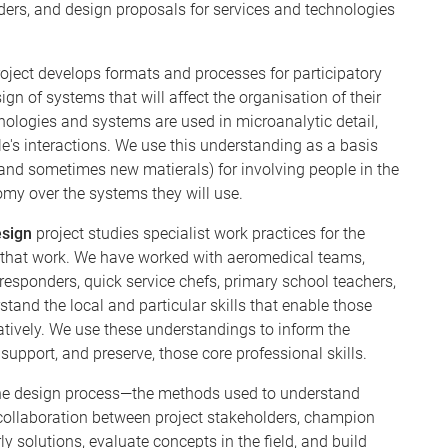
iders, and design proposals for services and technologies
oject develops formats and processes for participatory
gn of systems that will affect the organisation of their
hnologies and systems are used in microanalytic detail,
's interactions. We use this understanding as a basis
and sometimes new matierals) for involving people in the
my over the systems they will use.
esign
project studies specialist work practices for the
 that work. We have worked with aeromedical teams,
 responders, quick service chefs, primary school teachers,
tand the local and particular skills that enable those
atively. We use these understandings to inform the
support, and preserve, those core professional skills.
 the design process—the methods used to understand
te collaboration between project stakeholders, champion
y solutions, evaluate concepts in the field, and build