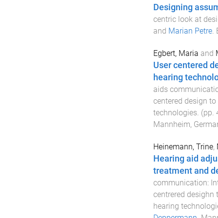
Designing assu
centric look at des
and
Marian Petre
.
Egbert, Maria
and
User centered d
hearing technolo
aids communication
centered design to
technologies
. (pp.
Mannheim, Germa
Heinemann, Trine
,
Hearing aid adju
treatment and de
communication: Int
centrered desighn 
hearing technologi
Deppermann
.
Mann