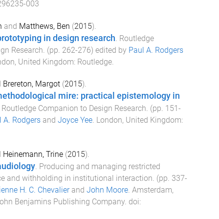
296235-003
n
and
Matthews, Ben
(
2015
).
rototyping in design research
.
Routledge
ign Research
. (pp.
262
-
276
) edited by
Paul A. Rodgers
ndon, United Kingdom
:
Routledge
.
d
Brereton, Margot
(
2015
).
ethodological mire: practical epistemology in
.
Routledge Companion to Design Research
. (pp.
151
-
l A. Rodgers
and
Joyce Yee
.
London, United Kingdom
:
d
Heinemann, Trine
(
2015
).
audiology
.
Producing and managing restricted
ce and withholding in institutional interaction
. (pp.
337
-
enne H. C. Chevalier
and
John Moore
.
Amsterdam,
ohn Benjamins Publishing Company
. doi: