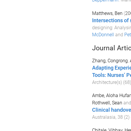
Matthews, Ben
(
20
Intersections of
designing: Analysi
McDonnell
and
Pet
Journal Arti
Zhang, Congrong
,
Adapting Experi
Tools: Nurses’ 
Architecture(s)
(
68
Ambe, Aloha Hufa
Rothwell, Sean
an
Clinical handover
Australasia
,
38
(
2
)
Chitale, Vibhav
,
Hen