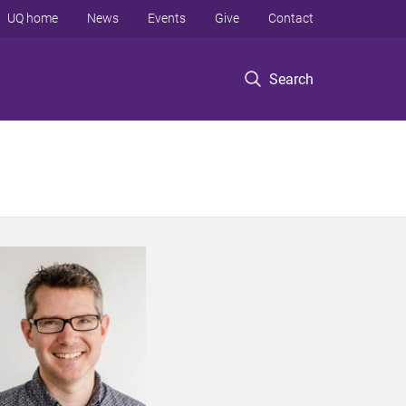
UQ home
News
Events
Give
Contact
Search