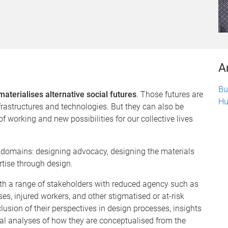
A
Bu
materialises alternative social futures
. Those futures are
Hu
rastructures and technologies. But they can also be
 working and new possibilities for our collective lives
ad domains: designing advocacy, designing the materials
rtise through design.
th a range of stakeholders with reduced agency such as
es, injured workers, and other stigmatised or at-risk
usion of their perspectives in design processes, insights
ical analyses of how they are conceptualised from the