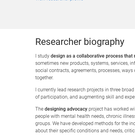
Researcher biography
I study
design as a collaborative process that 
sometimes new products, systems, services, inf
social contracts, agreements, processes, ways of
together.
I currently lead research projects in three bro
of participation, and augmenting skill and expe
The
designing advocacy
project has worked wi
people with mental health needs, chronic illness
groups. We have developed methods for the incl
about their specific conditions and needs, crit