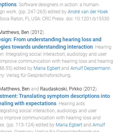
mptions
.
Software designers in action: a human-
ign work
. (pp.
247
-
263
) edited by
André van der Hoek
Boca Raton, FL USA
:
CRC Press
. doi:
10.1201/b15530
Matthews, Ben
(
2012
).
esign: From understanding hearing loss and
gies towards understanding interaction
.
Hearing
: Integrating social interaction, audiology and user
 improve communication with hearing loss and hearing
48
-
55
) edited by
Maria Egbert
and
Arnulf Deppermann
.
ny
:
Verlag für Gesprächsforschung
.
Matthews, Ben
and
Raudaskoski, Pirkko
(
2012
).
stment: Translating symptom descriptions into
aling with expectations
.
Hearing aids
egrating social interaction, audiology and user
to improve communication with hearing loss and
es
. (pp.
113
-
124
) edited by
Maria Egbert
and
Arnulf
heim, Germany
:
Verlag für Gesprächsforschung
.