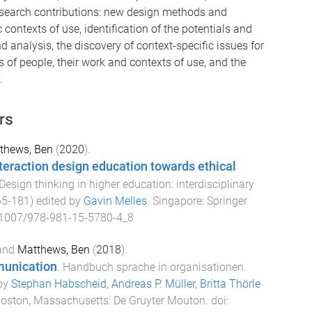
 research contributions: new design methods and
 contexts of use, identification of the potentials and
d analysis, the discovery of context-specific issues for
of people, their work and contexts of use, and the
.
rs
thews, Ben
(
2020
).
nteraction design education towards ethical
Design thinking in higher education: interdisciplinary
65
-
181
) edited by
Gavin Melles
.
Singapore
:
Springer
1007/978-981-15-5780-4_8
and
Matthews, Ben
(
2018
).
munication
.
Handbuch sprache in organisationen
.
 by
Stephan Habscheid
,
Andreas P. Müller
,
Britta Thörle
oston, Massachusetts
:
De Gruyter Mouton
. doi: