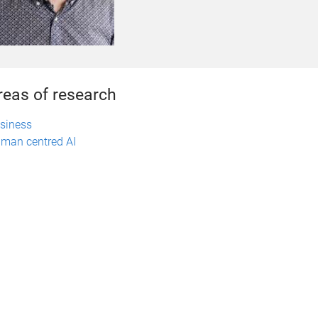
reas of research
siness
man centred AI