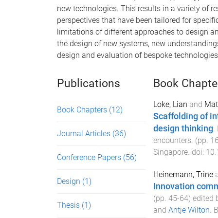
new technologies. This results in a variety of
perspectives that have been tailored for specific
limitations of different approaches to design an
the design of new systems, new understandings 
design and evaluation of bespoke technologies
Publications
Book Chapte
Loke, Lian
and
Mat
Book Chapters
(12)
Scaffolding of i
design thinking
.
Journal Articles
(36)
encounters
. (pp.
1
Singapore
. doi:
10.
Conference Papers
(56)
Heinemann, Trine
Design
(1)
Innovation com
(pp.
45
-
64
) edited
Thesis
(1)
and
Antje Wilton
.
B