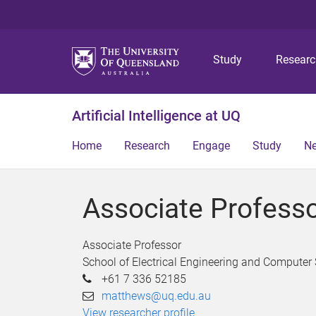
Study
Resear
Artificial Intelligence at UQ
Home
Research
Engage
Study
N
Associate Profess
Associate Professor
School of Electrical Engineering and Computer
+61 7 336 52185
matthews@uq.edu.au
View researcher profile