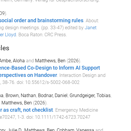
09
).
 social order and brainstorming rules
.
About:
ng design meetings
. (pp.
33
-
47
) edited by
Janet
er Lloyd
.
Boca Raton
:
CRC Press
.
cles
Ambe, Aloha
and
Matthews, Ben
(
2026
).
ence-Based Co-Design to Inform AI Support
Perspectives on Handover
.
Interaction Design and
),
38
-
76
. doi:
10.55612/s-5002-068-002
na
,
Brown, Nathan
,
Bodnar, Daniel
,
Grundgeiger, Tobias
,
d
Matthews, Ben
(
2026
).
 as craft, not checklist
.
Emergency Medicine
e70247
,
1
-
3
. doi:
10.1111/1742-6723.70247
ry, Julie D.
,
Matthews, Ben
,
Cobham, Vanessa
and