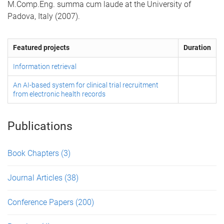
M.Comp.Eng. summa cum laude at the University of
Padova, Italy (2007).
Featured projects
Duration
Information retrieval
An AI-based system for clinical trial recruitment
from electronic health records
Publications
Book Chapters
(3)
Journal Articles
(38)
Conference Papers
(200)