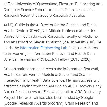
at The University of Queensland, Electrical Engineering and
Computer Science School, and since 2025, he is also a
Research Scientist at Google Research Australia.
At UQ, Guido is the AI DIrector for the Queensland Digital
Health Centre (QDHeC), an Affiliate Professor at the UQ
Centre for Health Services Research, Faculty of Medicine,
and an Honorary Reader at Strathclyde University (UK). He
leads the
Information Engineering Lab
(ielab), a research
team working in Information Retrieval and Health Data
Science. He was an ARC DECRA Fellow (2018-2020).
Guido's main research interests are Information Retrieval,
Health Search, Formal Models of Search and Search
Interaction, and Health Data Science. He has successfully
attracted funding from the ARC via an ARC Discovery Early
Career Research Award Fellowship and an ARC Discoverty
Project. His research has also been funded by Google
(Google Research Awards program), Grain Research and