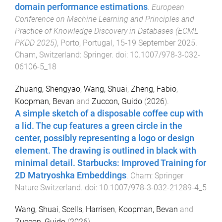
domain performance estimations
.
European
Conference on Machine Learning and Principles and
Practice of Knowledge Discovery in Databases (ECML
PKDD 2025)
,
Porto, Portugal
,
15-19 September 2025
.
Cham, Switzerland
:
Springer
. doi:
10.1007/978-3-032-
06106-5_18
Zhuang, Shengyao
,
Wang, Shuai
,
Zheng, Fabio
,
Koopman, Bevan
and
Zuccon, Guido
(
2026
).
A simple sketch of a disposable coffee cup with
a lid. The cup features a green circle in the
center, possibly representing a logo or design
element. The drawing is outlined in black with
minimal detail. Starbucks: Improved Training for
2D Matryoshka Embeddings
.
Cham
:
Springer
Nature Switzerland
. doi:
10.1007/978-3-032-21289-4_5
Wang, Shuai
,
Scells, Harrisen
,
Koopman, Bevan
and
Zuccon, Guido
(
2026
).