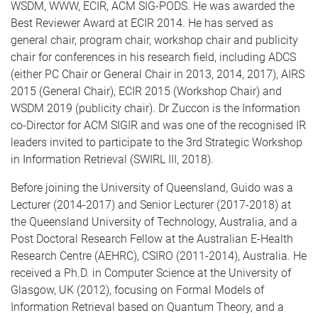
WSDM, WWW, ECIR, ACM SIG-PODS. He was awarded the
Best Reviewer Award at ECIR 2014. He has served as
general chair, program chair, workshop chair and publicity
chair for conferences in his research field, including ADCS
(either PC Chair or General Chair in 2013, 2014, 2017), AIRS
2015 (General Chair), ECIR 2015 (Workshop Chair) and
WSDM 2019 (publicity chair). Dr Zuccon is the Information
co-Director for ACM SIGIR and was one of the recognised IR
leaders invited to participate to the 3rd Strategic Workshop
in Information Retrieval (SWIRL III, 2018).
Before joining the University of Queensland, Guido was a
Lecturer (2014-2017) and Senior Lecturer (2017-2018) at
the Queensland University of Technology, Australia, and a
Post Doctoral Research Fellow at the Australian E-Health
Research Centre (AEHRC), CSIRO (2011-2014), Australia. He
received a Ph.D. in Computer Science at the University of
Glasgow, UK (2012), focusing on Formal Models of
Information Retrieval based on Quantum Theory, and a