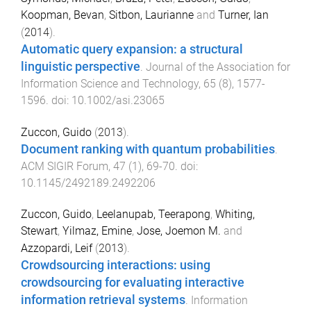
Koopman, Bevan
,
Sitbon, Laurianne
and
Turner, Ian
(
2014
).
Automatic query expansion: a structural
linguistic perspective
.
Journal of the Association for
Information Science and Technology
,
65
(
8
),
1577
-
1596
. doi:
10.1002/asi.23065
Zuccon, Guido
(
2013
).
Document ranking with quantum probabilities
.
ACM SIGIR Forum
,
47
(
1
),
69
-
70
. doi:
10.1145/2492189.2492206
Zuccon, Guido
,
Leelanupab, Teerapong
,
Whiting,
Stewart
,
Yilmaz, Emine
,
Jose, Joemon M.
and
Azzopardi, Leif
(
2013
).
Crowdsourcing interactions: using
crowdsourcing for evaluating interactive
information retrieval systems
.
Information