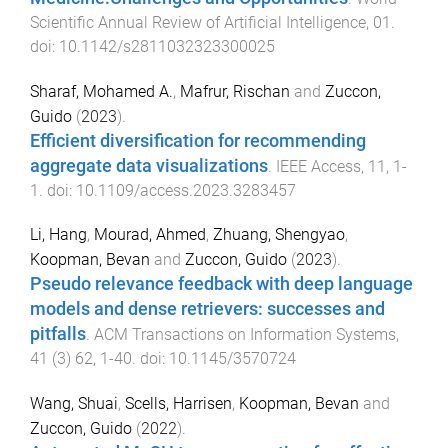
Scientific Annual Review of Artificial Intelligence
,
01
.
doi:
10.1142/s2811032323300025
Sharaf, Mohamed A.
,
Mafrur, Rischan
and
Zuccon,
Guido
(
2023
).
Efficient diversification for recommending
aggregate data visualizations
.
IEEE Access
,
11
,
1
-
1
. doi:
10.1109/access.2023.3283457
Li, Hang
,
Mourad, Ahmed
,
Zhuang, Shengyao
,
Koopman, Bevan
and
Zuccon, Guido
(
2023
).
Pseudo relevance feedback with deep language
models and dense retrievers: successes and
pitfalls
.
ACM Transactions on Information Systems
,
41
(
3
)
62
,
1
-
40
. doi:
10.1145/3570724
Wang, Shuai
,
Scells, Harrisen
,
Koopman, Bevan
and
Zuccon, Guido
(
2022
).