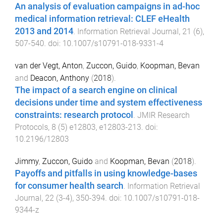
An analysis of evaluation campaigns in ad-hoc
medical information retrieval: CLEF eHealth
2013 and 2014
.
Information Retrieval Journal
,
21
(
6
),
507
-
540
. doi:
10.1007/s10791-018-9331-4
van der Vegt, Anton
,
Zuccon, Guido
,
Koopman, Bevan
and
Deacon, Anthony
(
2018
).
The impact of a search engine on clinical
decisions under time and system effectiveness
constraints: research protocol
.
JMIR Research
Protocols
,
8
(
5
)
e12803
,
e12803
-
213
. doi:
10.2196/12803
Jimmy
,
Zuccon, Guido
and
Koopman, Bevan
(
2018
).
Payoffs and pitfalls in using knowledge-bases
for consumer health search
.
Information Retrieval
Journal
,
22
(
3-4
),
350
-
394
. doi:
10.1007/s10791-018-
9344-z