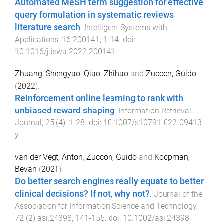
Automated MeSH term suggestion for effective
query formulation in systematic reviews
literature search
.
Intelligent Systems with
Applications
,
16
200141
,
1
-
14
. doi:
10.1016/j.iswa.2022.200141
Zhuang, Shengyao
,
Qiao, Zhihao
and
Zuccon, Guido
(
2022
).
Reinforcement online learning to rank with
unbiased reward shaping
.
Information Retrieval
Journal
,
25
(
4
),
1
-
28
. doi:
10.1007/s10791-022-09413-
y
van der Vegt, Anton
,
Zuccon, Guido
and
Koopman,
Bevan
(
2021
).
Do better search engines really equate to better
clinical decisions? If not, why not?
.
Journal of the
Association for Information Science and Technology
,
72
(
2
)
asi.24398
,
141
-
155
. doi:
10.1002/asi.24398