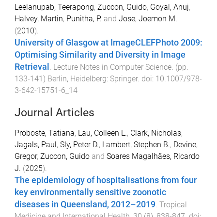
Leelanupab, Teerapong
,
Zuccon, Guido
,
Goyal, Anuj
,
Halvey, Martin
,
Punitha, P.
and
Jose, Joemon M.
(
2010
).
University of Glasgow at ImageCLEFPhoto 2009:
Optimising Similarity and Diversity in Image
Retrieval
.
Lecture Notes in Computer Science
. (pp.
133
-
141
)
Berlin, Heidelberg
:
Springer
. doi:
10.1007/978-
3-642-15751-6_14
Journal Articles
Proboste, Tatiana
,
Lau, Colleen L.
,
Clark, Nicholas
,
Jagals, Paul
,
Sly, Peter D.
,
Lambert, Stephen B.
,
Devine,
Gregor
,
Zuccon, Guido
and
Soares Magalhães, Ricardo
J.
(
2025
).
The epidemiology of hospitalisations from four
key environmentally sensitive zoonotic
diseases in Queensland, 2012–2019
.
Tropical
Medicine and International Health
,
30
(
8
),
838
-
847
. doi: