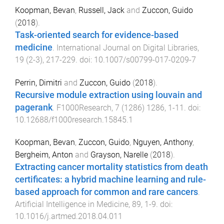
Koopman, Bevan
,
Russell, Jack
and
Zuccon, Guido
(
2018
).
Task-oriented search for evidence-based
medicine
.
International Journal on Digital Libraries
,
19
(
2-3
),
217
-
229
. doi:
10.1007/s00799-017-0209-7
Perrin, Dimitri
and
Zuccon, Guido
(
2018
).
Recursive module extraction using louvain and
pagerank
.
F1000Research
,
7
(
1286
)
1286
,
1
-
11
. doi:
10.12688/f1000research.15845.1
Koopman, Bevan
,
Zuccon, Guido
,
Nguyen, Anthony
,
Bergheim, Anton
and
Grayson, Narelle
(
2018
).
Extracting cancer mortality statistics from death
certificates: a hybrid machine learning and rule-
based approach for common and rare cancers
.
Artificial Intelligence in Medicine
,
89
,
1
-
9
. doi:
10.1016/j.artmed.2018.04.011