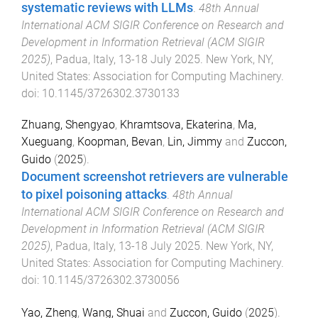
systematic reviews with LLMs
.
48th Annual
International ACM SIGIR Conference on Research and
Development in Information Retrieval (ACM SIGIR
2025)
,
Padua, Italy
,
13-18 July 2025
.
New York, NY,
United States
:
Association for Computing Machinery
.
doi:
10.1145/3726302.3730133
Zhuang, Shengyao
,
Khramtsova, Ekaterina
,
Ma,
Xueguang
,
Koopman, Bevan
,
Lin, Jimmy
and
Zuccon,
Guido
(
2025
).
Document screenshot retrievers are vulnerable
to pixel poisoning attacks
.
48th Annual
International ACM SIGIR Conference on Research and
Development in Information Retrieval (ACM SIGIR
2025)
,
Padua, Italy
,
13-18 July 2025
.
New York, NY,
United States
:
Association for Computing Machinery
.
doi:
10.1145/3726302.3730056
Yao, Zheng
,
Wang, Shuai
and
Zuccon, Guido
(
2025
).