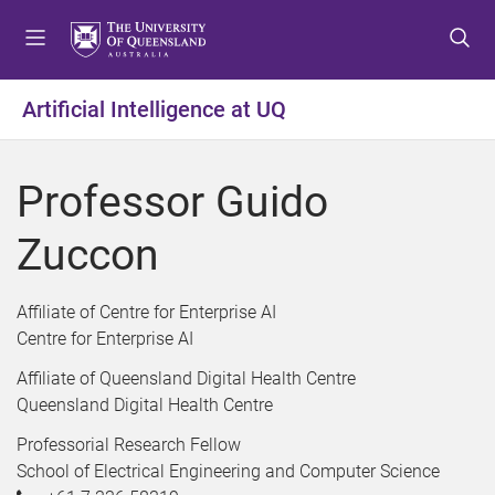
S
S
S
k
k
k
i
i
i
p
p
p
Artificial Intelligence at UQ
t
t
t
o
o
o
m
c
f
Professor Guido
e
o
o
n
n
o
Zuccon
u
t
t
e
e
n
r
Affiliate of Centre for Enterprise AI
t
Centre for Enterprise AI
Affiliate of Queensland Digital Health Centre
Queensland Digital Health Centre
Professorial Research Fellow
School of Electrical Engineering and Computer Science