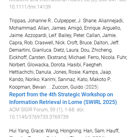
10.1111/tmi.14139
Trippas, Johanne R.
,
Culpepper, J. Shane
,
Aliannejadi,
Mohammad
,
Allan, James
,
Amigó, Enrique
,
Arguello,
Jaime
,
Azzopardi, Leif
,
Bailey, Peter
,
Callan, Jamie
,
Capra, Rob
,
Craswell, Nick
,
Croft, Bruce
,
Dalton, Jeff
,
Demartini, Gianluca
,
Dietz, Laura
,
Dou, Zhicheng
,
Eickhoff, Carsten
,
Ekstrand, Michael
,
Ferro, Nicola
,
Fuhr,
Norbert
,
Glowacka, Dorota
,
Hasibi, Faegheh
,
Hettiachchi, Danula
,
Jones, Rosie
,
Kamps, Jaap
,
Kando, Noriko
,
Karimi, Sarvnaz
,
Kato, Makoto P.
,
Koopman, Bevan
...
Zuccon, Guido
(
2025
).
Report from the 4th Strategic Workshop on
Information Retrieval in Lorne (SWIRL 2025)
.
ACM SIGIR Forum
,
59
(
1
),
1
-
68
. doi:
10.1145/3769733.3769739
Hui Yang, Grace
,
Wang, Hongning
,
Han, Sam
,
Hauff,