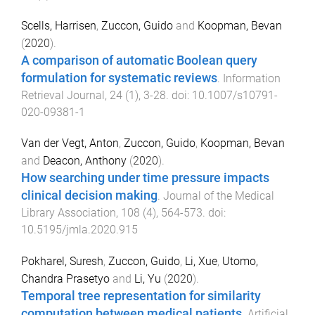
Scells, Harrisen
,
Zuccon, Guido
and
Koopman, Bevan
(
2020
).
A comparison of automatic Boolean query
formulation for systematic reviews
.
Information
Retrieval Journal
,
24
(
1
),
3
-
28
. doi:
10.1007/s10791-
020-09381-1
Van der Vegt, Anton
,
Zuccon, Guido
,
Koopman, Bevan
and
Deacon, Anthony
(
2020
).
How searching under time pressure impacts
clinical decision making
.
Journal of the Medical
Library Association
,
108
(
4
),
564
-
573
. doi:
10.5195/jmla.2020.915
Pokharel, Suresh
,
Zuccon, Guido
,
Li, Xue
,
Utomo,
Chandra Prasetyo
and
Li, Yu
(
2020
).
Temporal tree representation for similarity
computation between medical patients
.
Artificial