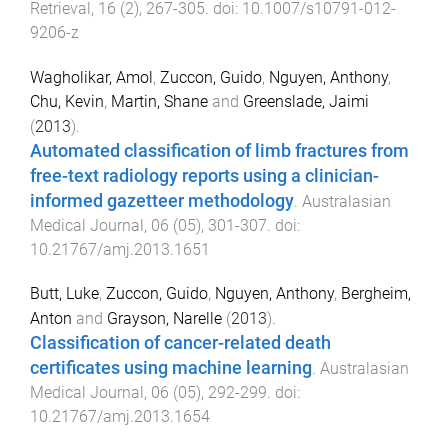
Retrieval
,
16
(
2
),
267
-
305
. doi:
10.1007/s10791-012-
9206-z
Wagholikar, Amol
,
Zuccon, Guido
,
Nguyen, Anthony
,
Chu, Kevin
,
Martin, Shane
and
Greenslade, Jaimi
(
2013
).
Automated classification of limb fractures from
free-text radiology reports using a clinician-
informed gazetteer methodology
.
Australasian
Medical Journal
,
06
(
05
),
301
-
307
. doi:
10.21767/amj.2013.1651
Butt, Luke
,
Zuccon, Guido
,
Nguyen, Anthony
,
Bergheim,
Anton
and
Grayson, Narelle
(
2013
).
Classification of cancer-related death
certificates using machine learning
.
Australasian
Medical Journal
,
06
(
05
),
292
-
299
. doi:
10.21767/amj.2013.1654