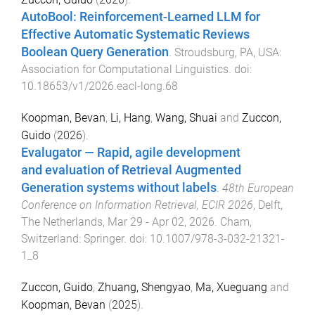
AutoBool: Reinforcement-Learned LLM for
Effective Automatic Systematic Reviews
Boolean Query Generation
.
Stroudsburg, PA, USA
:
Association for Computational Linguistics
. doi:
10.18653/v1/2026.eacl-long.68
Koopman, Bevan
,
Li, Hang
,
Wang, Shuai
and
Zuccon,
Guido
(
2026
).
Evalugator — Rapid, agile development
and evaluation of Retrieval Augmented
Generation systems without labels
.
48th European
Conference on Information Retrieval, ECIR 2026
,
Delft,
The Netherlands
,
Mar 29 - Apr 02, 2026
.
Cham,
Switzerland
:
Springer
. doi:
10.1007/978-3-032-21321-
1_8
Zuccon, Guido
,
Zhuang, Shengyao
,
Ma, Xueguang
and
Koopman, Bevan
(
2025
).