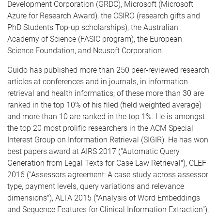
Development Corporation (GRDC), Microsoft (Microsoft
Azure for Research Award), the CSIRO (research gifts and
PhD Students Top-up scholarships), the Australian
Academy of Science (FASIC program), the European
Science Foundation, and Neusoft Corporation.
Guido has published more than 250 peer-reviewed research
articles at conferences and in journals, in information
retrieval and health informatics; of these more than 30 are
ranked in the top 10% of his filed (field weighted average)
and more than 10 are ranked in the top 1%. He is amongst
the top 20 most prolific researchers in the ACM Special
Interest Group on Information Retrieval (SIGIR). He has won
best papers award at AIRS 2017 ("Automatic Query
Generation from Legal Texts for Case Law Retrieval"), CLEF
2016 ("Assessors agreement: A case study across assessor
type, payment levels, query variations and relevance
dimensions"), ALTA 2015 ("Analysis of Word Embeddings
and Sequence Features for Clinical Information Extraction"),