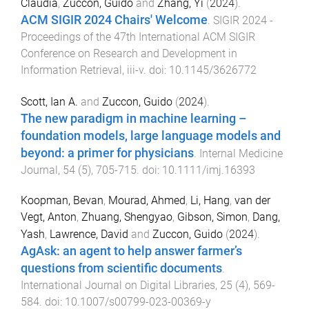
Claudia
,
Zuccon, Guido
and
Zhang, Yi
(
2024
).
ACM SIGIR 2024 Chairs' Welcome
.
SIGIR 2024 -
Proceedings of the 47th International ACM SIGIR
Conference on Research and Development in
Information Retrieval
,
iii
-
v
. doi:
10.1145/3626772
Scott, Ian A.
and
Zuccon, Guido
(
2024
).
The new paradigm in machine learning –
foundation models, large language models and
beyond: a primer for physicians
.
Internal Medicine
Journal
,
54
(
5
),
705
-
715
. doi:
10.1111/imj.16393
Koopman, Bevan
,
Mourad, Ahmed
,
Li, Hang
,
van der
Vegt, Anton
,
Zhuang, Shengyao
,
Gibson, Simon
,
Dang,
Yash
,
Lawrence, David
and
Zuccon, Guido
(
2024
).
AgAsk: an agent to help answer farmer’s
questions from scientific documents
.
International Journal on Digital Libraries
,
25
(
4
),
569
-
584
. doi:
10.1007/s00799-023-00369-y