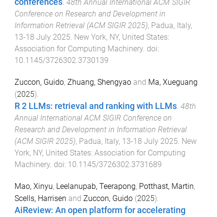
conferences
.
48th Annual International ACM SIGIR
Conference on Research and Development in
Information Retrieval (ACM SIGIR 2025)
,
Padua, Italy
,
13-18 July 2025
.
New York, NY, United States
:
Association for Computing Machinery
. doi:
10.1145/3726302.3730139
Zuccon, Guido
,
Zhuang, Shengyao
and
Ma, Xueguang
(
2025
).
R 2 LLMs: retrieval and ranking with LLMs
.
48th
Annual International ACM SIGIR Conference on
Research and Development in Information Retrieval
(ACM SIGIR 2025)
,
Padua, Italy
,
13-18 July 2025
.
New
York, NY, United States
:
Association for Computing
Machinery
. doi:
10.1145/3726302.3731689
Mao, Xinyu
,
Leelanupab, Teerapong
,
Potthast, Martin
,
Scells, Harrisen
and
Zuccon, Guido
(
2025
).
AiReview: An open platform for accelerating