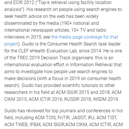
and ECIR 2012 ("Top-k retrieval using facility location
analysis"). His research on people using search engines to
seek health advice on the web has been widely
disseminated by the media (190+ national and
international newspaper articles, 10+ TV and radio
interviews in 2015; see
the media page coverage for that
project
). Guido is the Consumer Health Search task leader
for the CLEF eHealth Evaluation Lab, since 2014. He is one
of the TREC 2019 Decision Track organisers: this is an
international evaluation effort in Information Retrieval that
aims to investigate how people use search engines to
make decisions (with a focus in 2019 on consumer health
search). Guido has provided scientific tutorials to other
researchers in his field at ACM SIGIR 2015 and 2018, ACM
CIKM 2015, ACM ICTIR 2016, RUSSIR 2018, WSDM 2019.
Guido has reviewed for top journals and conferences in his
field, including ACM TOIS, FnTIR, JASIST, IRJ, ACM TIST,
ACM TWEB, IP&M, ACM SIGIR,ACM CIKM, ACM ICTIR, ACM