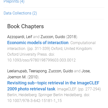
Preprints
(4)
Data Collections
(2)
Book Chapters
Azzopardi, Leif
and
Zuccon, Guido
(
2018
).
Economic models of interaction
.
Computational
interaction
. (pp.
311
-
339
)
Oxford, United Kingdom
:
Oxford University Press
. doi:
10.1093/oso/9780198799603.003.0012
Leelanupab, Teerapong
,
Zuccon, Guido
and
Jose,
Joemon M.
(
2010
).
Revisiting sub–topic retrieval in the ImageCLEF
2009 photo retrieval task
.
ImageCLEF
. (pp.
277
-
294
)
Berlin, Heidelberg
:
Springer Berlin Heidelberg
. doi:
10.1007/978-3-642-15181-1_15