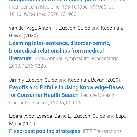
Intelligence in Medicine
,
108
101900
,
101900
. doi:
10.1016/j.artmed.2020.101900
van der Vegt, Anton H.
,
Zuccon, Guido
and
Koopman,
Bevan
(
2020
).
Learning inter-sentence, disorder-centric,
biomedical relationships from medical
literature
.
AMIA Annual Symposium. Proceedings
,
2019
,
1216
-
1225
.
Jimmy
,
Zuccon, Guido
and
Koopman, Bevan
(
2020
).
Payoffs and Pitfalls in Using Knowledge-Bases
for Consumer Health Search
.
Lecture Notes in
Computer Science
,
12035
,
864
-
864
.
Lipani, Aldo
,
Losada, David E.
,
Zuccon, Guido
and
Lupu,
Mihai
(
2019
).
Fixed-cost pooling strategies
.
IEEE Transactions