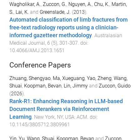
Wagholikar, A.
,
Zuccon, G.
,
Nguyen, A.
,
Chu, K.
,
Martin,
S.
,
Lai, K.
and
Greenslade, J.
(
2013
).
Automated classification of limb fractures from
free-text radiology reports using a clinician-
informed gazetteer methodology
.
Australasian
Medical Journal
,
6
(
5
),
301
-
307
. doi:
10.4066/AMJ.2013.1651
Conference Papers
Zhuang, Shengyao
,
Ma, Xueguang
,
Yao, Zheng
,
Wang,
Shuai
,
Koopman, Bevan
,
Lin, Jimmy
and
Zuccon, Guido
(
2026
).
Rank-R1: Enhancing Reasoning in LLM-based
Document Rerankers via Reinforcement
Learning
.
New York, NY, USA
:
ACM
. doi:
10.1145/3805712.3809961
Yin, Yu
,
Wang, Shuai
,
Koopman, Bevan
and
Zuccon,