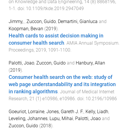
on Knowledge and Data Engineering
,
14
(
8
)
8868196
,
1
-
1
. doi:
10.1109/tkde.2019.2947049
Jimmy,
,
Zuccon, Guido
,
Demartini, Gianluca
and
Koopman, Bevan
(
2019
).
Health cards to assist decision making in
consumer health search
.
AMIA Annual Symposium.
Proceedings
,
2019
,
1091
-
1100
.
Palotti, Joao
,
Zuccon, Guido
and
Hanbury, Allan
(
2019
).
Consumer health search on the web: study of
web page understandability and its integration
in ranking algorithms
.
Journal of Medical Internet
Research
,
21
(
1
)
e10986
,
e10986
. doi:
10.2196/10986
Goeuriot, Lorraine
,
Jones, Gareth J. F.
,
Kelly, Liadh
,
Leveling, Johannes
,
Lupu, Mihai
,
Palotti, Joao
and
Zuccon, Guido
(
2018
).