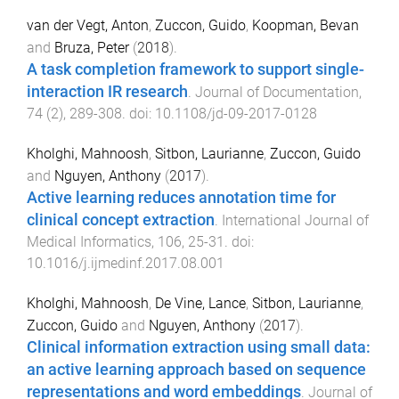
van der Vegt, Anton
,
Zuccon, Guido
,
Koopman, Bevan
and
Bruza, Peter
(
2018
).
A task completion framework to support single-
interaction IR research
.
Journal of Documentation
,
74
(
2
),
289
-
308
. doi:
10.1108/jd-09-2017-0128
Kholghi, Mahnoosh
,
Sitbon, Laurianne
,
Zuccon, Guido
and
Nguyen, Anthony
(
2017
).
Active learning reduces annotation time for
clinical concept extraction
.
International Journal of
Medical Informatics
,
106
,
25
-
31
. doi:
10.1016/j.ijmedinf.2017.08.001
Kholghi, Mahnoosh
,
De Vine, Lance
,
Sitbon, Laurianne
,
Zuccon, Guido
and
Nguyen, Anthony
(
2017
).
Clinical information extraction using small data:
an active learning approach based on sequence
representations and word embeddings
.
Journal of