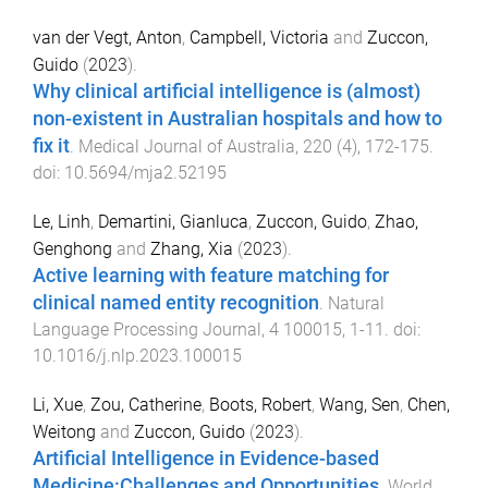
van der Vegt, Anton
,
Campbell, Victoria
and
Zuccon,
Guido
(
2023
).
Why clinical artificial intelligence is (almost)
non-existent in Australian hospitals and how to
fix it
.
Medical Journal of Australia
,
220
(
4
),
172
-
175
.
doi:
10.5694/mja2.52195
Le, Linh
,
Demartini, Gianluca
,
Zuccon, Guido
,
Zhao,
Genghong
and
Zhang, Xia
(
2023
).
Active learning with feature matching for
clinical named entity recognition
.
Natural
Language Processing Journal
,
4
100015
,
1
-
11
. doi:
10.1016/j.nlp.2023.100015
Li, Xue
,
Zou, Catherine
,
Boots, Robert
,
Wang, Sen
,
Chen,
Weitong
and
Zuccon, Guido
(
2023
).
Artificial Intelligence in Evidence-based
Medicine:Challenges and Opportunities
.
World