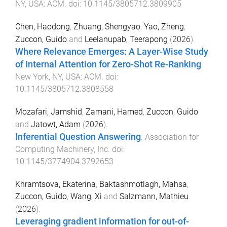
NY, USA
:
ACM
. doi:
10.1145/3805712.3809905
Chen, Haodong
,
Zhuang, Shengyao
,
Yao, Zheng
,
Zuccon, Guido
and
Leelanupab, Teerapong
(
2026
).
Where Relevance Emerges: A Layer-Wise Study
of Internal Attention for Zero-Shot Re-Ranking
.
New York, NY, USA
:
ACM
. doi:
10.1145/3805712.3808558
Mozafari, Jamshid
,
Zamani, Hamed
,
Zuccon, Guido
and
Jatowt, Adam
(
2026
).
Inferential Question Answering
.
Association for
Computing Machinery, Inc
. doi:
10.1145/3774904.3792653
Khramtsova, Ekaterina
,
Baktashmotlagh, Mahsa
,
Zuccon, Guido
,
Wang, Xi
and
Salzmann, Mathieu
(
2026
).
Leveraging gradient information for out-of-