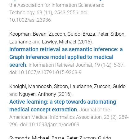
the Association for Information Science and
Technology
,
68
(
11
),
2543
-
2556
. doi:
10.1002/asi.23936
Koopman, Bevan
,
Zuccon, Guido
,
Bruza, Peter
,
Sitbon,
Laurianne
and
Lawley, Michael
(
2016
).
Information retrieval as semantic inference: a
Graph Inference model applied to medical
search
.
Information Retrieval Journal
,
19
(
1-2
),
6
-
37
.
doi:
10.1007/s10791-015-9268-9
Kholghi, Mahnoosh
,
Sitbon, Laurianne
,
Zuccon, Guido
and
Nguyen, Anthony
(
2016
).
Active learning: a step towards automating
medical concept extraction
.
Journal of the
American Medical Informatics Association
,
23
(
2
),
289
-
296
. doi:
10.1093/jamia/ocv069
Symonds, Michael
,
Bruza, Peter
,
Zuccon, Guido
,