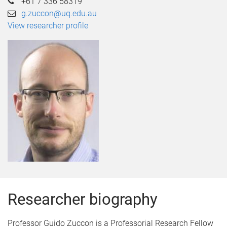
+61 7 336 58319
g.zuccon@uq.edu.au
View researcher profile
Researcher biography
Professor Guido Zuccon is a Professorial Research Fellow