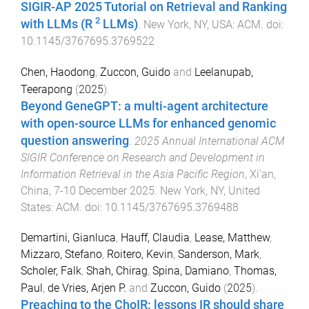
SIGIR-AP 2025 Tutorial on Retrieval and Ranking
2
with LLMs (R
LLMs)
.
New York, NY, USA
:
ACM
. doi:
10.1145/3767695.3769522
Chen, Haodong
,
Zuccon, Guido
and
Leelanupab,
Teerapong
(
2025
).
Beyond GeneGPT: a multi-agent architecture
with open-source LLMs for enhanced genomic
question answering
.
2025 Annual International ACM
SIGIR Conference on Research and Development in
Information Retrieval in the Asia Pacific Region
,
Xi'an,
China
,
7-10 December 2025
.
New York, NY, United
States
:
ACM
. doi:
10.1145/3767695.3769488
Demartini, Gianluca
,
Hauff, Claudia
,
Lease, Matthew
,
Mizzaro, Stefano
,
Roitero, Kevin
,
Sanderson, Mark
,
Scholer, Falk
,
Shah, Chirag
,
Spina, Damiano
,
Thomas,
Paul
,
de Vries, Arjen P.
and
Zuccon, Guido
(
2025
).
Preaching to the ChoIR: lessons IR should share