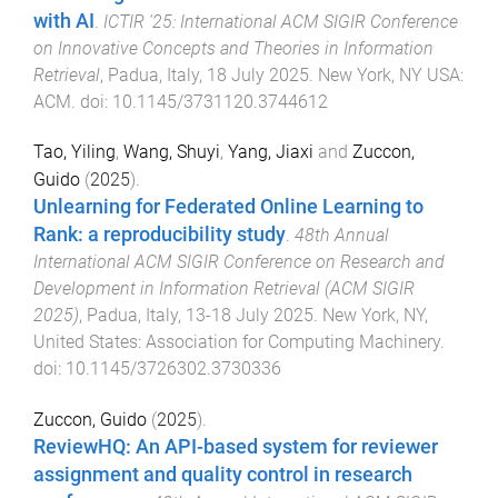
with AI
.
ICTIR '25: International ACM SIGIR Conference
on Innovative Concepts and Theories in Information
Retrieval
,
Padua, Italy
,
18 July 2025
.
New York, NY USA
:
ACM
. doi:
10.1145/3731120.3744612
Tao, Yiling
,
Wang, Shuyi
,
Yang, Jiaxi
and
Zuccon,
Guido
(
2025
).
Unlearning for Federated Online Learning to
Rank: a reproducibility study
.
48th Annual
International ACM SIGIR Conference on Research and
Development in Information Retrieval (ACM SIGIR
2025)
,
Padua, Italy
,
13-18 July 2025
.
New York, NY,
United States
:
Association for Computing Machinery
.
doi:
10.1145/3726302.3730336
Zuccon, Guido
(
2025
).
ReviewHQ: An API-based system for reviewer
assignment and quality control in research