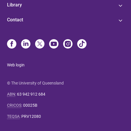
Library
Contact
Web login
© The University of Queensland
ABN
:
63 942 912 684
CRICOS
:
00025B
TEQSA
:
PRV12080