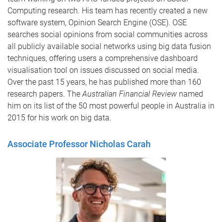
Computing research. His team has recently created a new
software system, Opinion Search Engine (OSE). OSE
searches social opinions from social communities across
all publicly available social networks using big data fusion
techniques, offering users a comprehensive dashboard
visualisation tool on issues discussed on social media.
Over the past 15 years, he has published more than 160
research papers. The
Australian Financial Review
named
him on its list of the 50 most powerful people in Australia in
2015 for his work on big data.
Associate Professor Nicholas Carah