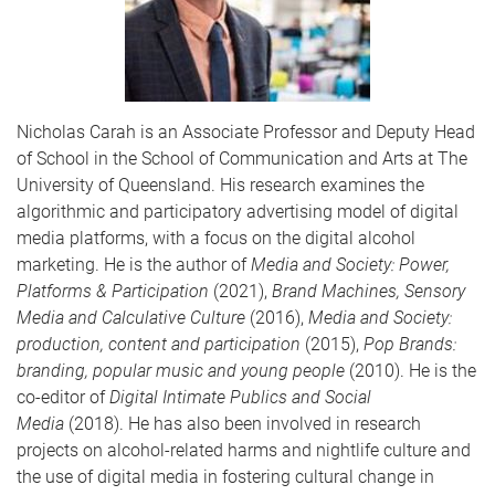
Nicholas Carah
is an Associate Professor and Deputy Head
of School in the School of Communication and Arts at The
University of Queensland. His research examines the
algorithmic and participatory advertising model of digital
media platforms, with a focus on the digital alcohol
marketing. He is the author of
Media and Society: Power,
Platforms & Participation
(2021),
Brand Machines, Sensory
Media and Calculative Culture
(2016),
Media and Society:
production, content and participation
(2015),
Pop Brands:
branding, popular music and young people
(2010). He is the
co-editor of
Digital Intimate Publics and Social
Media
(2018). He has also been involved in research
projects on alcohol-related harms and nightlife culture and
the use of digital media in fostering cultural change in