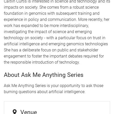
Caitlin Curtis
is interested in science and technology and its
impacts on society. She comes from a robust science
foundation in genomics with subsequent training and
experience in policy and communication. More recently, her
work has expanded to be more interdisciplinary,
investigating the impact of science and emerging
technology on society - with a particular focus on trust in
artificial intelligence and emerging genomics technologies
She has a deliberate focus on public and stakeholder
engagement to foster the important debates required for
the responsible introduction of technology.
About Ask Me Anything Series
Ask Me Anything Series is your opportunity to ask those
burning questions about artificial intelligence.
Venue