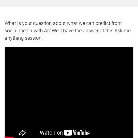
What is your question about what we can predict from
social media with AI? We'll have the answer at this Ask me
anything session.