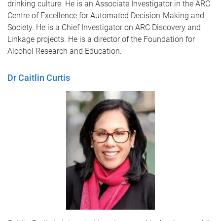
drinking culture. He is an Associate Investigator in the ARC
Centre of Excellence for Automated Decision-Making and
Society. He is a Chief Investigator on ARC Discovery and
Linkage projects. He is a director of the Foundation for
Alcohol Research and Education.
Dr Caitlin Curtis