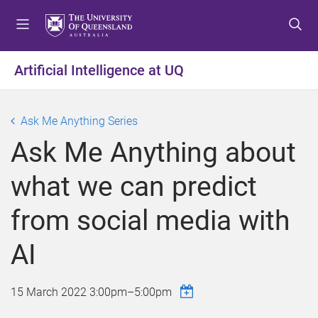
S
S
S
k
k
k
i
i
i
p
p
p
Artificial Intelligence at UQ
t
t
t
o
o
o
m
c
f
Ask Me Anything Series
e
o
o
Ask Me Anything about
n
n
o
u
t
t
what we can predict
e
e
n
r
from social media with
t
AI
15 March 2022
3:00pm
–
5:00pm