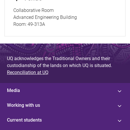
Collaborative Room
Advanced Engineering Building
Room:
49-313A
UQ acknowledges the Traditional Owners and their
custodianship of the lands on which UQ is situated.
Reconciliation at UQ
Media
Working with us
Current students