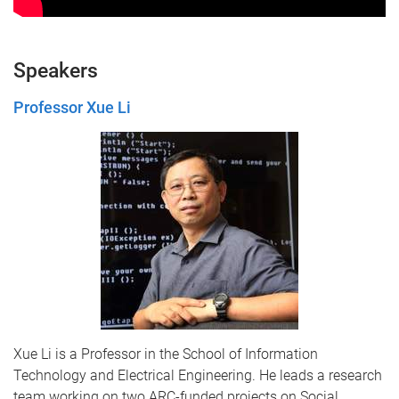
Speakers
Professor Xue Li
Xue Li
is a Professor in the School of Information
Technology and Electrical Engineering. He leads a research
team working on two ARC-funded projects on Social