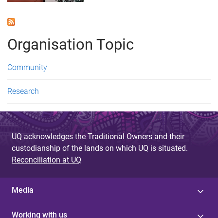
Organisation Topic
Community
Research
UQ acknowledges the Traditional Owners and their
custodianship of the lands on which UQ is situated.
Reconciliation at UQ
Media
Working with us