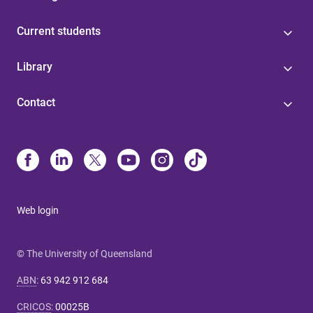
Current students
Library
Contact
Web login
© The University of Queensland
ABN
:
63 942 912 684
CRICOS
:
00025B