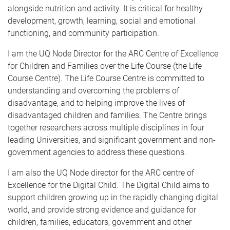
alongside nutrition and activity. It is critical for healthy
development, growth, learning, social and emotional
functioning, and community participation.
I am the UQ Node Director for the ARC Centre of Excellence
for Children and Families over the Life Course (the Life
Course Centre). The Life Course Centre is committed to
understanding and overcoming the problems of
disadvantage, and to helping improve the lives of
disadvantaged children and families. The Centre brings
together researchers across multiple disciplines in four
leading Universities, and significant government and non-
government agencies to address these questions.
I am also the UQ Node director for the ARC centre of
Excellence for the Digital Child. The Digital Child aims to
support children growing up in the rapidly changing digital
world, and provide strong evidence and guidance for
children, families, educators, government and other