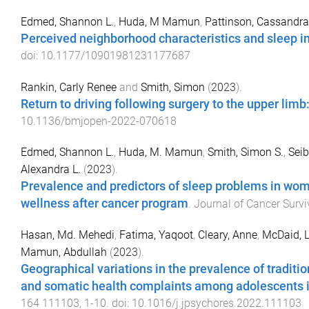
Edmed, Shannon L.
,
Huda, M Mamun
,
Pattinson, Cassandra
Perceived neighborhood characteristics and sleep in
doi:
10.1177/10901981231177687
Rankin, Carly Renee
and
Smith, Simon
(
2023
).
Return to driving following surgery to the upper limb
10.1136/bmjopen-2022-070618
Edmed, Shannon L.
,
Huda, M. Mamun
,
Smith, Simon S.
,
Seib
Alexandra L.
(
2023
).
Prevalence and predictors of sleep problems in wom
wellness after cancer program
.
Journal of Cancer Survi
Hasan, Md. Mehedi
,
Fatima, Yaqoot
,
Cleary, Anne
,
McDaid, L
Mamun, Abdullah
(
2023
).
Geographical variations in the prevalence of traditio
and somatic health complaints among adolescents i
164
111103
,
1
-
10
. doi:
10.1016/j.jpsychores.2022.111103