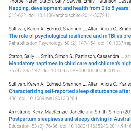
Thorpe, Karen
,
Staton, Sally
,
Sawyer, Emily
,
Pattinson, Cass
Napping, development and health from 0 to 5 years:
615
-
622
. doi:
10.1136/archdischild-2014-307241
Sullivan, Karen A.
,
Edmed, Shannon L.
,
Allan, Alicia C.
,
Smith
The role of psychological resilience and mTBI as 
Rehabilitation Psychology
,
60
(
2
),
147
-
154
. doi:
10.1037/re
Staton, Sally L.
,
Smith, Simon S.
,
Pattinson, Cassandra L.
an
Mandatory naptimes in child care and children's nig
36
(
4
),
235
-
242
. doi:
10.1097/DBP.0000000000000157
Sullivan, Karen A.
,
Edmed, Shannon L.
,
Allan, Alicia C.
,
Karlss
Characterizing self-reported sleep disturbance after
486
. doi:
10.1089/neu.2013.3284
Armstrong, Kerry
,
MacKenzie, Janelle
and
Smith, Simon
(
20
Postpartum sleepiness and sleepy driving in Austra
Education
,
53
(
2
),
76
-
86
. doi:
10.1080/14635240.2014.944