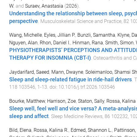
W.
and
Suraev, Anastasia
(
2026
).
Understanding the relationship between sleep, psy
perspective
.
Musculoskeletal Science and Practice
,
82
10
Wang, Michelle
,
Eyles, Jillian P.
,
Bunzli, Samantha
,
Klyne, D
Nguyen, Alan
,
Rhon, Daniel I.
,
Hinman, Rana
,
Smith, Simon
,
PHYSIOTHERAPISTS’ PERCEPTIONS AND ATTITUD
THERAPY FOR INSOMNIA (CBT-I)
.
Osteoarthritis and C
Jaydarifard, Saeed
,
Mann, Dwayne
,
Soleimanloo, Shamsi Sh
Sleep and sleep-related fatigue in ride-hail drivers
.
T
118
103546
,
1
-
13
. doi:
10.1016/j.trf.2026.103546
Bourke, Matthew
,
Harrison, Zoe
,
Staton, Sally
,
Rossa, Kalina
Sleep well, feel well and vice versa? A meta-analysi
sleep and affect
.
Sleep Medicine Reviews
,
86
102232
,
10
Bild, Elena
,
Rossa, Kalina R.
,
Edmed, Shannon L.
,
Pattinson,