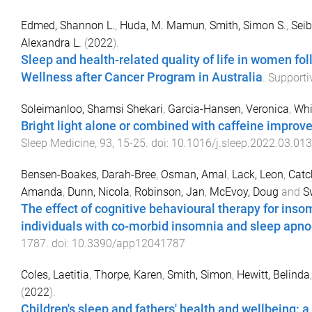
Edmed, Shannon L.
,
Huda, M. Mamun
,
Smith, Simon S.
,
Seib
Alexandra L.
(
2022
).
Sleep and health-related quality of life in women fo
Wellness after Cancer Program in Australia
.
Supporti
Soleimanloo, Shamsi Shekari
,
Garcia-Hansen, Veronica
,
Whi
Bright light alone or combined with caffeine improve
Sleep Medicine
,
93
,
15
-
25
. doi:
10.1016/j.sleep.2022.03.013
Bensen-Boakes, Darah-Bree
,
Osman, Amal
,
Lack, Leon
,
Catc
Amanda
,
Dunn, Nicola
,
Robinson, Jan
,
McEvoy, Doug
and
S
The effect of cognitive behavioural therapy for inso
individuals with co-morbid insomnia and sleep apnoe
1787
. doi:
10.3390/app12041787
Coles, Laetitia
,
Thorpe, Karen
,
Smith, Simon
,
Hewitt, Belinda
(
2022
).
Children's sleep and fathers' health and wellbeing: 