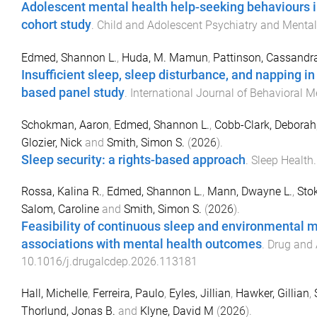
Adolescent mental health help-seeking behaviours in 
cohort study
.
Child and Adolescent Psychiatry and Mental
Edmed, Shannon L.
,
Huda, M. Mamun
,
Pattinson, Cassandra
Insufficient sleep, sleep disturbance, and napping in
based panel study
.
International Journal of Behavioral M
Schokman, Aaron
,
Edmed, Shannon L.
,
Cobb-Clark, Deborah
Glozier, Nick
and
Smith, Simon S.
(
2026
).
Sleep security: a rights-based approach
.
Sleep Health
Rossa, Kalina R.
,
Edmed, Shannon L.
,
Mann, Dwayne L.
,
Stok
Salom, Caroline
and
Smith, Simon S.
(
2026
).
Feasibility of continuous sleep and environmental m
associations with mental health outcomes
.
Drug and
10.1016/j.drugalcdep.2026.113181
Hall, Michelle
,
Ferreira, Paulo
,
Eyles, Jillian
,
Hawker, Gillian
,
Thorlund, Jonas B.
and
Klyne, David M
(
2026
).