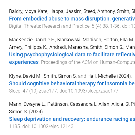
Baldry, Moya Kate
,
Happa, Jassim
,
Steed, Anthony
,
Smith, 
From embodied abuse to mass disruption: generative, 
Digital Threats: Research and Practice
,
5
(
4
)
38
,
1
-
36
. doi:
1
MacKenzie, Janelle E.
,
Klarkowski, Madison
,
Horton, Ella M.
Amery, Philippa K.
,
Andradi, Manesha
,
Smith, Simon S.
,
Mand
Using psychophysiological data to facilitate reflecti
experiences
.
Proceedings of the ACM on Human-Computer
Klyne, David M.
,
Smith, Simon S.
and
Hall, Michelle
(
2024
).
Should cognitive behavioral therapy for insomnia b
Sleep
,
47
(
10
)
zsae177
. doi:
10.1093/sleep/zsae177
Mann, Dwayne L.
,
Pattinson, Cassandra L
,
Allan, Alicia
,
St P
Simon S.
(
2024
).
Sleep deprivation and recovery: endurance racing a
1185
. doi:
10.1002/ejsc.12143