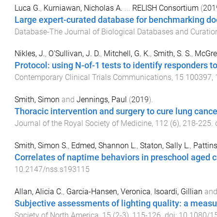
Luca G.
,
Kurniawan, Nicholas A.
...
RELISH Consortium
(
201
Large expert-curated database for benchmarking doc
Database-The Journal of Biological Databases and Curatio
Nikles, J.
,
O'Sullivan, J. D.
,
Mitchell, G. K.
,
Smith, S. S.
,
McGree
Protocol: using N-of-1 tests to identify responders t
Contemporary Clinical Trials Communications
,
15
100397
,
Smith, Simon
and
Jennings, Paul
(
2019
).
Thoracic intervention and surgery to cure lung canc
Journal of the Royal Society of Medicine
,
112
(
6
),
218
-
225
.
Smith, Simon S.
,
Edmed, Shannon L.
,
Staton, Sally L.
,
Pattin
Correlates of naptime behaviors in preschool aged c
10.2147/nss.s193115
Allan, Alicia C.
,
Garcia-Hansen, Veronica
,
Isoardi, Gillian
an
Subjective assessments of lighting quality: a meas
Society of North America
,
15
(
2-3
),
115
-
126
. doi:
10.1080/1