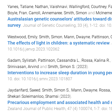
Yanes, Tatiane
,
Nathan, Vaishnavi
,
Wallingford, Courtney
,
F
Boyle, Fran
,
Carroll, Annemaree
,
Smith, Simon
and
McInerne
Australasian genetic counselors' attitudes toward di
survey
.
Journal of Genetic Counseling
,
33
(
4
),
1
-
12
. doi:
10
Westwood, Emily
,
Smith, Simon
,
Mann, Dwayne
,
Pattinson,
The effects of light in children: a systematic review
.
10.1016/j.jenvp.2023.102062
Gadam, Sylistah
,
Pattinson, Cassandra L.
,
Rossa, Kalina R.
,
Srinivasan, Arvind
and
Smith, Simon S.
(
2023
).
Interventions to increase sleep duration in young pe
10
. doi:
10.1016/j.smrv.2023.101807
Jaydarifard, Saeed
,
Smith, Simon S.
,
Mann, Dwayne
,
Rossa, 
Shekari Soleimanloo, Shamsi
(
2023
).
Precarious employment and associated health and s
Zealand Journal of Public Health
,
47
(
4
)
100074
,
1
-
7
. doi:
1