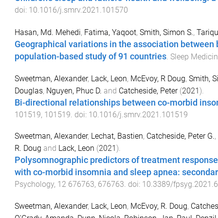
doi:
10.1016/j.smrv.2021.101570
Hasan, Md. Mehedi
,
Fatima, Yaqoot
,
Smith, Simon S.
,
Tariq
Geographical variations in the association between 
population-based study of 91 countries
.
Sleep Medici
Sweetman, Alexander
,
Lack, Leon
,
McEvoy, R Doug
,
Smith, 
Douglas
,
Nguyen, Phuc D.
and
Catcheside, Peter
(
2021
).
Bi-directional relationships between co-morbid in
101519
,
101519
. doi:
10.1016/j.smrv.2021.101519
Sweetman, Alexander
,
Lechat, Bastien
,
Catcheside, Peter G.
,
R. Doug
and
Lack, Leon
(
2021
).
Polysomnographic predictors of treatment response t
with co-morbid insomnia and sleep apnea: secondary 
Psychology
,
12
676763
,
676763
. doi:
10.3389/fpsyg.2021.
Sweetman, Alexander
,
Lack, Leon
,
McEvoy, R. Doug
,
Catchesi