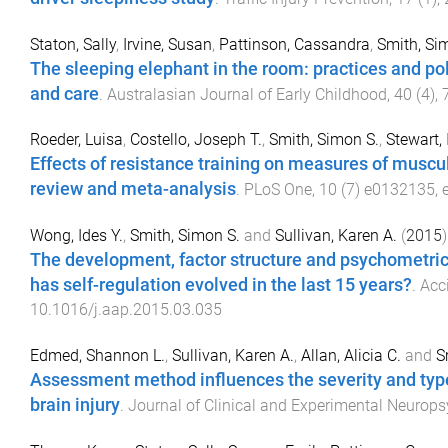
Staton, Sally
,
Irvine, Susan
,
Pattinson, Cassandra
,
Smith, Si
The sleeping elephant in the room: practices and pol
and care
.
Australasian Journal of Early Childhood
,
40
(
4
),
Roeder, Luisa
,
Costello, Joseph T.
,
Smith, Simon S.
,
Stewart, 
Effects of resistance training on measures of muscul
review and meta-analysis
.
PLoS One
,
10
(
7
)
e0132135
,
Wong, Ides Y.
,
Smith, Simon S.
and
Sullivan, Karen A.
(
2015
)
The development, factor structure and psychometric p
has self-regulation evolved in the last 15 years?
.
Acc
10.1016/j.aap.2015.03.035
Edmed, Shannon L.
,
Sullivan, Karen A.
,
Allan, Alicia C.
and
S
Assessment method influences the severity and type
brain injury
.
Journal of Clinical and Experimental Neurop