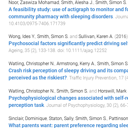
Noor, Zaswiza Mohamad
,
Smith, Alesha J.
,
Smith, Simon S.
A feasibility study: use of actigraph to monitor and 
community pharmacy with sleeping disorders
.
Journa
10.4103/0975-7406.171739
Wong, Ides Y.
,
Smith, Simon S.
and
Sullivan, Karen A.
(
2016
)
Psychosocial factors significantly predict driving sel
Ageing
,
35
(
2
),
133
-
138
. doi:
10.1111/ajag.12252
Watling, Christopher N.
,
Armstrong, Kerry A.
,
Smith, Simon S
Crash risk perception of sleepy driving and its comp
perceived as the riskiest?
.
Traffic Injury Prevention
,
17
(
Watling, Christopher N.
,
Smith, Simon S.
and
Horswill, Mark 
Psychophysiological changes associated with self-r
perception task
.
Journal of Psychophysiology
,
30
(
2
),
66
-
Sinclair, Dominique
,
Staton, Sally
,
Smith, Simon S.
,
Pattinson
What parents want: parent preference regarding slee