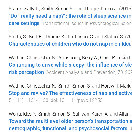
Staton, Sally L.
,
Smith, Simon S.
and
Thorpe, Karen J.
(
2015
"Do I really need a nap?": the role of sleep science 
care settings
.
Translational Issues in Psychological Scien
Smith, S.
,
Neil, E.
,
Thorpe, K.
,
Pattinson, C.
and
Staton, S.
(
20
Characteristics of children who do not nap in childca
Watling, Christopher N.
,
Armstrong, Kerry A.
,
Obst, Patricia L
Continuing to drive while sleepy: the influence of s
risk perception
.
Accident Analysis and Prevention
,
73
,
26
Watling, Christopher N.
,
Smith, Simon S.
and
Horswill, Mark 
Stop and revive? The effectiveness of nap and active
51
(
11
),
1131
-
1138
. doi:
10.1111/psyp.12256
Wong, Ides Y.
,
Smith, Simon S.
,
Sullivan, Karen A.
and
Allan, 
Toward the multilevel older person’s transportation 
demographic, functional, and psychosocial factors
.
J