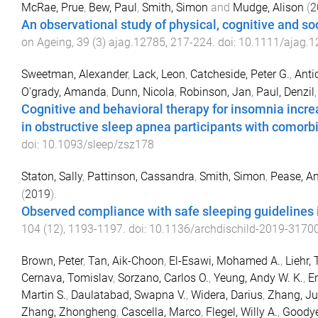
McRae, Prue
,
Bew, Paul
,
Smith, Simon
and
Mudge, Alison
(
2
An observational study of physical, cognitive and soci
on Ageing
,
39
(
3
)
ajag.12785
,
217
-
224
. doi:
10.1111/ajag.1
Sweetman, Alexander
,
Lack, Leon
,
Catcheside, Peter G.
,
Antic
O'grady, Amanda
,
Dunn, Nicola
,
Robinson, Jan
,
Paul, Denzil
Cognitive and behavioral therapy for insomnia incre
in obstructive sleep apnea participants with comorbi
doi:
10.1093/sleep/zsz178
Staton, Sally
,
Pattinson, Cassandra
,
Smith, Simon
,
Pease, A
(
2019
).
Observed compliance with safe sleeping guidelines i
104
(
12
),
1193
-
1197
. doi:
10.1136/archdischild-2019-3170
Brown, Peter
,
Tan, Aik-Choon
,
El-Esawi, Mohamed A.
,
Liehr,
Cernava, Tomislav
,
Sorzano, Carlos O.
,
Yeung, Andy W. K.
,
En
Martin S.
,
Daulatabad, Swapna V.
,
Widera, Darius
,
Zhang, J
Zhang, Zhongheng
,
Cascella, Marco
,
Flegel, Willy A.
,
Goodyea