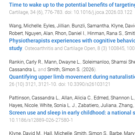
Time to wake up to the potential benefits of targeti
Cartilage
,
34
(
6
),
776
-
783
. doi:
10.1016/j.joca.2026.03.122
Wang, Michelle
,
Eyles, Jillian
,
Bunzli, Samantha
,
Klyne, Davi
Robert
,
Nguyen, Alan
,
Rhon, Daniel I.
,
Hinman, Rana S.
,
Smit
Physiotherapists experiences with cognitive behavio
study
.
Osteoarthritis and Cartilage Open
,
8
(
3
)
100845
,
100
Rankin, Carly R.
,
Mann, Dwayne L.
,
Soleimanloo, Shamsi She
Cassandra L.
and
Smith, Simon S.
(
2026
).
Quantifying upper limb movement during naturalistic
26
(
10
)
3121
,
3121
-
10
. doi:
10.3390/s26103121
Pattinson, Cassandra L.
,
Allan, Alicia C.
,
Edmed, Shannon L.
Hayes, Nicole
,
White, Sonia L. J.
,
Zabatiero, Juliana
,
Zhang,
Screen use and sleep in early childhood: a national 
10.1186/s12889-026-27580-1
Klyne, David M.
,
Hall, Michelle
,
Smith, Simon S.
,
Barbe, Mary 