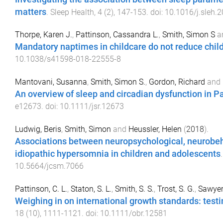
matters
.
Sleep Health
,
4
(
2
),
147
-
153
. doi:
10.1016/j.sleh.
Thorpe, Karen J.
,
Pattinson, Cassandra L.
,
Smith, Simon S
a
Mandatory naptimes in childcare do not reduce childr
10.1038/s41598-018-22555-8
Mantovani, Susanna
,
Smith, Simon S.
,
Gordon, Richard
and
An overview of sleep and circadian dysfunction in P
e12673
. doi:
10.1111/jsr.12673
Ludwig, Beris
,
Smith, Simon
and
Heussler, Helen
(
2018
).
Associations between neuropsychological, neurobeha
idiopathic hypersomnia in children and adolescents
10.5664/jcsm.7066
Pattinson, C. L.
,
Staton, S. L.
,
Smith, S. S.
,
Trost, S. G.
,
Sawyer,
Weighing in on international growth standards: testi
18
(
10
),
1111
-
1121
. doi:
10.1111/obr.12581