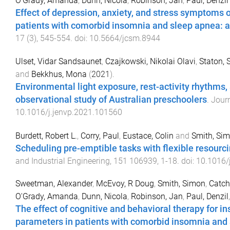
O'Grady, Amanda
,
Dunn, Nicola
,
Robinson, Jan
,
Paul, Denzil
Effect of depression, anxiety, and stress symptoms o
patients with comorbid insomnia and sleep apnea: a 
17
(
3
),
545
-
554
. doi:
10.5664/jcsm.8944
Ulset, Vidar Sandsaunet
,
Czajkowski, Nikolai Olavi
,
Staton, S
and
Bekkhus, Mona
(
2021
).
Environmental light exposure, rest-activity rhythms,
observational study of Australian preschoolers
.
Jour
10.1016/j.jenvp.2021.101560
Burdett, Robert L.
,
Corry, Paul
,
Eustace, Colin
and
Smith, Si
Scheduling pre-emptible tasks with flexible resourc
and Industrial Engineering
,
151
106939
,
1
-
18
. doi:
10.1016/
Sweetman, Alexander
,
McEvoy, R Doug
,
Smith, Simon
,
Catch
O'Grady, Amanda
,
Dunn, Nicola
,
Robinson, Jan
,
Paul, Denzil
The effect of cognitive and behavioral therapy for
parameters in patients with comorbid insomnia and 