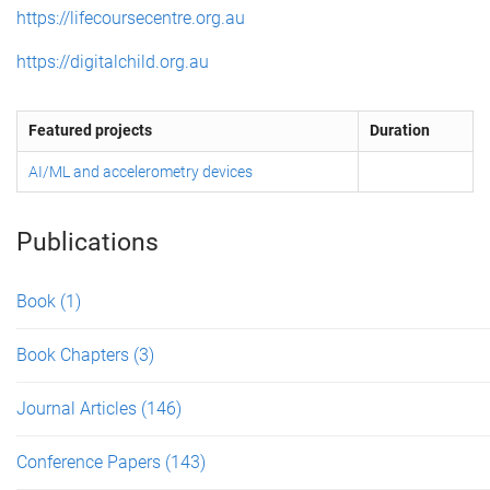
https://lifecoursecentre.org.au
https://digitalchild.org.au
Featured projects
Duration
AI/ML and accelerometry devices
Publications
Book
(1)
Book Chapters
(3)
Journal Articles
(146)
Conference Papers
(143)