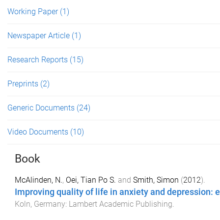
Working Paper
(1)
Newspaper Article
(1)
Research Reports
(15)
Preprints
(2)
Generic Documents
(24)
Video Documents
(10)
Book
McAlinden, N.
,
Oei, Tian Po S.
and
Smith, Simon
(
2012
).
Improving quality of life in anxiety and depressio
Koln, Germany
:
Lambert Academic Publishing
.