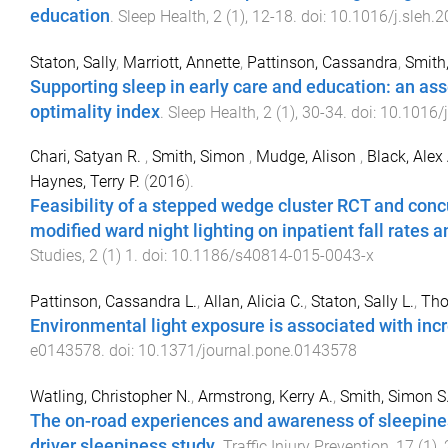
education
.
Sleep Health
,
2
(
1
),
12
-
18
. doi:
10.1016/j.sleh.
Staton, Sally
,
Marriott, Annette
,
Pattinson, Cassandra
,
Smith
Supporting sleep in early care and education: an as
optimality index
.
Sleep Health
,
2
(
1
),
30
-
34
. doi:
10.1016/j
Chari, Satyan R.
,
Smith, Simon
,
Mudge, Alison
,
Black, Alex 
Haynes, Terry P.
(
2016
).
Feasibility of a stepped wedge cluster RCT and concu
modified ward night lighting on inpatient fall rates and
Studies
,
2
(
1
)
1
. doi:
10.1186/s40814-015-0043-x
Pattinson, Cassandra L.
,
Allan, Alicia C.
,
Staton, Sally L.
,
Tho
Environmental light exposure is associated with inc
e0143578
. doi:
10.1371/journal.pone.0143578
Watling, Christopher N.
,
Armstrong, Kerry A.
,
Smith, Simon S
The on-road experiences and awareness of sleepines
driver sleepiness study
.
Traffic Injury Prevention
,
17
(
1
),