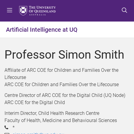
S
S
S
k
k
k
i
i
i
p
p
p
Artificial Intelligence at UQ
t
t
t
o
o
o
m
c
f
Professor Simon Smith
e
o
o
n
n
o
u
t
t
Affiliate of ARC COE for Children and Families Over the
e
e
Lifecourse
n
r
ARC COE for Children and Families Over the Lifecourse
t
Centre Director of ARC COE for the Digital Child (UQ Node)
ARC COE for the Digital Child
Interim Director, Child Health Research Centre
Faculty of Health, Medicine and Behavioural Sciences
*