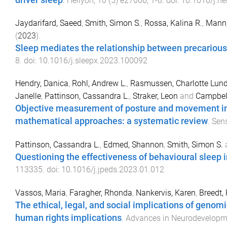
driver sleep
.
Heliyon
,
10
(
5
)
e27066
,
1
-
8
. doi:
10.1016/j.h
Jaydarifard, Saeed
,
Smith, Simon S.
,
Rossa, Kalina R.
,
Mann
(
2023
).
Sleep mediates the relationship between precario
8
. doi:
10.1016/j.sleepx.2023.100092
Hendry, Danica
,
Rohl, Andrew L.
,
Rasmussen, Charlotte Lun
Janelle
,
Pattinson, Cassandra L.
,
Straker, Leon
and
Campbell
Objective measurement of posture and movement in
mathematical approaches: a systematic review
.
Sen
Pattinson, Cassandra L.
,
Edmed, Shannon
,
Smith, Simon S.
Questioning the effectiveness of behavioural sleep i
113335
. doi:
10.1016/j.jpeds.2023.01.012
Vassos, Maria
,
Faragher, Rhonda
,
Nankervis, Karen
,
Breedt,
The ethical, legal, and social implications of genomi
human rights implications
.
Advances in Neurodevelopme