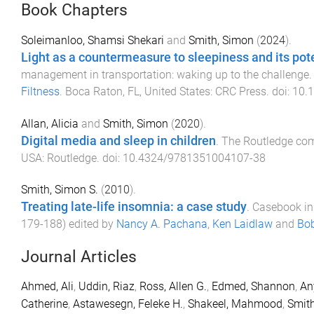
Book Chapters
Soleimanloo, Shamsi Shekari
and
Smith, Simon
(
2024
).
Light as a countermeasure to sleepiness and its poten
management in transportation: waking up to the challenge
.
Filtness
.
Boca Raton, FL, United States
:
CRC Press
. doi:
10.
Allan, Alicia
and
Smith, Simon
(
2020
).
Digital media and sleep in children
.
The Routledge com
USA
:
Routledge
. doi:
10.4324/9781351004107-38
Smith, Simon S.
(
2010
).
Treating late-life insomnia: a case study
.
Casebook in 
179
-
188
) edited by
Nancy A. Pachana
,
Ken Laidlaw
and
Bob
Journal Articles
Ahmed, Ali
,
Uddin, Riaz
,
Ross, Allen G.
,
Edmed, Shannon
,
An
Catherine
,
Astawesegn, Feleke H.
,
Shakeel, Mahmood
,
Smith