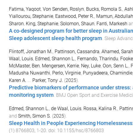
Fatima, Yaqoot
,
Von Senden, Roslyn
,
Bucks, Romola S.
,
Ashb
Yiallourou, Stephanie
,
Eastwood, Peter R.
,
Mamun, Abdulla
Sharon
,
King, Stephanie
,
Solomon, Shaun
,
Fanti, Markesh
a
A co-designed program for better sleep in Australian
Sleep adolescent sleep health program
.
Sleep Advanc
Flintoff, Jonathan M.
,
Pattinson, Cassandra
,
Ahamed, Sara
Waal, Louis
,
Edmed, Shannon L.
,
Fernando, Tharindu
,
Fooke
McMaster, Ben
,
Mengersen, Kerrie
,
Ney, Luke
,
Oon, Senn L.
,
P
Madusha Nuwanthi
,
Perlo, Virginie
,
Punyadeera, Chamindie
Karen A.
...
Parker, Tony J.
(
2025
).
Predictive biomarkers of performance under stress:
monitoring system
.
BMJ Open Sport and Exercise Medic
Edmed, Shannon L.
,
de Waal, Louis
,
Rossa, Kalina R.
,
Pattin
and
Smith, Simon S.
(
2025
).
Sleep Health in People Experiencing Homelessness
(
1
)
8766803
,
1
-
20
. doi:
10.1155/hsc/8766803