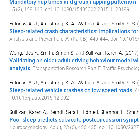
Mandatory nap times and group napping patterns in c
15
(
2
),
129
-
143
. doi:
10.1080/15402002.2015.1120199
Filtness, A. J.
,
Armstrong, K. A.
,
Watson, A.
and
Smith, S. S.
(
Sleep-related crash characteristics: Implications for 
Analysis and Prevention
,
99
(
Part B
),
440
-
444
. doi:
10.1016/
Wong, Ides Y.
,
Smith, Simon S.
and
Sullivan, Karen A.
(
2017
)
Validating an older adult driving behaviour model wi
analysis
.
Transportation Research Part F: Traffic Psychol
Filtness, A. J.
,
Armstrong, K. A.
,
Watson, A.
and
Smith, S. S.
(
Sleep-related vehicle crashes on low speed roads
.
A
10.1016/j.aap.2016.12.002
Sullivan, Karen A.
,
Berndt, Sara L.
,
Edmed, Shannon L.
,
Smith
Poor sleep predicts subacute postconcussion sympto
Neuropsychology: Adult
,
23
(
6
),
426
-
435
. doi:
10.1080/232