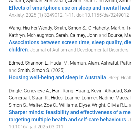
Gadam, Sylistah
,
Srinivasan, Arvind Gnani
and
Smith, Simon
Effects of smartphone use on sleep and mental healt
Anxiety
,
2025
(
1
)
3249012
,
1
-
11
. doi:
10.1155/da/3249012
Wang, Hiu Fei Wendy
,
Smith, Simon S.
,
O’Flaherty, Martin
,
Tr
Kathryn
,
McNaughton, Sarah
,
Cairney, John
and
Bourke, Ma
Associations between screen time, sleep quality, die
children
.
Journal of Autism and Developmental Disorders
,
Edmed, Shannon L.
,
Huda, M. Mamun
,
Alam, Ashraful
,
Patti
and
Smith, Simon S.
(
2025
).
Housing well-being and sleep in Australia
.
Sleep Heal
Dingle, Genevieve A.
,
Han, Rong
,
Huang, Kevin
,
Alhadad, Sak
Gomersall, Sjaan R.
,
Hides, Leanne
,
Lorimer, Nadine
,
Maccal
Simon S.
,
Walter, Zoe C.
,
Williams, Elyse
,
Wright, Olivia R.L.
Sharper minds: feasibility and effectiveness of a m
targeting multiple health and self-care behaviours
.
J
10.1016/j.jad.2025.03.011