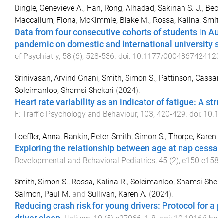
Dingle, Genevieve A.
,
Han, Rong
,
Alhadad, Sakinah S. J.
,
Be
Maccallum, Fiona
,
McKimmie, Blake M.
,
Rossa, Kalina
,
Smit
Data from four consecutive cohorts of students in A
pandemic on domestic and international university 
of Psychiatry
,
58
(
6
),
528
-
536
. doi:
10.1177/000486742412
Srinivasan, Arvind Gnani
,
Smith, Simon S.
,
Pattinson, Cassa
Soleimanloo, Shamsi Shekari
(
2024
).
Heart rate variability as an indicator of fatigue: A 
F: Traffic Psychology and Behaviour
,
103
,
420
-
429
. doi:
10.1
Loeffler, Anna
,
Rankin, Peter
,
Smith, Simon S.
,
Thorpe, Karen
Exploring the relationship between age at nap cessa
Developmental and Behavioral Pediatrics
,
45
(
2
),
e150
-
e15
Smith, Simon S.
,
Rossa, Kalina R.
,
Soleimanloo, Shamsi She
Salmon, Paul M.
and
Sullivan, Karen A.
(
2024
).
Reducing crash risk for young drivers: Protocol for 