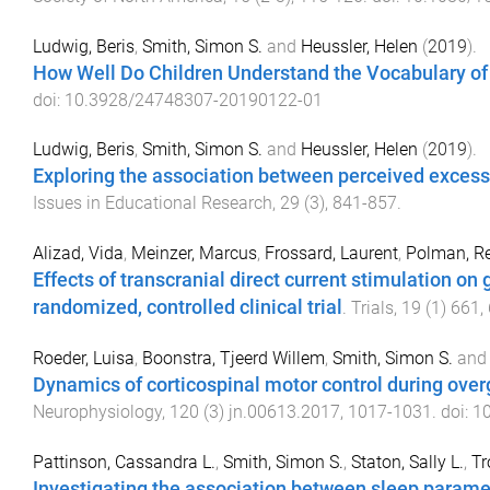
Ludwig, Beris
,
Smith, Simon S.
and
Heussler, Helen
(
2019
).
How Well Do Children Understand the Vocabulary of
doi:
10.3928/24748307-20190122-01
Ludwig, Beris
,
Smith, Simon S.
and
Heussler, Helen
(
2019
).
Exploring the association between perceived exces
Issues in Educational Research
,
29
(
3
),
841
-
857
.
Alizad, Vida
,
Meinzer, Marcus
,
Frossard, Laurent
,
Polman, R
Effects of transcranial direct current stimulation on 
randomized, controlled clinical trial
.
Trials
,
19
(
1
)
661
,
Roeder, Luisa
,
Boonstra, Tjeerd Willem
,
Smith, Simon S.
an
Dynamics of corticospinal motor control during ove
Neurophysiology
,
120
(
3
)
jn.00613.2017
,
1017
-
1031
. doi:
10
Pattinson, Cassandra L.
,
Smith, Simon S.
,
Staton, Sally L.
,
Tr
Investigating the association between sleep paramete