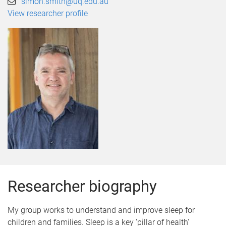
simon.smith@uq.edu.au
View researcher profile
Researcher biography
My group works to understand and improve sleep for
children and families. Sleep is a key 'pillar of health'