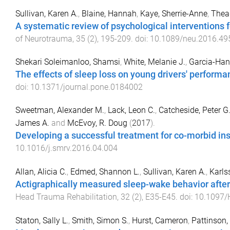
Sullivan, Karen A.
,
Blaine, Hannah
,
Kaye, Sherrie-Anne
,
Thea
A systematic review of psychological interventions fo
of Neurotrauma
,
35
(
2
),
195
-
209
. doi:
10.1089/neu.2016.49
Shekari Soleimanloo, Shamsi
,
White, Melanie J.
,
Garcia-Han
The effects of sleep loss on young drivers' performa
doi:
10.1371/journal.pone.0184002
Sweetman, Alexander M.
,
Lack, Leon C.
,
Catcheside, Peter G
James A.
and
McEvoy, R. Doug
(
2017
).
Developing a successful treatment for co-morbid i
10.1016/j.smrv.2016.04.004
Allan, Alicia C.
,
Edmed, Shannon L.
,
Sullivan, Karen A.
,
Karlss
Actigraphically measured sleep-wake behavior after 
Head Trauma Rehabilitation
,
32
(
2
),
E35
-
E45
. doi:
10.1097
Staton, Sally L.
,
Smith, Simon S.
,
Hurst, Cameron
,
Pattinson,