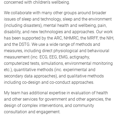
concerned with children's wellbeing.
We collaborate with many other groups around broader
issues of sleep and technology, sleep and the environment
(including disasters), mental health and wellbeing, pain,
disability, and new technologies and approaches. Our work
has been supported by the ARC, NHMRC, the MRFF, the NIH,
and the DSTG. We use a wide range of methods and
measures, including direct physiological and behavioural
measurement (inc. ECG, EEG, EMG, actigraphy,
computerized tests, simulations, environmental monitoring
etc.), quantitative methods (inc. experimental and
secondary data approaches), and qualitative methods
including co-design and co-conduct approaches.
My team has additional expertise in evaluation of health
and other services for government and other agencies, the
design of complex interventions, and community
consultation and engagement.