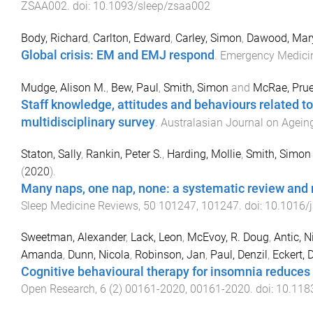
ZSAA002
. doi:
10.1093/sleep/zsaa002
Body, Richard
,
Carlton, Edward
,
Carley, Simon
,
Dawood, Mar
Global crisis: EM and EMJ respond
.
Emergency Medici
Mudge, Alison M.
,
Bew, Paul
,
Smith, Simon
and
McRae, Pru
Staff knowledge, attitudes and behaviours related to m
multidisciplinary survey
.
Australasian Journal on Agein
Staton, Sally
,
Rankin, Peter S.
,
Harding, Mollie
,
Smith, Simon 
(
2020
).
Many naps, one nap, none: a systematic review and m
Sleep Medicine Reviews
,
50
101247
,
101247
. doi:
10.1016/
Sweetman, Alexander
,
Lack, Leon
,
McEvoy, R. Doug
,
Antic, N
Amanda
,
Dunn, Nicola
,
Robinson, Jan
,
Paul, Denzil
,
Eckert,
Cognitive behavioural therapy for insomnia reduces 
Open Research
,
6
(
2
)
00161-2020
,
00161
-
2020
. doi:
10.118