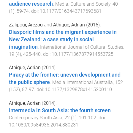
audience research
.
Media, Culture and Society
,
40
(
1
),
59
-
74
. doi:
10.1177/0163443717693681
Zalipour, Arezou
and
Athique, Adrian
(
2016
).
Diasporic films and the migrant experience in
New Zealand: a case study in social
imagination
.
International Journal of Cultural Studies
,
19
(
4
),
425
-
440
. doi:
10.1177/1367877914553725
Athique, Adrian
(
2014
).
Piracy at the frontier: uneven development and
the public sphere
.
Media International Australia
,
152
(
152
),
87
-
97
. doi:
10.1177/1329878x1415200110
Athique, Adrian
(
2014
).
Intermedia in South Asia: the fourth screen
.
Contemporary South Asia
,
22
(
1
),
101
-
102
. doi:
10.1080/09584935.2014.880231