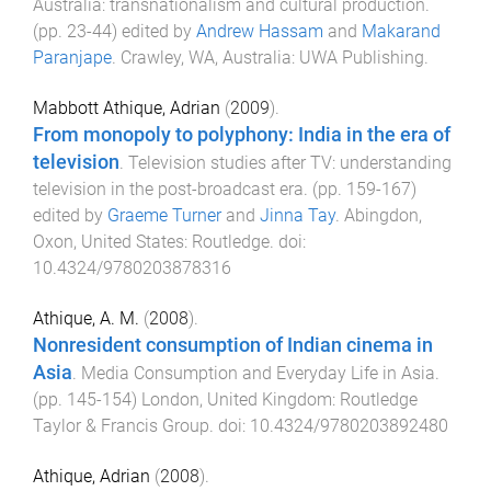
Australia: transnationalism and cultural production
.
(pp.
23
-
44
) edited by
Andrew Hassam
and
Makarand
Paranjape
.
Crawley, WA, Australia
:
UWA Publishing
.
Mabbott Athique, Adrian
(
2009
).
From monopoly to polyphony: India in the era of
television
.
Television studies after TV: understanding
television in the post-broadcast era
. (pp.
159
-
167
)
edited by
Graeme Turner
and
Jinna Tay
.
Abingdon,
Oxon, United States
:
Routledge
. doi:
10.4324/9780203878316
Athique, A. M.
(
2008
).
Nonresident consumption of Indian cinema in
Asia
.
Media Consumption and Everyday Life in Asia
.
(pp.
145
-
154
)
London, United Kingdom
:
Routledge
Taylor & Francis Group
. doi:
10.4324/9780203892480
Athique, Adrian
(
2008
).