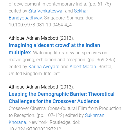
of development in contemporary India
. (pp.
61
-
76
)
edited by
Sita Venkateswar
and
Sekhar
Bandyopadhyay
.
Singapore
:
Springer
. doi:
10.1007/978-981-10-0454-4_4
Athique, Adrian Mabbott
(
2013
).
Imagining a 'decent crowd' at the Indian
multiplex
.
Watching films: new perspectives on
movie-going, exhibition and reception
. (pp.
369
-
385
)
edited by
Karina Aveyard
and
Albert Moran
.
Bristol,
United Kingdom
:
Intellect
.
Athique, Adrian Mabbott
(
2013
).
Leaping the Demographic Barrier: Theoretical
Challenges for the Crossover Audience
.
Crossover Cinema: Cross-Cultural Film from Production
to Reception
. (pp.
107
-
122
) edited by
Sukhmani
Khorana
.
New York
:
Routledge
. doi:
10.4324/9780203097212