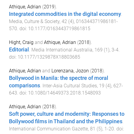
Athique, Adrian
(
2019
).
Integrated commodities in the digital economy
.
Media, Culture & Society
,
42
(
4
),
016344371986181
-
570
. doi:
10.1177/0163443719861815
Hight, Craig
and
Athique, Adrian
(
2018
).
Editorial
.
Media International Australia
,
169
(
1
),
3
-
4
.
doi:
10.1177/1329878X18803685
Athique, Adrian
and
Lorenzana, Jozon
(
2018
).
Bollywood in Manila: the spectre of moral
comparisons
.
Inter-Asia Cultural Studies
,
19
(
4
),
627
-
643
. doi:
10.1080/14649373.2018.1548093
Athique, Adrian
(
2018
).
Soft power, culture and modernity: Responses to
Bollywood films in Thailand and the Philippines
.
International Communication Gazette
,
81
(
5
),
1
-
20
. doi: