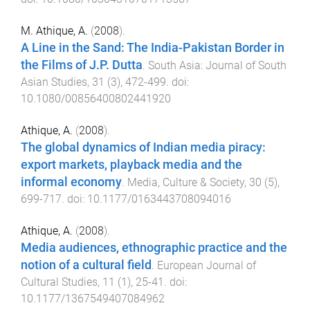
M. Athique, A.
(
2008
).
A Line in the Sand: The India-Pakistan Border in
the Films of J.P. Dutta
.
South Asia: Journal of South
Asian Studies
,
31
(
3
),
472
-
499
. doi:
10.1080/00856400802441920
Athique, A.
(
2008
).
The global dynamics of Indian media piracy:
export markets, playback media and the
informal economy
.
Media, Culture & Society
,
30
(
5
),
699
-
717
. doi:
10.1177/0163443708094016
Athique, A.
(
2008
).
Media audiences, ethnographic practice and the
notion of a cultural field
.
European Journal of
Cultural Studies
,
11
(
1
),
25
-
41
. doi:
10.1177/1367549407084962