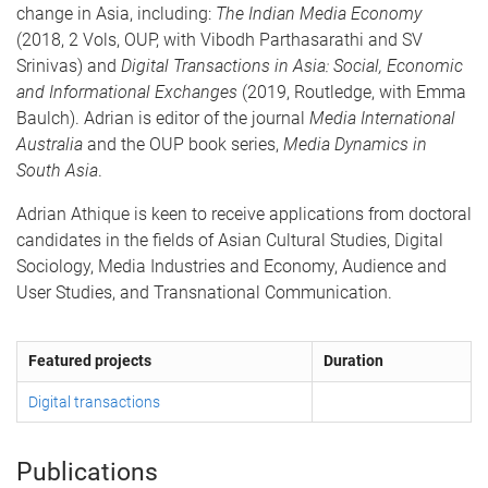
change in Asia, including:
The Indian Media Economy
(2018, 2 Vols, OUP, with Vibodh Parthasarathi and SV
Srinivas) and
Digital Transactions in Asia: Social, Economic
and Informational Exchanges
(2019, Routledge, with Emma
Baulch). Adrian is editor of the journal
Media International
Australia
and the OUP book series,
Media Dynamics in
South Asia
.
Adrian Athique is keen to receive applications from doctoral
candidates in the fields of Asian Cultural Studies, Digital
Sociology, Media Industries and Economy, Audience and
User Studies, and Transnational Communication.
Featured projects
Duration
Digital transactions
Publications