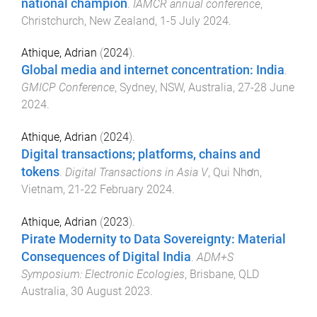
national champion
.
IAMCR annual conference
,
Christchurch, New Zealand
,
1-5 July 2024
.
Athique, Adrian
(
2024
).
Global media and internet concentration: India
.
GMICP Conference
,
Sydney, NSW, Australia
,
27-28 June
2024
.
Athique, Adrian
(
2024
).
Digital transactions; platforms, chains and
tokens
.
Digital Transactions in Asia V
,
Qui Nhơn,
Vietnam
,
21-22 February 2024
.
Athique, Adrian
(
2023
).
Pirate Modernity to Data Sovereignty: Material
Consequences of Digital India
.
ADM+S
Symposium: Electronic Ecologies
,
Brisbane, QLD
Australia
,
30 August 2023
.