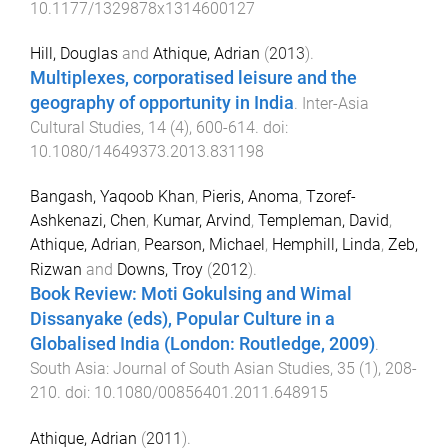
10.1177/1329878x1314600127
Hill, Douglas
and
Athique, Adrian
(
2013
).
Multiplexes, corporatised leisure and the
geography of opportunity in India
.
Inter-Asia
Cultural Studies
,
14
(
4
),
600
-
614
. doi:
10.1080/14649373.2013.831198
Bangash, Yaqoob Khan
,
Pieris, Anoma
,
Tzoref-
Ashkenazi, Chen
,
Kumar, Arvind
,
Templeman, David
,
Athique, Adrian
,
Pearson, Michael
,
Hemphill, Linda
,
Zeb,
Rizwan
and
Downs, Troy
(
2012
).
Book Review: Moti Gokulsing and Wimal
Dissanyake (eds), Popular Culture in a
Globalised India (London: Routledge, 2009)
.
South Asia: Journal of South Asian Studies
,
35
(
1
),
208
-
210
. doi:
10.1080/00856401.2011.648915
Athique, Adrian
(
2011
).