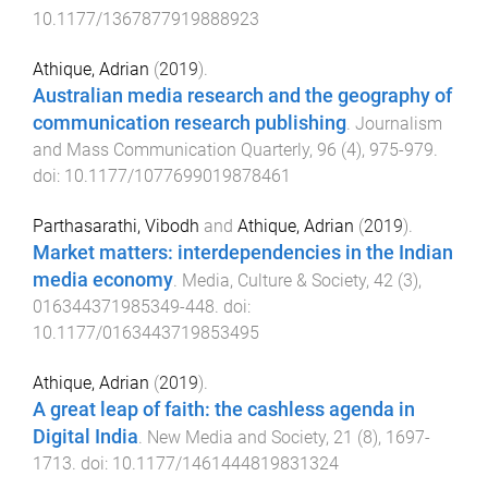
10.1177/1367877919888923
Athique, Adrian
(
2019
).
Australian media research and the geography of
communication research publishing
.
Journalism
and Mass Communication Quarterly
,
96
(
4
),
975
-
979
.
doi:
10.1177/1077699019878461
Parthasarathi, Vibodh
and
Athique, Adrian
(
2019
).
Market matters: interdependencies in the Indian
media economy
.
Media, Culture & Society
,
42
(
3
),
016344371985349
-
448
. doi:
10.1177/0163443719853495
Athique, Adrian
(
2019
).
A great leap of faith: the cashless agenda in
Digital India
.
New Media and Society
,
21
(
8
),
1697
-
1713
. doi:
10.1177/1461444819831324