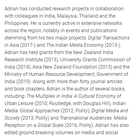
Adrian has conducted research projects in collaboration
with colleagues in India, Malaysia, Thailand and the
Philippines. He is currently active in extensive networks
across the region, notably in events and publications
stemming from his two major projects:
Digital Transactions
in Asia
(2017-) and
The Indian Media Economy
(2013-).
Adrian has held grants from the New Zealand India
Research Institute (2013), University Grants Commission of
India (2014), Asia New Zealand Foundation (2015) and the
Ministry of Human Resource Development, Government of
India (2019). Along with more than forty journal articles
and book chapters, Adrian is the author of several books,
including:
The Multiplex in India: A Cultural Economy of
Urban Leisure
(2010, Routledge, with Douglas Hill),
Indian
Media: Global Approaches
(2012, Polity),
Digital Media and
Society
(2013, Polity) and
Transnational Audiences: Media
Reception on a Global Scale
(2016, Polity). Adrian has also
edited ground-breaking volumes on media and social