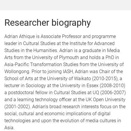
Researcher biography
Adrian Athique is Associate Professor and programme
leader in Cultural Studies at the Institute for Advanced
Studies in the Humanities. Adrian is a graduate in Media
Arts from the University of Plymouth and holds a PhD in
Asia-Pacific Transformation Studies from the University of
Wollongong. Prior to joining IASH, Adrian was Chair of the
School of Arts at the University of Waikato (2010-2015), a
lecturer in Sociology at the University in Essex (2008-2010)
a postdoctoral fellow in Cultural Studies at UQ (2006-2007)
and a learning technology officer at the UK Open University
(2001-2002). Adrian's broad research interests focus on the
social, cultural and economic implications of digital
technologies and upon the evolution of media cultures in
Asia.