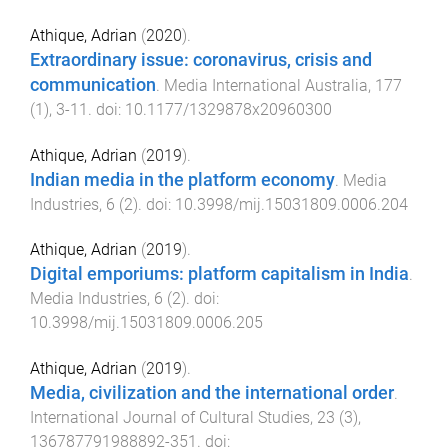
Athique, Adrian
(
2020
).
Extraordinary issue: coronavirus, crisis and
communication
.
Media International Australia
,
177
(
1
),
3
-
11
. doi:
10.1177/1329878x20960300
Athique, Adrian
(
2019
).
Indian media in the platform economy
.
Media
Industries
,
6
(
2
). doi:
10.3998/mij.15031809.0006.204
Athique, Adrian
(
2019
).
Digital emporiums: platform capitalism in India
.
Media Industries
,
6
(
2
). doi:
10.3998/mij.15031809.0006.205
Athique, Adrian
(
2019
).
Media, civilization and the international order
.
International Journal of Cultural Studies
,
23
(
3
),
136787791988892
-
351
. doi: