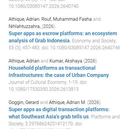
10.1080/03085147.2026.2640740
Athique, Adrian
,
Rouf, Muhammad Fasha
and
Nihlahtuzzahra,
(
2026
).
Super apps as escrow platforms: an ecosystem
analysis of Grab Indonesia
.
Economy and Society
,
55
(
3
),
457
-
483
. doi:
10.1080/03085147.2026.2640746
Athique, Adrian
and
Kumar, Akshaya
(
2026
).
Household platforms as transactional
infrastructures: the case of Urban Company
.
Journal of Cultural Economy
,
1
-
19
. doi:
10.1080/17530350.2026.2613813
Goggin, Gerard
and
Athique, Adrian M.
(
2026
).
Super apps as digital transaction platforms:
what Southeast Asia's grab tells us
.
Platforms and
Society
,
3
29768624251412170
. doi: