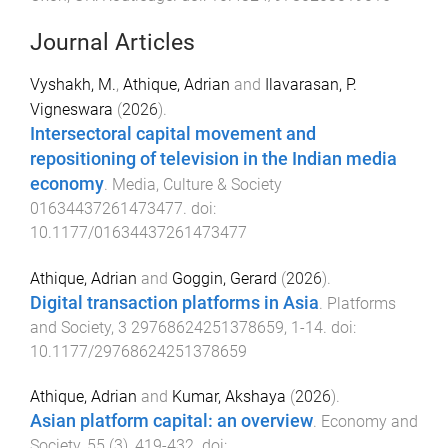
Journal Articles
Vyshakh, M.
,
Athique, Adrian
and
Ilavarasan, P.
Vigneswara
(
2026
).
Intersectoral capital movement and
repositioning of television in the Indian media
economy
.
Media, Culture & Society
01634437261473477
. doi:
10.1177/01634437261473477
Athique, Adrian
and
Goggin, Gerard
(
2026
).
Digital transaction platforms in Asia
.
Platforms
and Society
,
3
29768624251378659
,
1
-
14
. doi:
10.1177/29768624251378659
Athique, Adrian
and
Kumar, Akshaya
(
2026
).
Asian platform capital: an overview
.
Economy and
Society
,
55
(
3
),
419
-
432
. doi: