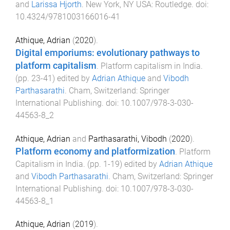
and
Larissa Hjorth
.
New York, NY USA
:
Routledge
. doi:
10.4324/9781003166016-41
Athique, Adrian
(
2020
).
Digital emporiums: evolutionary pathways to
platform capitalism
.
Platform capitalism in India
.
(pp.
23
-
41
) edited by
Adrian Athique
and
Vibodh
Parthasarathi
.
Cham, Switzerland
:
Springer
International Publishing
. doi:
10.1007/978-3-030-
44563-8_2
Athique, Adrian
and
Parthasarathi, Vibodh
(
2020
).
Platform economy and platformization
.
Platform
Capitalism in India
. (pp.
1
-
19
) edited by
Adrian Athique
and
Vibodh Parthasarathi
.
Cham, Switzerland
:
Springer
International Publishing
. doi:
10.1007/978-3-030-
44563-8_1
Athique, Adrian
(
2019
).