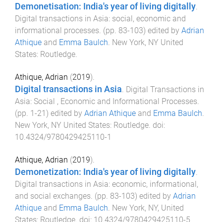
Demonetisation: India's year of living digitally
.
Digital transactions in Asia: social, economic and
informational processes
. (pp.
83
-
103
) edited by
Adrian
Athique
and
Emma Baulch
.
New York, NY United
States
:
Routledge
.
Athique, Adrian
(
2019
).
Digital transactions in Asia
.
Digital Transactions in
Asia: Social , Economic and Informational Processes
.
(pp.
1
-
21
) edited by
Adrian Athique
and
Emma Baulch
.
New York, NY United States
:
Routledge
. doi:
10.4324/9780429425110-1
Athique, Adrian
(
2019
).
Demonetization: India's year of living digitally
.
Digital transactions in Asia: economic, informational,
and social exchanges
. (pp.
83
-
103
) edited by
Adrian
Athique
and
Emma Baulch
.
New York, NY, United
States
:
Routledge
. doi:
10.4324/9780429425110-5