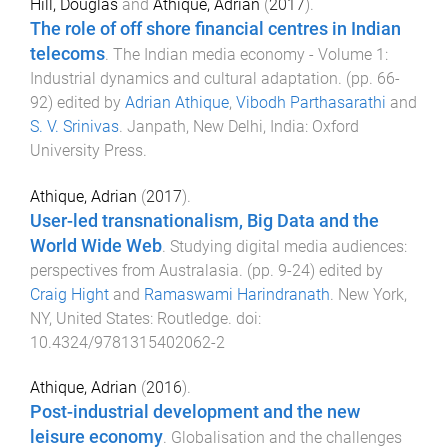
Hill, Douglas
and
Athique, Adrian
(
2017
).
The role of off shore financial centres in Indian
telecoms
.
The Indian media economy - Volume 1:
Industrial dynamics and cultural adaptation
. (pp.
66
-
92
) edited by
Adrian Athique
,
Vibodh Parthasarathi
and
S. V. Srinivas
.
Janpath, New Delhi, India
:
Oxford
University Press
.
Athique, Adrian
(
2017
).
User-led transnationalism, Big Data and the
World Wide Web
.
Studying digital media audiences:
perspectives from Australasia
. (pp.
9
-
24
) edited by
Craig Hight
and
Ramaswami Harindranath
.
New York,
NY, United States
:
Routledge
. doi:
10.4324/9781315402062-2
Athique, Adrian
(
2016
).
Post-industrial development and the new
leisure economy
.
Globalisation and the challenges