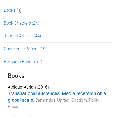
Books
(4)
Book Chapters
(24)
Journal Articles
(44)
Conference Papers
(19)
Research Reports
(2)
Books
Athique, Adrian
(
2016
).
Transnational audiences: Media reception on a
global scale
.
Cambridge, United Kingdom
:
Polity
Press
.