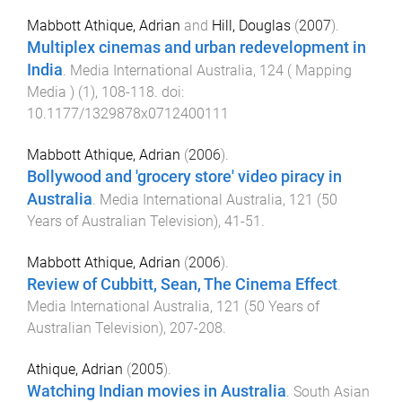
Mabbott Athique, Adrian
and
Hill, Douglas
(
2007
).
Multiplex cinemas and urban redevelopment in
India
.
Media International Australia
,
124 ( Mapping
Media )
(
1
),
108
-
118
. doi:
10.1177/1329878x0712400111
Mabbott Athique, Adrian
(
2006
).
Bollywood and 'grocery store' video piracy in
Australia
.
Media International Australia
,
121 (50
Years of Australian Television)
,
41
-
51
.
Mabbott Athique, Adrian
(
2006
).
Review of Cubbitt, Sean, The Cinema Effect
.
Media International Australia
,
121 (50 Years of
Australian Television)
,
207
-
208
.
Athique, Adrian
(
2005
).
Watching Indian movies in Australia
.
South Asian