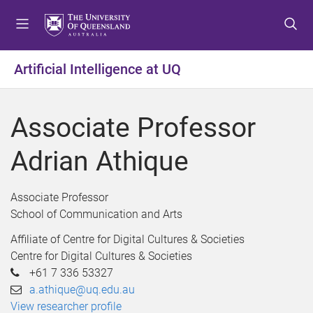
S
S
S
k
k
k
i
i
i
p
p
p
Artificial Intelligence at UQ
t
t
t
o
o
o
m
c
f
Associate Professor
e
o
o
n
n
o
Adrian Athique
u
t
t
e
e
n
r
Associate Professor
t
School of Communication and Arts
Affiliate of Centre for Digital Cultures & Societies
Centre for Digital Cultures & Societies
+61 7 336 53327
a.athique@uq.edu.au
View researcher profile