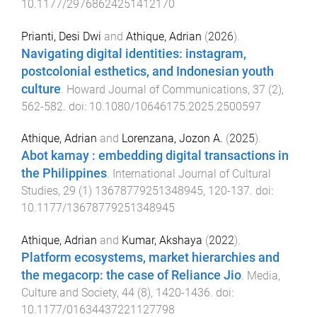
10.1177/29768624251412170
Prianti, Desi Dwi
and
Athique, Adrian
(
2026
).
Navigating digital identities: instagram,
postcolonial esthetics, and Indonesian youth
culture
.
Howard Journal of Communications
,
37
(
2
),
562
-
582
. doi:
10.1080/10646175.2025.2500597
Athique, Adrian
and
Lorenzana, Jozon A.
(
2025
).
Abot kamay : embedding digital transactions in
the Philippines
.
International Journal of Cultural
Studies
,
29
(
1
)
13678779251348945
,
120
-
137
. doi:
10.1177/13678779251348945
Athique, Adrian
and
Kumar, Akshaya
(
2022
).
Platform ecosystems, market hierarchies and
the megacorp: the case of Reliance Jio
.
Media,
Culture and Society
,
44
(
8
),
1420
-
1436
. doi:
10.1177/01634437221127798