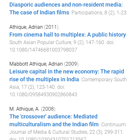
Diasporic audiences and non-resident media:
The case of Indian films
.
Participations
,
8
(
2
),
1
-
23
.
Athique, Adrian
(
2011
).
From cinema hall to multiplex: A public history
.
South Asian Popular Culture
,
9
(
2
),
147
-
160
. doi:
10.1080/14746681003798037
Mabbott Athique, Adrian
(
2009
).
Leisure capital in the new economy: The rapid
rise of the multiplex in India
.
Contemporary South
Asia
,
17
(
2
),
123
-
140
. doi:
10.1080/09584930902860843
M. Athique, A.
(
2008
).
The 'crossover' audience: Mediated
multiculturalism and the Indian film
.
Continuum:
Journal of Media & Cultural Studies
,
22
(
3
),
299
-
311
.
doi:
10.1080/10304310701713567