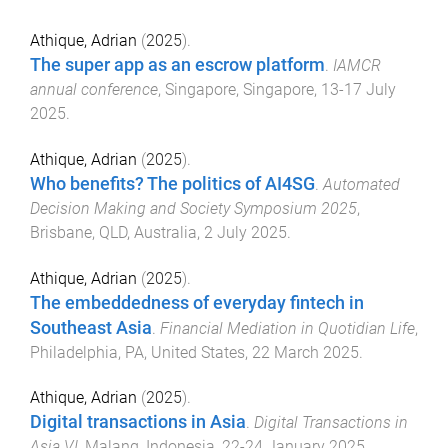
Athique, Adrian
(
2025
).
The super app as an escrow platform
.
IAMCR
annual conference
,
Singapore, Singapore
,
13-17 July
2025
.
Athique, Adrian
(
2025
).
Who benefits? The politics of AI4SG
.
Automated
Decision Making and Society Symposium 2025
,
Brisbane, QLD, Australia
,
2 July 2025
.
Athique, Adrian
(
2025
).
The embeddedness of everyday fintech in
Southeast Asia
.
Financial Mediation in Quotidian Life
,
Philadelphia, PA, United States
,
22 March 2025
.
Athique, Adrian
(
2025
).
Digital transactions in Asia
.
Digital Transactions in
Asia VI
,
Malang, Indonesia
,
22-24 January 2025
.