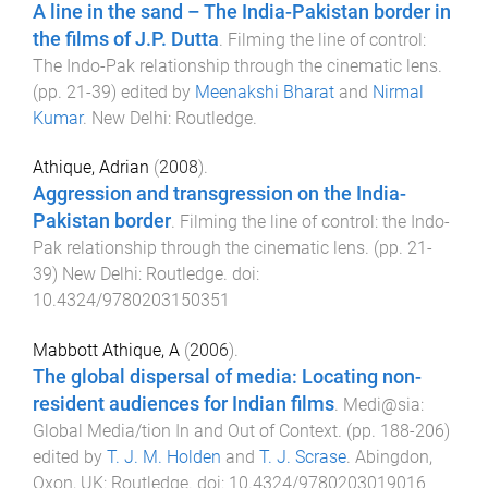
A line in the sand – The India-Pakistan border in
the films of J.P. Dutta
.
Filming the line of control:
The Indo-Pak relationship through the cinematic lens
.
(pp.
21
-
39
) edited by
Meenakshi Bharat
and
Nirmal
Kumar
.
New Delhi
:
Routledge
.
Athique, Adrian
(
2008
).
Aggression and transgression on the India-
Pakistan border
.
Filming the line of control: the Indo-
Pak relationship through the cinematic lens
. (pp.
21
-
39
)
New Delhi
:
Routledge
. doi:
10.4324/9780203150351
Mabbott Athique, A
(
2006
).
The global dispersal of media: Locating non-
resident audiences for Indian films
.
Medi@sia:
Global Media/tion In and Out of Context
. (pp.
188
-
206
)
edited by
T. J. M. Holden
and
T. J. Scrase
.
Abingdon,
Oxon, UK
:
Routledge
. doi:
10.4324/9780203019016