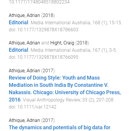
10.1177/1748048518802234
Athique, Adrian
(
2018
).
Editorial
.
Media International Australia
,
168
(
1
),
15
-
15
.
doi:
10.1177/1329878X18786603
Athique, Adrian
and
Hight, Craig
(
2018
).
Editorial
.
Media International Australia
,
167
(
1
),
3
-
5
.
doi:
10.1177/1329878X18766095
Athique, Adrian
(
2017
).
Review of Doing Style: Youth and Mass
Mediation in South India By Constantine V.
Nakassis. Chicago: University of Chicago Press,
2016
.
Visual Anthropology Review
,
33
(
2
),
207
-
208
.
doi:
10.1111/var.12142
Athique, Adrian
(
2017
).
The dynamics and potentials of big data for