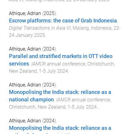
Athique, Adrian
(
2025
).
Escrow platforms: the case of Grab Indonesia
.
Digital Transactions in Asia VI
,
Malang, Indonesia
,
22-
24 January 2025
.
Athique, Adrian
(
2024
).
Parallel and stratified markets in OTT video
services
.
IAMCR annual conference
,
Christchurch,
New Zealand
,
1-5 July 2024
.
Athique, Adrian
(
2024
).
Monopolising the India stack: reliance as a
national champion
.
IAMCR annual conference
,
Christchurch, New Zealand
,
1-5 July 2024.
.
Athique, Adrian
(
2024
).
Monopolising the India stack: reliance as a