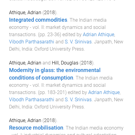
Athique, Adrian
(
2018
).
Integrated commodities
.
The Indian media
economy - vol. II: market dynamics and social
transactions
. (pp.
23
-
36
) edited by
Adrian Athique
,
Vibodh Parthasarathi
and
S. V. Srinivas
.
Janpath, New
Delhi, India
:
Oxford University Press
.
Athique, Adrian
and
Hill, Douglas
(
2018
).
Modernity in glass: the environmental
conditions of consumption
.
The Indian media
economy - vol. II: market dynamics and social
transactions
. (pp.
183
-
201
) edited by
Adrian Athique
,
Vibodh Parthasarathi
and
S. V. Srinivas
.
Janpath, New
Delhi, India
:
Oxford University Press
.
Athique, Adrian
(
2018
).
Resource mobilisation
.
The Indian media economy