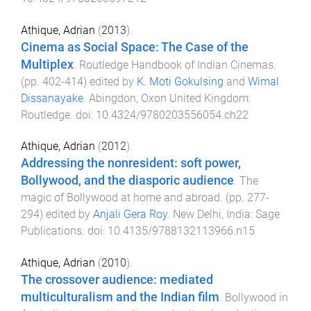
Athique, Adrian
(
2013
).
Cinema as Social Space: The Case of the
Multiplex
.
Routledge Handbook of Indian Cinemas
.
(pp.
402
-
414
) edited by
K. Moti Gokulsing
and
Wimal
Dissanayake
.
Abingdon, Oxon United Kingdom
:
Routledge
. doi:
10.4324/9780203556054.ch22
Athique, Adrian
(
2012
).
Addressing the nonresident: soft power,
Bollywood, and the diasporic audience
.
The
magic of Bollywood at home and abroad
. (pp.
277
-
294
) edited by
Anjali Gera Roy
.
New Delhi, India
:
Sage
Publications
. doi:
10.4135/9788132113966.n15
Athique, Adrian
(
2010
).
The crossover audience: mediated
multiculturalism and the Indian film
.
Bollywood in