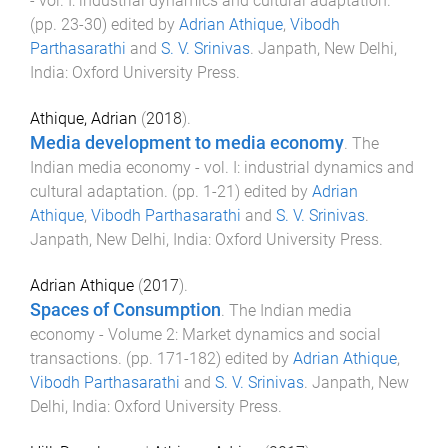
- vol. I: industrial dynamics and cultural adaptation
.
(pp.
23
-
30
) edited by
Adrian Athique
,
Vibodh
Parthasarathi
and
S. V. Srinivas
.
Janpath, New Delhi,
India
:
Oxford University Press
.
Athique, Adrian
(
2018
).
Media development to media economy
.
The
Indian media economy - vol. I: industrial dynamics and
cultural adaptation
. (pp.
1
-
21
) edited by
Adrian
Athique
,
Vibodh Parthasarathi
and
S. V. Srinivas
.
Janpath, New Delhi, India
:
Oxford University Press
.
Adrian Athique
(
2017
).
Spaces of Consumption
.
The Indian media
economy - Volume 2: Market dynamics and social
transactions
. (pp.
171
-
182
) edited by
Adrian Athique
,
Vibodh Parthasarathi
and
S. V. Srinivas
.
Janpath, New
Delhi, India
:
Oxford University Press
.