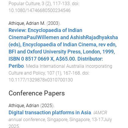
Popular Culture
,
3
(
2
),
117
-
133
. doi:
10.1080/14746680500234546
Athique, Adrian M.
(
2003
).
Review: Encyclopaedia of Indian
CinemaPaulWillemen and AshishRajadhyaksha
(eds), Encyclopaedia of Indian Cinema, rev edn,
BFI and Oxford University Press, London, 1999,
ISBN 0 8517 0669 X, A$65.00. Distributor:
Peribo
.
Media International Australia incorporating
Culture and Policy
,
107
(
1
),
167
-
168
. doi:
10.1177/1329878x0310700130
Conference Papers
Athique, Adrian
(
2025
).
Digital transaction platforms in Asia
.
IAMCR
annual conference
,
Singapore, Singapore
,
13-17July
2025
.