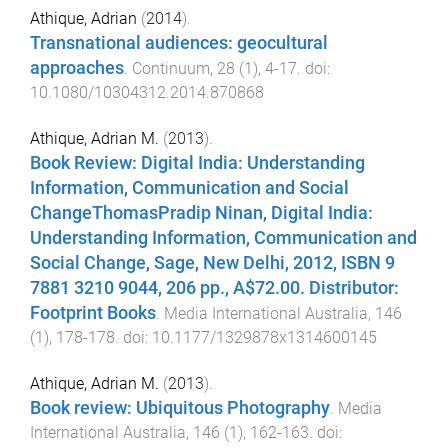
Athique, Adrian
(
2014
).
Transnational audiences: geocultural
approaches
.
Continuum
,
28
(
1
),
4
-
17
. doi:
10.1080/10304312.2014.870868
Athique, Adrian M.
(
2013
).
Book Review: Digital India: Understanding
Information, Communication and Social
ChangeThomasPradip Ninan, Digital India:
Understanding Information, Communication and
Social Change, Sage, New Delhi, 2012, ISBN 9
7881 3210 9044, 206 pp., A$72.00. Distributor:
Footprint Books
.
Media International Australia
,
146
(
1
),
178
-
178
. doi:
10.1177/1329878x1314600145
Athique, Adrian M.
(
2013
).
Book review: Ubiquitous Photography
.
Media
International Australia
,
146
(
1
),
162
-
163
. doi: