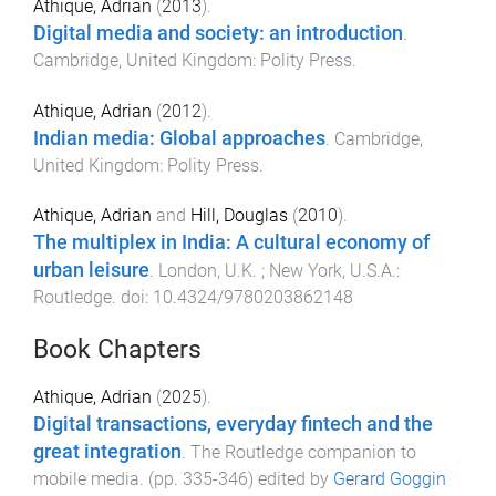
Athique, Adrian
(
2013
).
Digital media and society: an introduction
.
Cambridge, United Kingdom
:
Polity Press
.
Athique, Adrian
(
2012
).
Indian media: Global approaches
.
Cambridge,
United Kingdom
:
Polity Press
.
Athique, Adrian
and
Hill, Douglas
(
2010
).
The multiplex in India: A cultural economy of
urban leisure
.
London, U.K. ; New York, U.S.A.
:
Routledge
. doi:
10.4324/9780203862148
Book Chapters
Athique, Adrian
(
2025
).
Digital transactions, everyday fintech and the
great integration
.
The Routledge companion to
mobile media
. (pp.
335
-
346
) edited by
Gerard Goggin