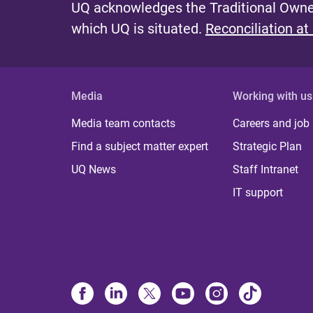
UQ acknowledges the Traditional Owner
which UQ is situated.
Reconciliation at
Media
Working with us
Media team contacts
Careers and job
Find a subject matter expert
Strategic Plan
UQ News
Staff Intranet
IT support