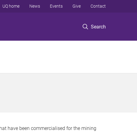
UQ home
News
Events
Give
Contact
Search
that have been commercialised for the mining