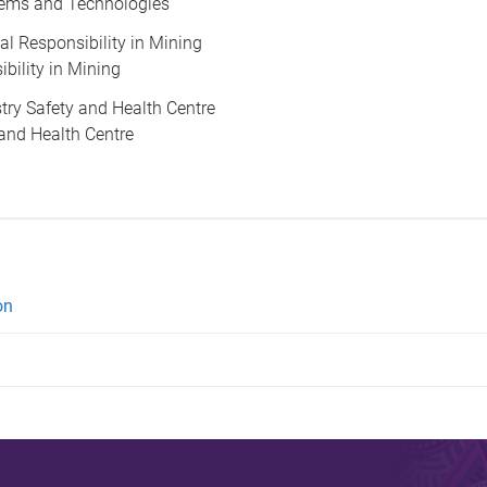
ems and Technologies
cial Responsibility in Mining
ibility in Mining
ustry Safety and Health Centre
 and Health Centre
on