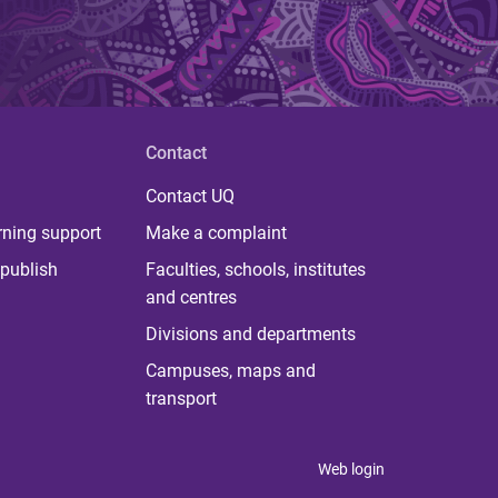
Contact
Contact UQ
rning support
Make a complaint
publish
Faculties, schools, institutes
and centres
Divisions and departments
Campuses, maps and
transport
Web login