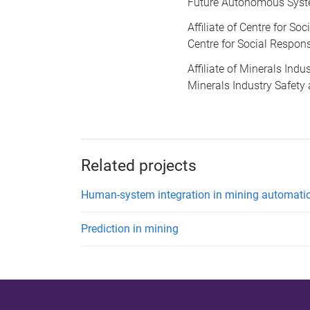
Future Autonomous Syst
Affiliate of Centre for So
Centre for Social Respons
Affiliate of Minerals Ind
Minerals Industry Safety
Related projects
Human-system integration in mining automati
Prediction in mining