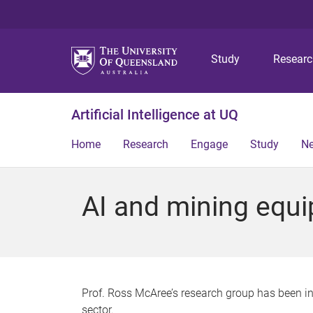
Study
Resear
Artificial Intelligence at UQ
Home
Research
Engage
Study
N
AI and mining equ
Prof. Ross McAree’s research group has been i
sector.