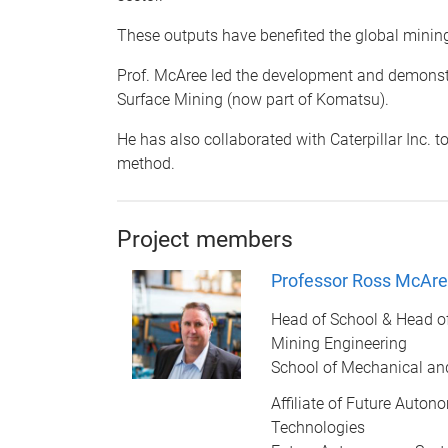
These outputs have benefited the global minin
Prof. McAree led the development and demonstra
Surface Mining (now part of Komatsu).
He has also collaborated with Caterpillar Inc. t
method.
Project members
Professor Ross McAr
Head of School & Head o
Mining Engineering
School of Mechanical an
Affiliate of Future Auto
Technologies