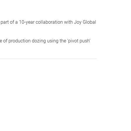
part of a 10-year collaboration with Joy Global
e of production dozing using the ‘pivot push’