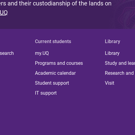
s and their custodianship of the lands on
 UQ
Current students
Library
 search
my.UQ
Library
Programs and courses
Study and lea
Academic calendar
Research and 
Student support
Visit
IT support