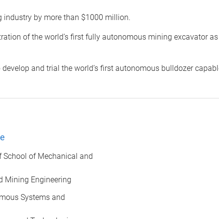
g industry by more than $1000 million.
tion of the world’s first fully autonomous mining excavator as 
o develop and trial the world’s first autonomous bulldozer capabl
ee
f School of Mechanical and
d Mining Engineering
nomous Systems and