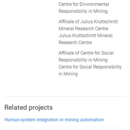
Centre for Environmental
Responsibility in Mining
Affiliate of Julius Kruttschnitt
Mineral Research Centre
Julius Kruttschnitt Mineral
Research Centre
Affiliate of Centre for Social
Responsibility in Mining
Centre for Social Responsibility
in Mining
Related projects
Human-system integration in mining automation