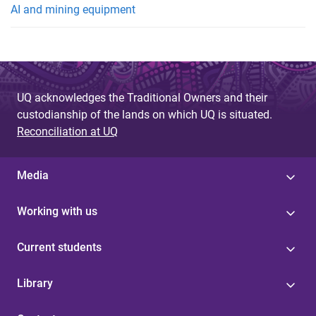
AI and mining equipment
UQ acknowledges the Traditional Owners and their
custodianship of the lands on which UQ is situated.
Reconciliation at UQ
Media
Working with us
Current students
Library