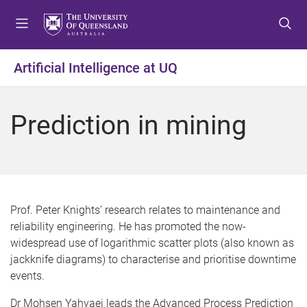
S
S
S
k
k
k
i
i
i
p
p
p
Artificial Intelligence at UQ
t
t
t
o
o
o
m
c
f
Prediction in mining
e
o
o
n
n
o
u
t
t
e
e
n
r
t
Prof. Peter Knights’ research relates to maintenance and
reliability engineering. He has promoted the now-
widespread use of logarithmic scatter plots (also known as
jackknife diagrams) to characterise and prioritise downtime
events.
Dr Mohsen Yahyaei leads the Advanced Process Prediction