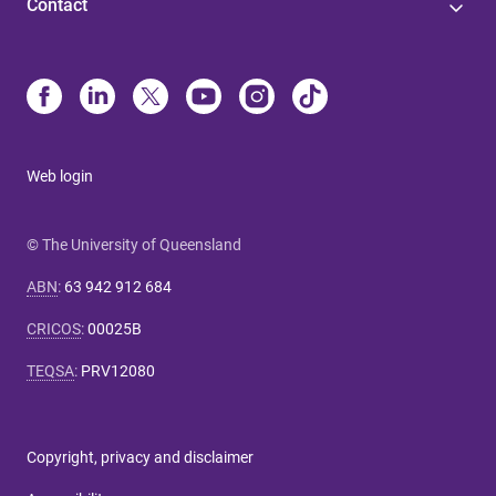
Contact
Web login
© The University of Queensland
ABN
:
63 942 912 684
CRICOS
:
00025B
TEQSA
:
PRV12080
Copyright, privacy and disclaimer