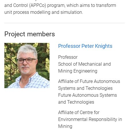
and Control (APPCo) program, which aims to transform
unit process modelling and simulation.
Project members
Professor Peter Knights
Professor
School of Mechanical and
Mining Engineering
Affiliate of Future Autonomous
Systems and Technologies
Future Autonomous Systems
and Technologies
Affiliate of Centre for
Environmental Responsibility in
Mining