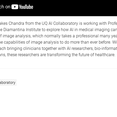
akes Chandra from the UQ AI Collaboratory is working with Profe
e Diamantina Institute to explore how AI in medical imaging ca
f image analysis, which normally takes a professional many yea
e capabilities of image analysis to do more than ever before. Wi
h bringing clinicians together with AI researchers, bio-informa
ians, these researchers are transforming the future of healthcare.
laboratory