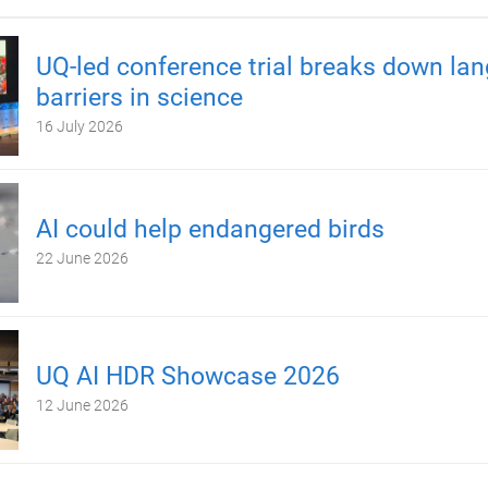
UQ-led conference trial breaks down la
barriers in science
16 July 2026
AI could help endangered birds
22 June 2026
UQ AI HDR Showcase 2026
12 June 2026