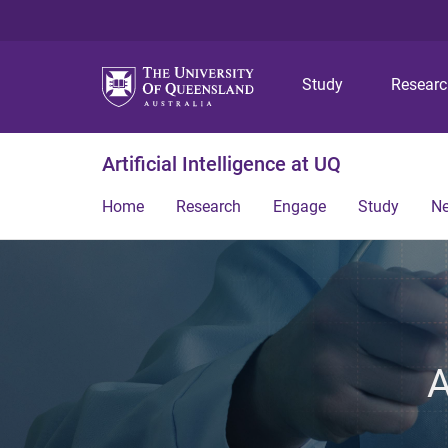
Study
Resear
Artificial Intelligence at UQ
Home
Research
Engage
Study
N
A