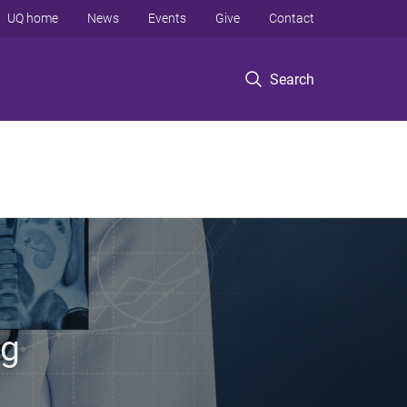
UQ home
News
Events
Give
Contact
Search
ng