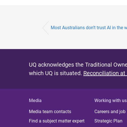
Most Australians don’t trust AI in the 
UQ acknowledges the Traditional Owner
which UQ is situated.
Reconciliation at
Media
Working with us
Media team contacts
Careers and job
Find a subject matter expert
Strategic Plan