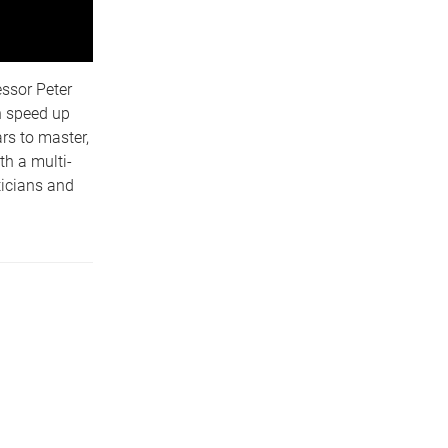
ssor Peter
n speed up
rs to master,
th a multi-
ticians and