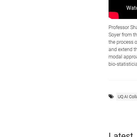
Professor Sh
Soyer from th
the process o
and extend th
modal approac
bio-statistic
UQ AI Col
Latest