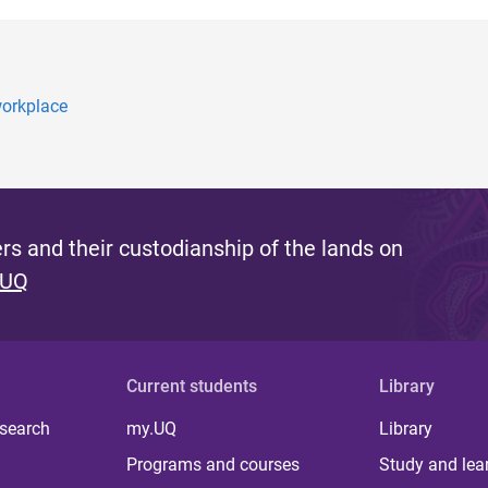
workplace
s and their custodianship of the lands on
 UQ
Current students
Library
 search
my.UQ
Library
Programs and courses
Study and lea