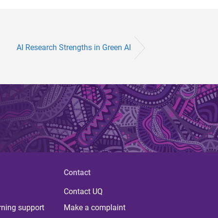
AI Research Strengths in Green AI
Contact
Contact UQ
rning support
Make a complaint