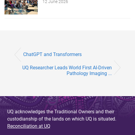
12 June 2026
ChatGPT and Transformers
UQ Researcher Leads World First AI-Driven
Pathology Imaging ...
UQ acknowledges the Traditional Owners and their
custodianship of the lands on which UQ is situated.
Reconciliation at UQ