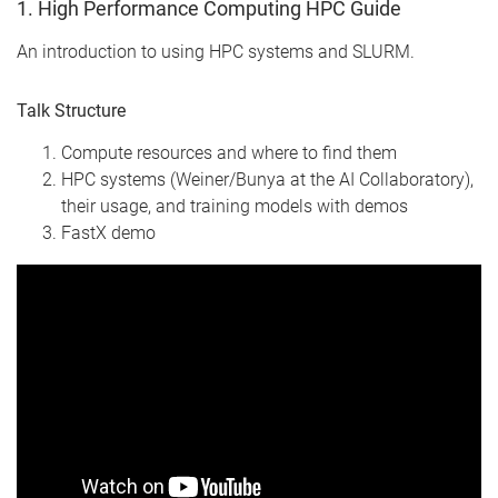
1. High Performance Computing HPC Guide
An introduction to using HPC systems and SLURM.
Talk Structure
Compute resources and where to find them
HPC systems (Weiner/Bunya at the AI Collaboratory),
their usage, and training models with demos
FastX demo