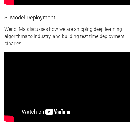
3. Model Deployment
Wendi Ma discusses how we are shipping deep learning
algorithms to industry, and building test time deployment
binaries.