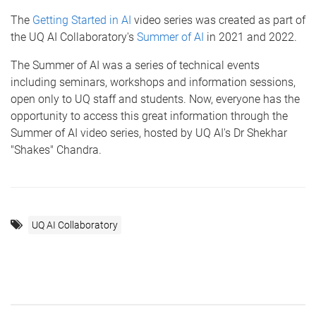
The
Getting Started in AI
video series was created as part of
the UQ AI Collaboratory's
Summer of AI
in 2021 and 2022.
The Summer of AI was a series of technical events
including seminars, workshops and information sessions,
open only to UQ staff and students. Now, everyone has the
opportunity to access this great information through the
Summer of AI video series, hosted by UQ AI's Dr Shekhar
"Shakes" Chandra.
UQ AI Collaboratory