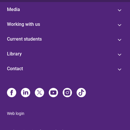
Media
Working with us
Current students
Library
Contact
Web login