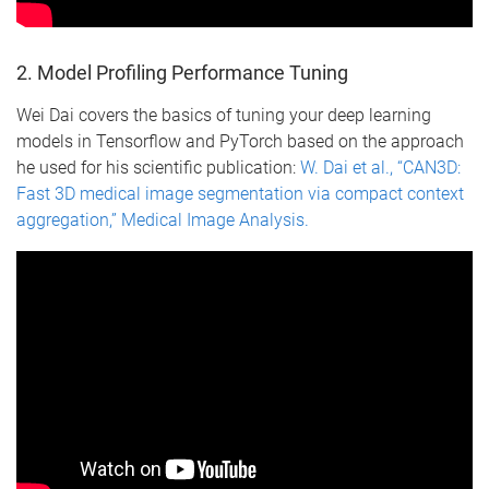
2. Model Profiling Performance Tuning
Wei Dai covers the basics of tuning your deep learning
models in Tensorflow and PyTorch based on the approach
he used for his scientific publication:
W. Dai et al., “CAN3D:
Fast 3D medical image segmentation via compact context
aggregation,” Medical Image Analysis.