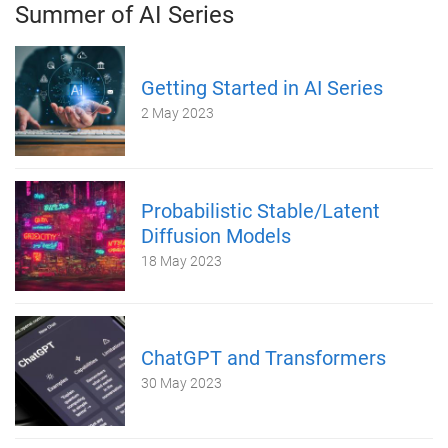
Summer of AI Series
Getting Started in AI Series
2 May 2023
Probabilistic Stable/Latent
Diffusion Models
18 May 2023
ChatGPT and Transformers
30 May 2023