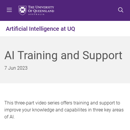
S
S
S
k
k
k
i
i
i
p
p
p
Artificial Intelligence at UQ
t
t
t
o
o
o
m
c
f
AI Training and Support
e
o
o
n
n
o
u
t
t
7 Jun 2023
e
e
n
r
t
This three-part video series offers training and support to
improve your knowledge and capabilites in three key areas
of AI.