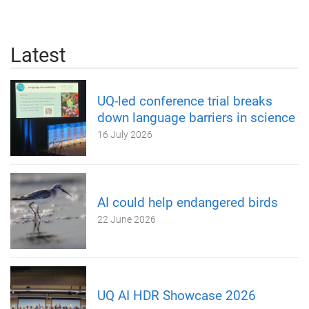
Latest
UQ-led conference trial breaks
down language barriers in science
16 July 2026
AI could help endangered birds
22 June 2026
UQ AI HDR Showcase 2026