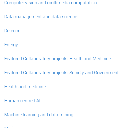
Computer vision and multimedia computation
Data management and data science
Defence
Energy
Featured Collaboratory projects: Health and Medicine
Featured Collaboratory projects: Society and Government
Health and medicine
Human centred AI
Machine learning and data mining