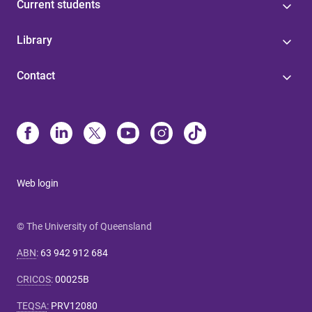
Current students
Library
Contact
Web login
© The University of Queensland
ABN
:
63 942 912 684
CRICOS
:
00025B
TEQSA
:
PRV12080