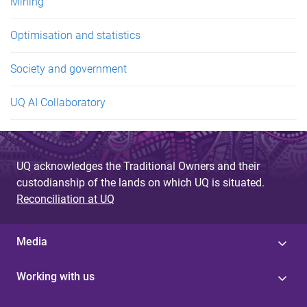
Mining
Optimisation and statistics
Society and government
UQ AI Collaboratory
UQ acknowledges the Traditional Owners and their
custodianship of the lands on which UQ is situated.
Reconciliation at UQ
Media
Working with us