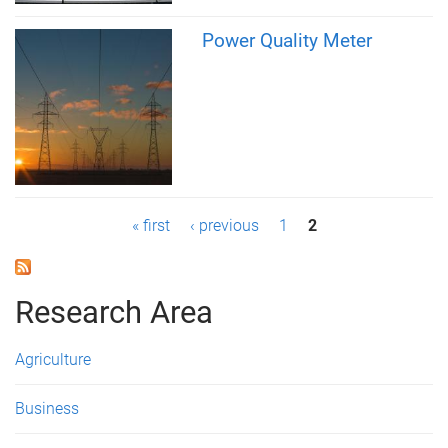
Power Quality Meter
P
« first
‹ previous
1
2
a
g
Research Area
e
Agriculture
s
Business